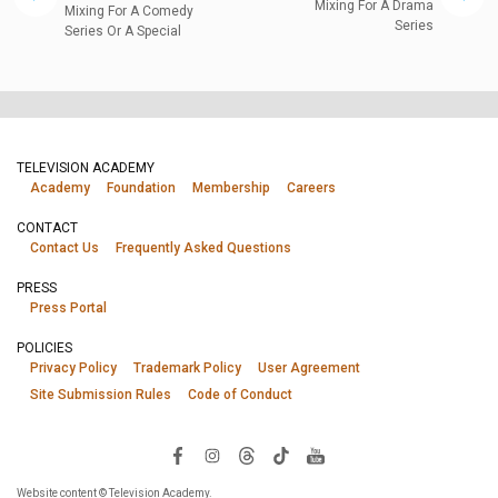
Mixing For A Drama
Mixing For A Comedy
Series
Series Or A Special
TELEVISION ACADEMY
Academy
Foundation
Membership
Careers
CONTACT
Contact Us
Frequently Asked Questions
PRESS
Press Portal
POLICIES
Privacy Policy
Trademark Policy
User Agreement
Site Submission Rules
Code of Conduct
Website content © Television Academy.