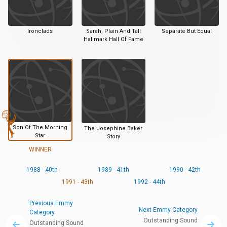
Ironclads
Sarah, Plain And Tall
Separate But Equal
Hallmark Hall Of Fame
Son Of The Morning
The Josephine Baker
Star
Story
WINNER
1988 - 40th
1989 - 41th
1990 - 42th
1991 - 43th
1992 - 44th
Previous Emmy
Next Emmy Category
Category
Outstanding Sound
Outstanding Sound