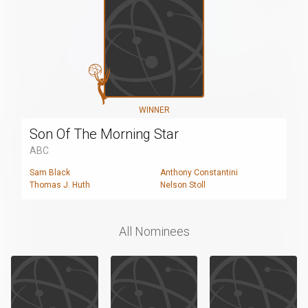
WINNER
Son Of The Morning Star
ABC
Sam Black
Anthony Constantini
Thomas J. Huth
Nelson Stoll
All Nominees