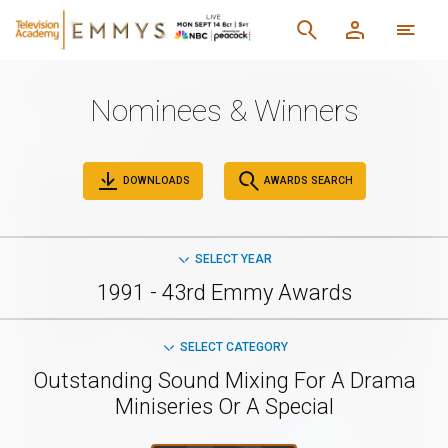
Nominees & Winners
DOWNLOADS
AWARDS SEARCH
SELECT YEAR
1991 - 43rd Emmy Awards
SELECT CATEGORY
Outstanding Sound Mixing For A Drama
Miniseries Or A Special