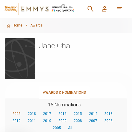
Home
>
Awards
Jane Cha
AWARDS & NOMINATIONS
15 Nominations
2025
2018
2017
2016
2015
2014
2013
2012
2011
2010
2009
2008
2007
2006
2005
All