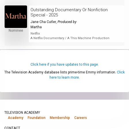
Outstanding Documentary Or Nonfiction
Special - 2025
Jane Cha Cutler
,
Produced by
Martha
Nominee
Netflix
A Netflix Documentary / A This Machine Production
Click here if you have updates to this page.
The Television Academy database lists prime-time Emmy information.
Click
here to learn more.
TELEVISION ACADEMY
Academy
Foundation
Membership
Careers
CONTACT