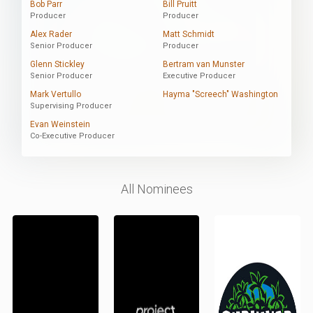
Bob Parr
Bill Pruitt
Producer
Producer
Alex Rader
Matt Schmidt
Senior Producer
Producer
Glenn Stickley
Bertram van Munster
Senior Producer
Executive Producer
Mark Vertullo
Hayma "Screech" Washington
Supervising Producer
Evan Weinstein
Co-Executive Producer
All Nominees