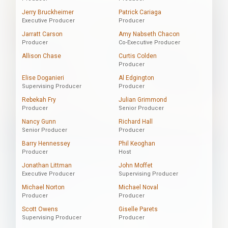
Jerry Bruckheimer
Patrick Cariaga
Executive Producer
Producer
Jarratt Carson
Amy Nabseth Chacon
Producer
Co-Executive Producer
Allison Chase
Curtis Colden
Producer
Elise Doganieri
Al Edgington
Supervising Producer
Producer
Rebekah Fry
Julian Grimmond
Producer
Senior Producer
Nancy Gunn
Richard Hall
Senior Producer
Producer
Barry Hennessey
Phil Keoghan
Producer
Host
Jonathan Littman
John Moffet
Executive Producer
Supervising Producer
Michael Norton
Michael Noval
Producer
Producer
Scott Owens
Giselle Parets
Supervising Producer
Producer