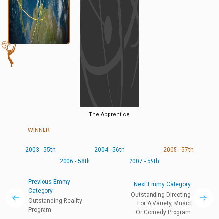
The Apprentice
WINNER
2003 - 55th
2004 - 56th
2005 - 57th
2006 - 58th
2007 - 59th
Previous Emmy
Next Emmy Category
Category
Outstanding Directing
Outstanding Reality
For A Variety, Music
Program
Or Comedy Program