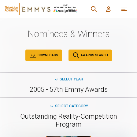
Nominees & Winners
DOWNLOADS
AWARDS SEARCH
SELECT YEAR
2005 - 57th Emmy Awards
SELECT CATEGORY
Outstanding Reality-Competition
Program