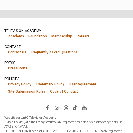
TELEVISION ACADEMY
Academy
Foundation
Membership
Careers
CONTACT
Contact Us
Frequently Asked Questions
PRESS
Press Portal
POLICIES
Privacy Policy
Trademark Policy
User Agreement
Site Submission Rules
Code of Conduct
Website content © Television Academy.
EMMY, EMMYS, and the Emmy Statuette are registered trademarks and/or copyrights Of
ATAS and NATAS.
TELEVISION ACADEMY and ACADEMY OF TELEVISION ARTS & SCIENCES are registered