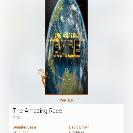
WINNER
The Amazing Race
CBS
Jennifer Basa
David Brown
Producer
Producer