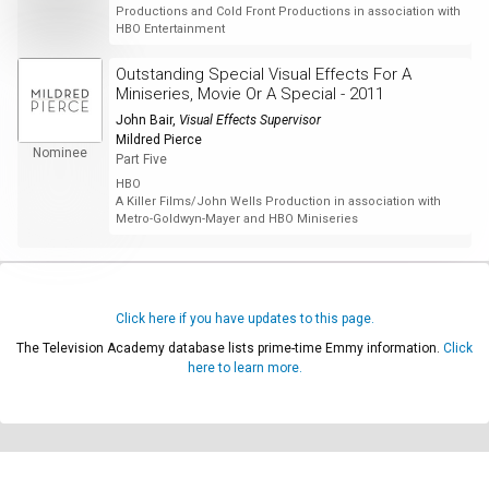
Productions and Cold Front Productions in association with
HBO Entertainment
Outstanding Special Visual Effects For A
Miniseries, Movie Or A Special - 2011
John Bair
,
Visual Effects Supervisor
Mildred Pierce
Nominee
Part Five
HBO
A Killer Films/John Wells Production in association with
Metro-Goldwyn-Mayer and HBO Miniseries
Click here if you have updates to this page.
The Television Academy database lists prime-time Emmy information.
Click
here to learn more.