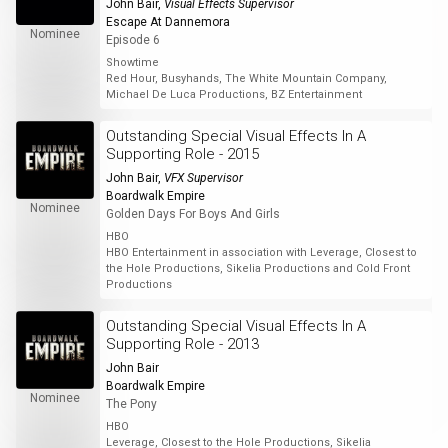
John Bair
,
Visual Effects Supervisor
Escape At Dannemora
Nominee
Episode 6
Showtime
Red Hour, Busyhands, The White Mountain Company,
Michael De Luca Productions, BZ Entertainment
Outstanding Special Visual Effects In A
Supporting Role - 2015
John Bair
,
VFX Supervisor
Boardwalk Empire
Nominee
Golden Days For Boys And Girls
HBO
HBO Entertainment in association with Leverage, Closest to
the Hole Productions, Sikelia Productions and Cold Front
Productions
Outstanding Special Visual Effects In A
Supporting Role - 2013
John Bair
Boardwalk Empire
Nominee
The Pony
HBO
Leverage, Closest to the Hole Productions, Sikelia