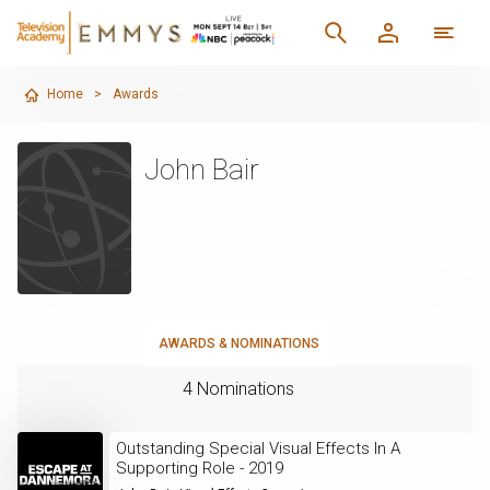
Home
>
Awards
John Bair
AWARDS & NOMINATIONS
4 Nominations
Outstanding Special Visual Effects In A
Supporting Role - 2019