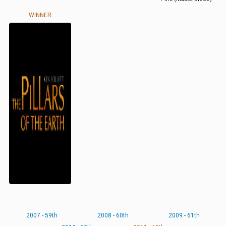
WINNER
2007 - 59th
2008 - 60th
2009 - 61th