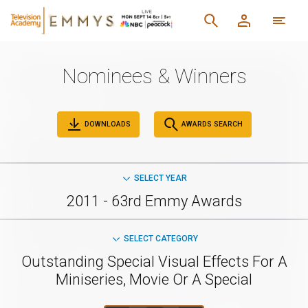
Nominees & Winners
DOWNLOADS
AWARDS SEARCH
SELECT YEAR
2011 - 63rd Emmy Awards
SELECT CATEGORY
Outstanding Special Visual Effects For A
Miniseries, Movie Or A Special