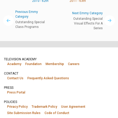
2010 - 62th
2011 - 63th
Previous Emmy
Next Emmy Category
Category
Outstanding Special
Outstanding Special
Visual Effects For A
Class Programs
Series
TELEVISION ACADEMY
Academy
Foundation
Membership
Careers
CONTACT
Contact Us
Frequently Asked Questions
PRESS
Press Portal
POLICIES
Privacy Policy
Trademark Policy
User Agreement
Site Submission Rules
Code of Conduct