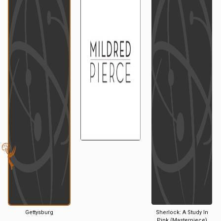
Gettysburg
Sherlock: A Study In
Pink (Masterpiece)