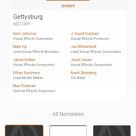
WINNER
Gettysburg
HISTORY
Kent Johnson
J. David Everhart
Visual Effects Supervisor
Visual Effects Producer
Mike Yip
Jon Rhinehardt
Lead Visual Effects Animator
Lead Visual Effects Compositor
Jason Korber
Jared Jones
Visual Effects Compositor
Visual Effects Compositor
Ethan Summers
Brent Steinberg
Lead Model Maker
CGI Artist
Max Poolman
Special Effects Supervisor
All Nominees