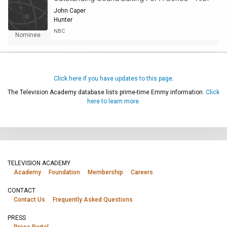
John Caper
Hunter
NBC
Nominee
Click here if you have updates to this page.
The Television Academy database lists prime-time Emmy information.
Click
here to learn more.
TELEVISION ACADEMY
Academy
Foundation
Membership
Careers
CONTACT
Contact Us
Frequently Asked Questions
PRESS