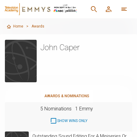
Home
>
Awards
John Caper
AWARDS & NOMINATIONS
5 Nominations
1 Emmy
SHOW WINS ONLY
Outstanding Sound Editing For A Miniseries Or