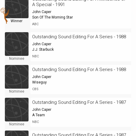
A Special - 1991
John Caper
Son Of The Morning Star
Winner
ABC
Outstanding Sound Editing For A Series - 1988
John Caper
J.J. Starbuck
NBC
Nominee
Outstanding Sound Editing For A Series - 1988
John Caper
Wiseguy
CBS
Nominee
Outstanding Sound Editing For A Series - 1987
John Caper
A Team
NBC
Nominee
Outstanding Sound Editing For A Series - 1987