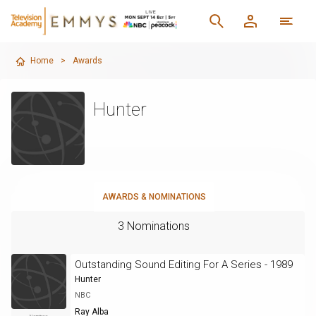
Home
>
Awards
Hunter
AWARDS & NOMINATIONS
3 Nominations
Outstanding Sound Editing For A Series - 1989
Hunter
NBC
Ray Alba