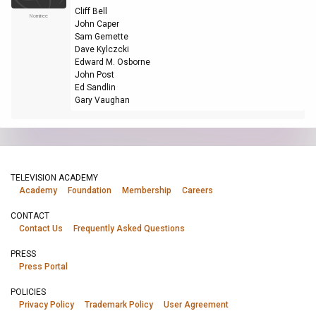
Cliff Bell
Nominee
John Caper
Sam Gemette
Dave Kylczcki
Edward M. Osborne
John Post
Ed Sandlin
Gary Vaughan
TELEVISION ACADEMY
Academy
Foundation
Membership
Careers
CONTACT
Contact Us
Frequently Asked Questions
PRESS
Press Portal
POLICIES
Privacy Policy
Trademark Policy
User Agreement