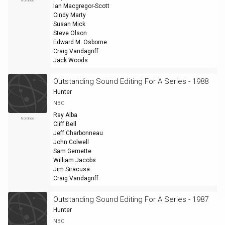
Nominee
Ian Macgregor-Scott
Cindy Marty
Susan Mick
Steve Olson
Edward M. Osborne
Craig Vandagriff
Jack Woods
Outstanding Sound Editing For A Series - 1988
Hunter
NBC
Ray Alba
Nominee
Cliff Bell
Jeff Charbonneau
John Colwell
Sam Gemette
William Jacobs
Jim Siracusa
Craig Vandagriff
Outstanding Sound Editing For A Series - 1987
Hunter
NBC