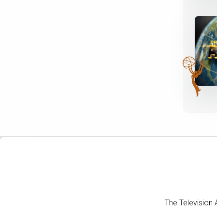
The Television