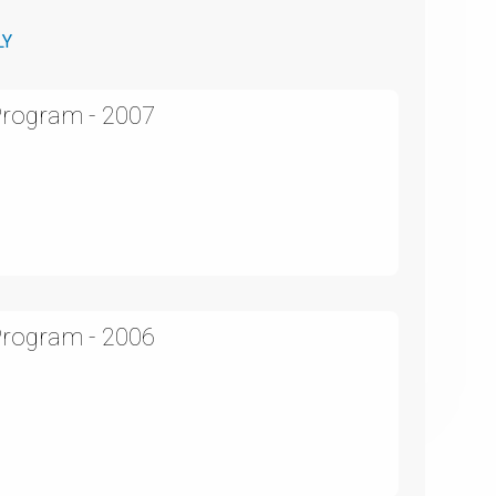
LY
Program - 2007
Program - 2006