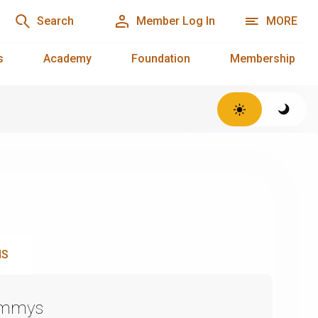
Search
Member Log In
MORE
s
Academy
Foundation
Membership
NS
Emmys