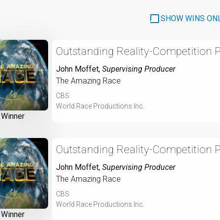
SHOW WINS ON
Outstanding Reality-Competition 
John Moffet
,
Supervising Producer
The Amazing Race
CBS
World Race Productions Inc.
Winner
Outstanding Reality-Competition 
John Moffet
,
Supervising Producer
The Amazing Race
CBS
World Race Productions Inc.
Winner