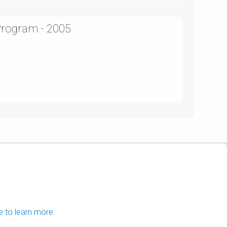
Program - 2005
e to learn more.