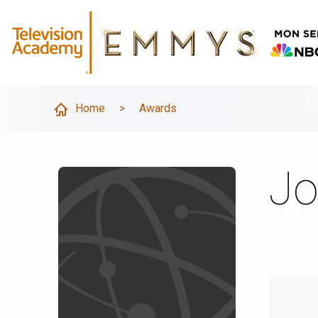
Home
>
Awards
Jo