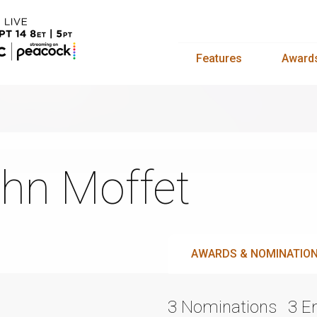
Features
Award
hn Moffet
AWARDS & NOMINATIO
3 Nominations
3 