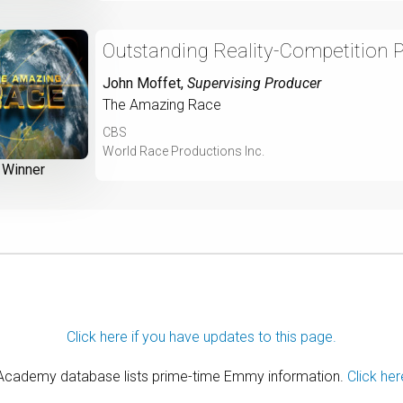
Outstanding Reality-Competition 
John Moffet
,
Supervising Producer
The Amazing Race
CBS
World Race Productions Inc.
Winner
Click here if you have updates to this page.
 Academy database lists prime-time Emmy information.
Click her