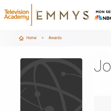
Home
>
Awards
Jo