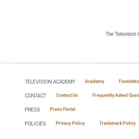
The Television
TELEVISION ACADEMY
Academy
Foundati
CONTACT
Contact Us
Frequently Asked Ques
PRESS
Press Portal
POLICIES
Privacy Policy
Trademark Policy