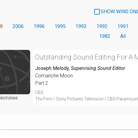
SHOW WINS ON
8
2006
1996
1995
1993
1992
1991
1982
All
Outstanding Sound Editing For A Mi
Joseph Melody
,
Supervising Sound Editor
Comanche Moon
Part 2
CBS
Nominee
The Firm / Sony Pictures Television / CBS Paramoun