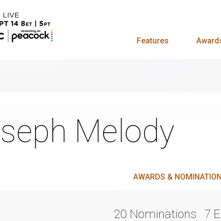
Features
Award
seph Melody
AWARDS & NOMINATIO
20 Nominations
7 