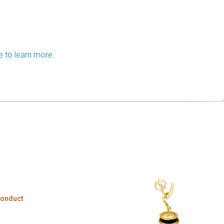
e to learn more.
Conduct