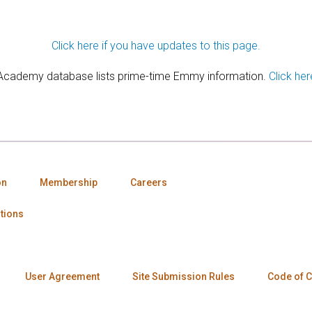
Click here if you have updates to this page.
 Academy database lists prime-time Emmy information.
Click her
on
Membership
Careers
tions
User Agreement
Site Submission Rules
Code of 