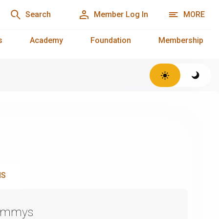
Search
Member Log In
MORE
s
Academy
Foundation
Membership
NS
Emmys