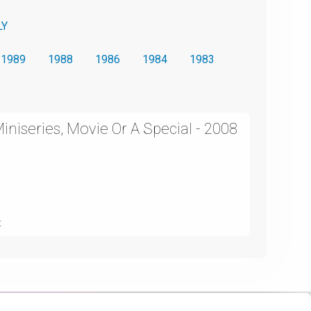
LY
1989
1988
1986
1984
1983
niseries, Movie Or A Special - 2008
t