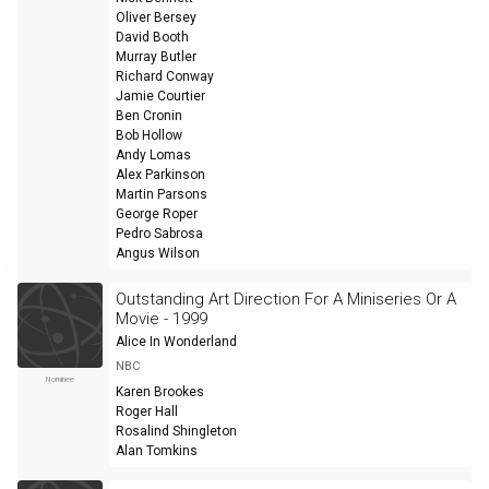
Oliver Bersey
David Booth
Murray Butler
Richard Conway
Jamie Courtier
Ben Cronin
Bob Hollow
Andy Lomas
Alex Parkinson
Martin Parsons
George Roper
Pedro Sabrosa
Angus Wilson
Outstanding Art Direction For A Miniseries Or A
Movie - 1999
Alice In Wonderland
NBC
Nominee
Karen Brookes
Roger Hall
Rosalind Shingleton
Alan Tomkins