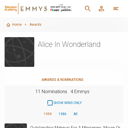
Home
>
Awards
Alice In Wonderland
AWARDS & NOMINATIONS
11 Nominations
4 Emmys
SHOW WINS ONLY
1999
1986
All
Outstanding Makeup For A Miniseries, Movie Or