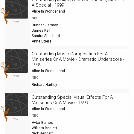
A Special - 1999
Alice In Wonderland
NBC
Winner
Duncan Jarman
James Kell
Sandra Shephard
Anne Spiers
Outstanding Music Composition For A
Miniseries Or A Movie - Dramatic Underscore -
1999
Alice In Wonderland
Winner
NBC
Richard Hartley
Outstanding Special Visual Effects For A
Miniseries Or A Movie - 1999
Alice In Wonderland
NBC
Winner
Avtar Baines
William Bartlett
Nick Bennett