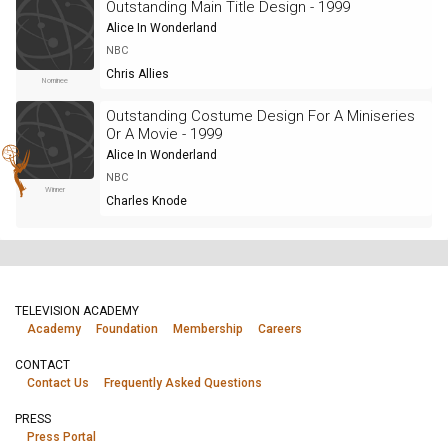
Outstanding Main Title Design - 1999
Alice In Wonderland
NBC
Chris Allies
Nominee
Outstanding Costume Design For A Miniseries
Or A Movie - 1999
Alice In Wonderland
NBC
Winner
Charles Knode
TELEVISION ACADEMY
Academy
Foundation
Membership
Careers
CONTACT
Contact Us
Frequently Asked Questions
PRESS
Press Portal