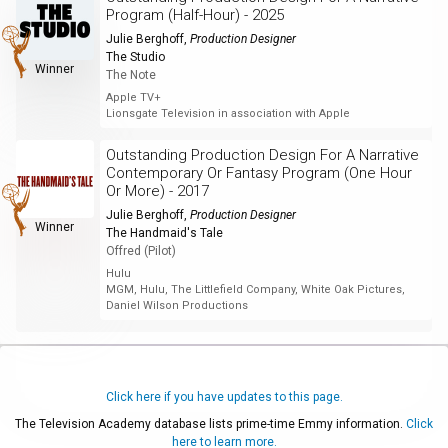
Program (Half-Hour) - 2025
Julie Berghoff
,
Production Designer
The Studio
Winner
The Note
Apple TV+
Lionsgate Television in association with Apple
Outstanding Production Design For A Narrative
Contemporary Or Fantasy Program (One Hour
Or More) - 2017
Julie Berghoff
,
Production Designer
Winner
The Handmaid's Tale
Offred (Pilot)
Hulu
MGM, Hulu, The Littlefield Company, White Oak Pictures,
Daniel Wilson Productions
Click here if you have updates to this page.
The Television Academy database lists prime-time Emmy information.
Click
here to learn more.