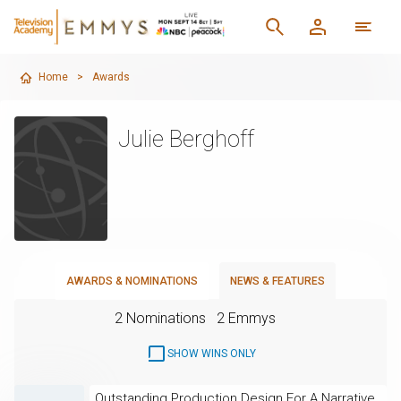
Home
>
Awards
Julie Berghoff
AWARDS & NOMINATIONS
NEWS & FEATURES
2 Nominations
2 Emmys
SHOW WINS ONLY
Outstanding Production Design For A Narrative