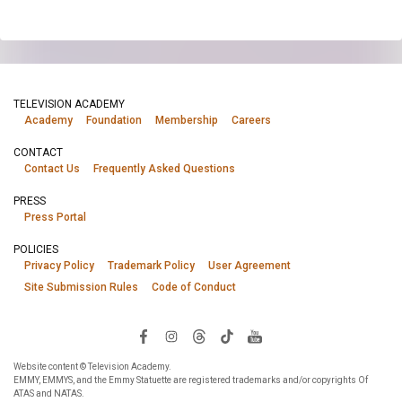
TELEVISION ACADEMY
Academy
Foundation
Membership
Careers
CONTACT
Contact Us
Frequently Asked Questions
PRESS
Press Portal
POLICIES
Privacy Policy
Trademark Policy
User Agreement
Site Submission Rules
Code of Conduct
Website content © Television Academy.
EMMY, EMMYS, and the Emmy Statuette are registered trademarks and/or copyrights Of
ATAS and NATAS.