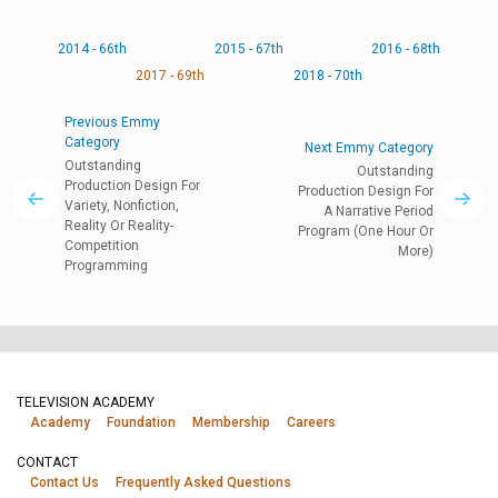
2014 - 66th
2015 - 67th
2016 - 68th
2017 - 69th
2018 - 70th
Previous Emmy
Category
Next Emmy Category
Outstanding
Outstanding
Production Design For
Production Design For
Variety, Nonfiction,
A Narrative Period
Reality Or Reality-
Program (One Hour Or
Competition
More)
Programming
TELEVISION ACADEMY
Academy
Foundation
Membership
Careers
CONTACT
Contact Us
Frequently Asked Questions