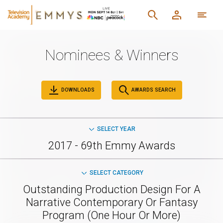
Nominees & Winners
DOWNLOADS
AWARDS SEARCH
SELECT YEAR
2017 - 69th Emmy Awards
SELECT CATEGORY
Outstanding Production Design For A
Narrative Contemporary Or Fantasy
Program (One Hour Or More)