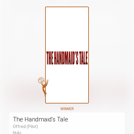
WINNER
The Handmaid's Tale
Offred (Pilot)
Hulu