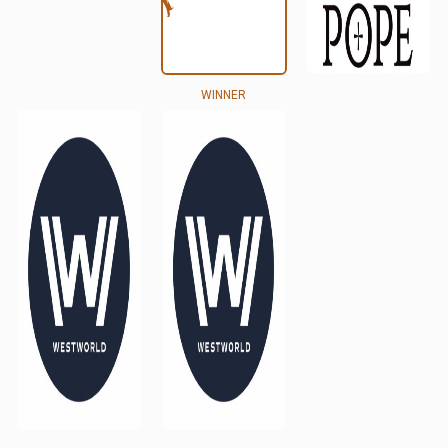
WINNER