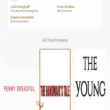
Julie Berghoff
Evan Webber
Production Designer
Art Director
Sophie Neudorfer
Set Decorator
All Nominees