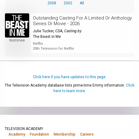
2008
2002
All
Outstanding Casting For A Limited Or Anthology
Series Or Movie - 2026
Julie Tucker, CSA
,
Casting by
The Beast in Me
Nominee
Netflix
20th Television for Netflix
Click here if you have updates to this page.
The Television Academy database lists prime-time Emmy information.
Click
here to learn more.
TELEVISION ACADEMY
Academy
Foundation
Membership
Careers