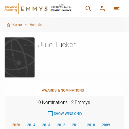
Home
>
Awards
Julie Tucker
AWARDS & NOMINATIONS
10 Nominations
2 Emmys
SHOW WINS ONLY
2026
2014
2013
2012
2011
2010
2009