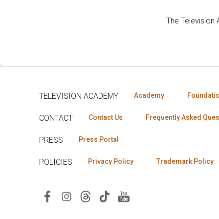
The Television
TELEVISION ACADEMY
Academy
Foundati
CONTACT
Contact Us
Frequently Asked Ques
PRESS
Press Portal
POLICIES
Privacy Policy
Trademark Policy