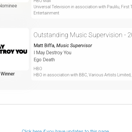
HBO Max
Nominee
Universal Television in association with Paulilu, Fir
Entertainment
Outstanding Music Supervision - 
Matt Biffa
,
Music Supervisor
I May Destroy You
Ego Death
HBO
Winner
HBO in association with BBC, Various Artists Limite
Click here if you have updates to this page.