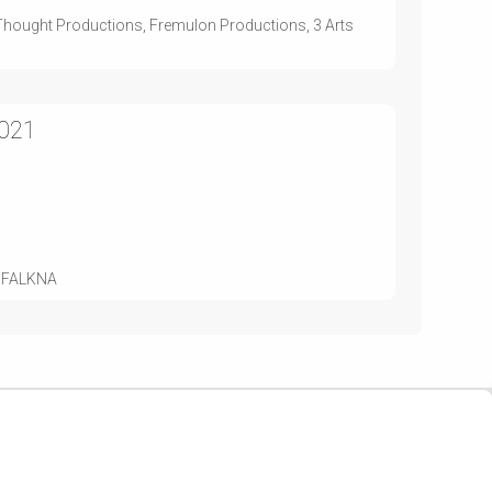
st Thought Productions, Fremulon Productions, 3 Arts
2021
d, FALKNA