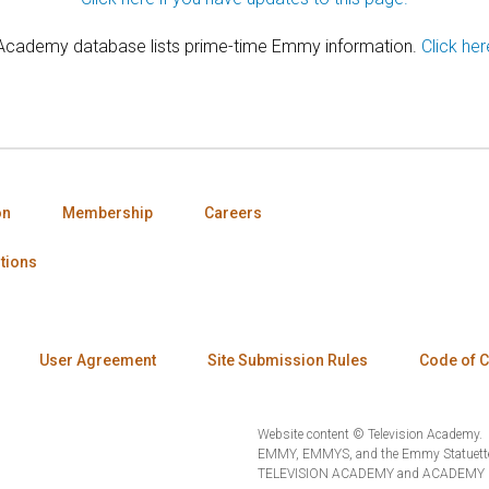
 Academy database lists prime-time Emmy information.
Click her
on
Membership
Careers
tions
User Agreement
Site Submission Rules
Code of 
Website content © Television Academy.
EMMY, EMMYS, and the Emmy Statuette 
TELEVISION ACADEMY and ACADEMY OF 