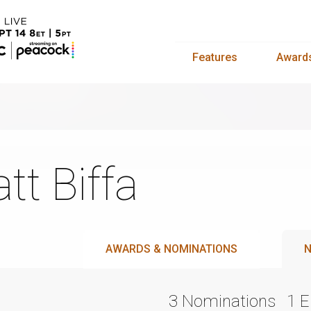
Features
Award
tt Biffa
AWARDS & NOMINATIONS
N
3 Nominations
1 