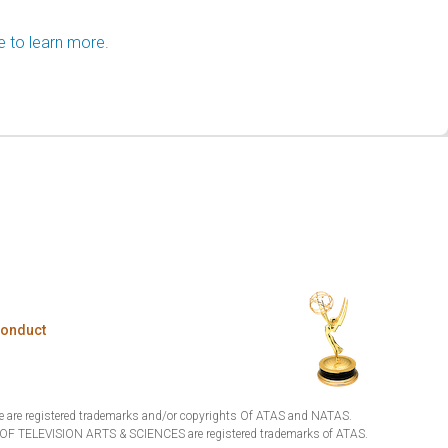
e to learn more.
Conduct
are registered trademarks and/or copyrights Of ATAS and NATAS.
TELEVISION ARTS & SCIENCES are registered trademarks of ATAS.