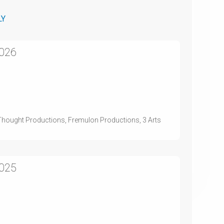
LY
2026
st Thought Productions, Fremulon Productions, 3 Arts
2025