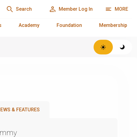
Search
Member Log In
MORE
s
Academy
Foundation
Membership
EWS & FEATURES
Emmy