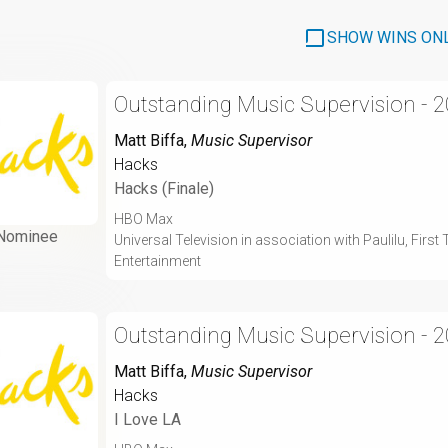
SHOW WINS ON
Outstanding Music Supervision - 
Matt Biffa
,
Music Supervisor
Hacks
Hacks (Finale)
HBO Max
Nominee
Universal Television in association with Paulilu, Fir
Entertainment
Outstanding Music Supervision - 
Matt Biffa
,
Music Supervisor
Hacks
I Love LA