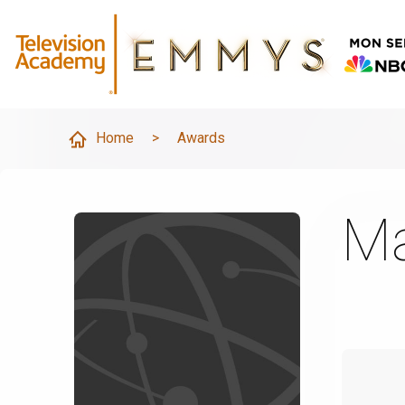
Home
>
Awards
Ma