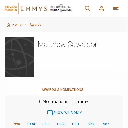
Home
>
Awards
Matthew Sawelson
AWARDS & NOMINATIONS
10 Nominations
1 Emmy
SHOW WINS ONLY
1998
1994
1993
1992
1991
1989
1987