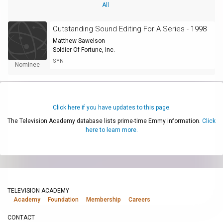
All
Outstanding Sound Editing For A Series - 1998
Matthew Sawelson
Soldier Of Fortune, Inc.
SYN
Nominee
Click here if you have updates to this page.
The Television Academy database lists prime-time Emmy information.
Click
here to learn more.
TELEVISION ACADEMY
Academy
Foundation
Membership
Careers
CONTACT