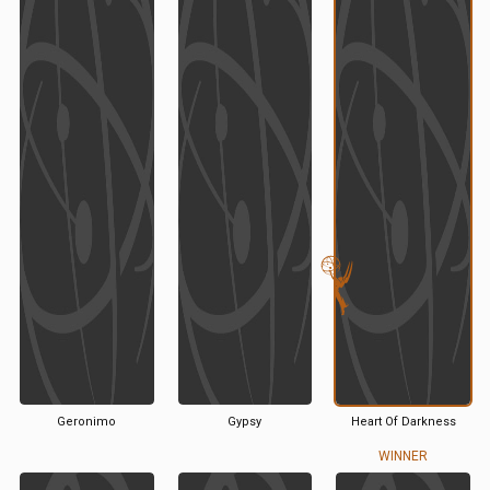
Geronimo
Gypsy
Heart Of Darkness
WINNER