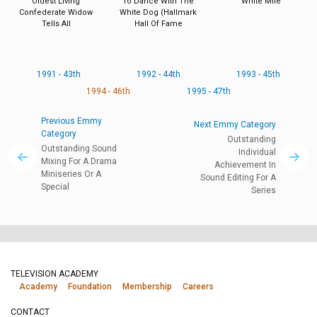
Oldest Living
To Dance With The
White Mile
Confederate Widow
White Dog (Hallmark
Tells All
Hall Of Fame
1991 - 43th
1992 - 44th
1993 - 45th
1994 - 46th
1995 - 47th
Previous Emmy
Next Emmy Category
Category
Outstanding
Outstanding Sound
Individual
Mixing For A Drama
Achievement In
Miniseries Or A
Sound Editing For A
Special
Series
TELEVISION ACADEMY
Academy
Foundation
Membership
Careers
CONTACT