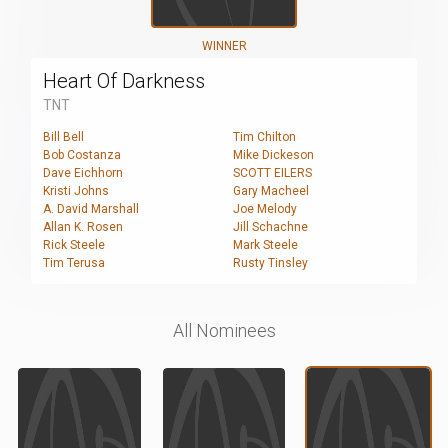
WINNER
Heart Of Darkness
TNT
Bill Bell
Tim Chilton
Bob Costanza
Mike Dickeson
Dave Eichhorn
SCOTT EILERS
Kristi Johns
Gary Macheel
A. David Marshall
Joe Melody
Allan K. Rosen
Jill Schachne
Rick Steele
Mark Steele
Tim Terusa
Rusty Tinsley
All Nominees