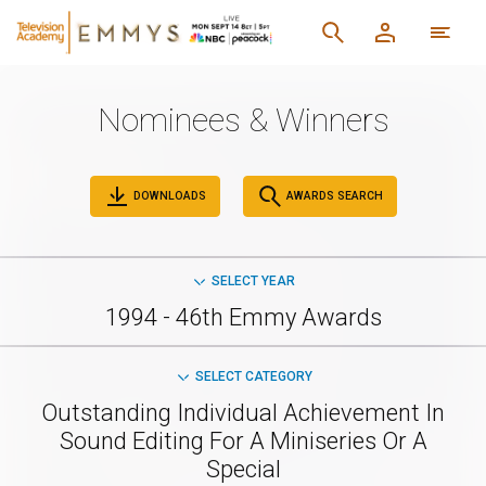
Nominees & Winners
DOWNLOADS
AWARDS SEARCH
SELECT YEAR
1994 - 46th Emmy Awards
SELECT CATEGORY
Outstanding Individual Achievement In
Sound Editing For A Miniseries Or A
Special