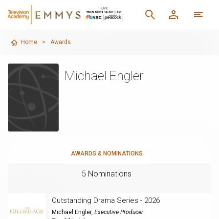
Home
>
Awards
Michael Engler
AWARDS & NOMINATIONS
5 Nominations
Outstanding Drama Series - 2026
Michael Engler
,
Executive Producer