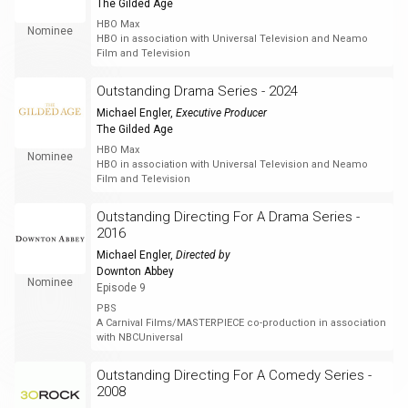
The Gilded Age
HBO Max
Nominee
HBO in association with Universal Television and Neamo
Film and Television
Outstanding Drama Series - 2024
Michael Engler
,
Executive Producer
The Gilded Age
HBO Max
Nominee
HBO in association with Universal Television and Neamo
Film and Television
Outstanding Directing For A Drama Series -
2016
Michael Engler
,
Directed by
Downton Abbey
Nominee
Episode 9
PBS
A Carnival Films/MASTERPIECE co-production in association
with NBCUniversal
Outstanding Directing For A Comedy Series -
2008