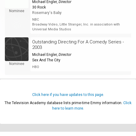
Michael Engler
,
Director
30 Rock
Nominee
Rosemary's Baby
NBC
Broadway Video, Little Stranger, Inc. in association with
Universal Media Studios
Outstanding Directing For A Comedy Series -
2003
Michael Engler
,
Director
Sex And The City
Nominee
HBO
Click here if you have updates to this page.
The Television Academy database lists prime-time Emmy information.
Click
here to learn more.