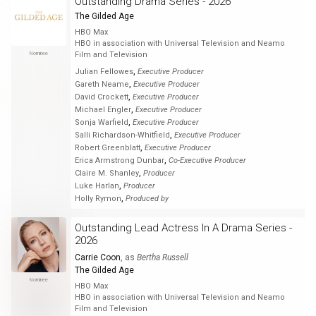
Outstanding Drama Series - 2026
The Gilded Age
HBO Max
HBO in association with Universal Television and Neamo
Nominee
Film and Television
,
Julian Fellowes
Executive Producer
,
Gareth Neame
Executive Producer
,
David Crockett
Executive Producer
,
Michael Engler
Executive Producer
,
Sonja Warfield
Executive Producer
,
Salli Richardson-Whitfield
Executive Producer
,
Robert Greenblatt
Executive Producer
,
Erica Armstrong Dunbar
Co-Executive Producer
,
Claire M. Shanley
Producer
,
Luke Harlan
Producer
,
Holly Rymon
Produced by
Outstanding Lead Actress In A Drama Series -
2026
Carrie Coon
, as
Bertha Russell
The Gilded Age
Nominee
HBO Max
HBO in association with Universal Television and Neamo
Film and Television