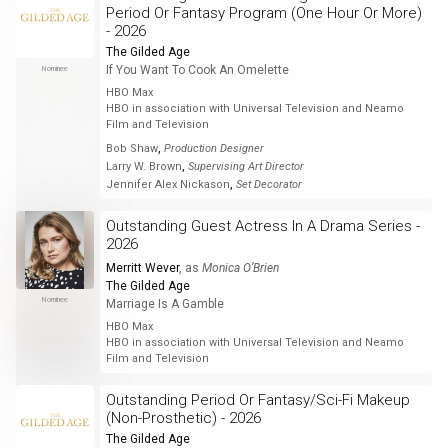
Period Or Fantasy Program (One Hour Or More)
- 2026
The Gilded Age
If You Want To Cook An Omelette
Nominee
HBO Max
HBO in association with Universal Television and Neamo
Film and Television
,
Bob Shaw
Production Designer
,
Larry W. Brown
Supervising Art Director
,
Jennifer Alex Nickason
Set Decorator
Outstanding Guest Actress In A Drama Series -
2026
Merritt Wever
, as
Monica O’Brien
The Gilded Age
Nominee
Marriage Is A Gamble
HBO Max
HBO in association with Universal Television and Neamo
Film and Television
Outstanding Period Or Fantasy/Sci-Fi Makeup
(Non-Prosthetic) - 2026
The Gilded Age