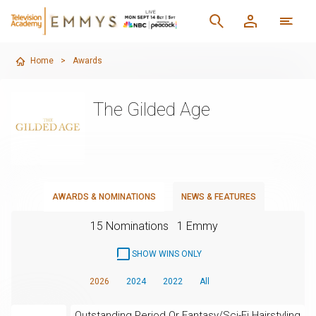
Home
>
Awards
The Gilded Age
AWARDS & NOMINATIONS
NEWS & FEATURES
15 Nominations
1 Emmy
SHOW WINS ONLY
2026
2024
2022
All
Outstanding Period Or Fantasy/Sci-Fi Hairstyling