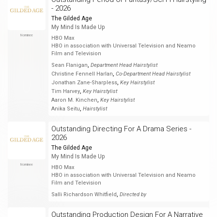
- 2026
The Gilded Age
My Mind Is Made Up
Nominee
HBO Max
HBO in association with Universal Television and Neamo
Film and Television
,
Sean Flanigan
Department Head Hairstylist
,
Christine Fennell Harlan
Co-Department Head Hairstylist
,
Jonathan Zane-Sharpless
Key Hairstylist
,
Tim Harvey
Key Hairstylist
,
Aaron M. Kinchen
Key Hairstylist
,
Anika Seitu
Hairstylist
Outstanding Directing For A Drama Series -
2026
The Gilded Age
My Mind Is Made Up
Nominee
HBO Max
HBO in association with Universal Television and Neamo
Film and Television
,
Salli Richardson Whitfield
Directed by
Outstanding Production Design For A Narrative