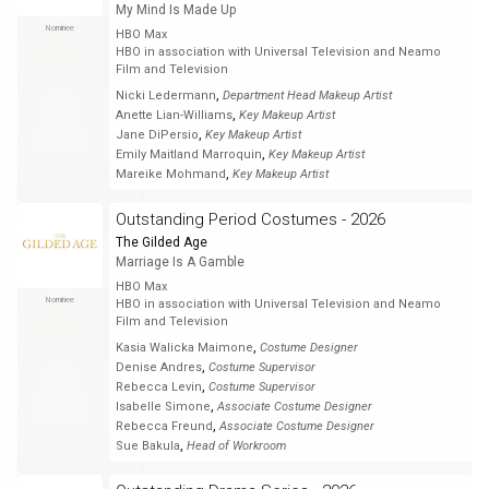
My Mind Is Made Up
Nominee
HBO Max
HBO in association with Universal Television and Neamo
Film and Television
,
Nicki Ledermann
Department Head Makeup Artist
,
Anette Lian-Williams
Key Makeup Artist
,
Jane DiPersio
Key Makeup Artist
,
Emily Maitland Marroquin
Key Makeup Artist
,
Mareike Mohmand
Key Makeup Artist
Outstanding Period Costumes - 2026
The Gilded Age
Marriage Is A Gamble
HBO Max
Nominee
HBO in association with Universal Television and Neamo
Film and Television
,
Kasia Walicka Maimone
Costume Designer
,
Denise Andres
Costume Supervisor
,
Rebecca Levin
Costume Supervisor
,
Isabelle Simone
Associate Costume Designer
,
Rebecca Freund
Associate Costume Designer
,
Sue Bakula
Head of Workroom