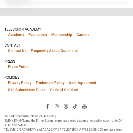
TELEVISION ACADEMY
Academy
Foundation
Membership
Careers
CONTACT
Contact Us
Frequently Asked Questions
PRESS
Press Portal
POLICIES
Privacy Policy
Trademark Policy
User Agreement
Site Submission Rules
Code of Conduct
Website content © Television Academy.
EMMY, EMMYS, and the Emmy Statuette are registered trademarks and/or copyrights Of
ATAS and NATAS.
TELEVISION ACADEMY and ACADEMY OF TELEVISION ARTS & SCIENCES are registered