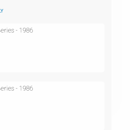
LY
eries - 1986
eries - 1986