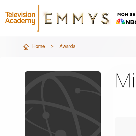
Home
>
Awards
Mi