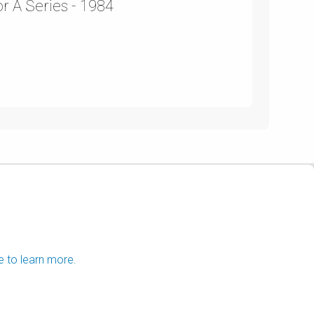
r A Series - 1984
e to learn more.