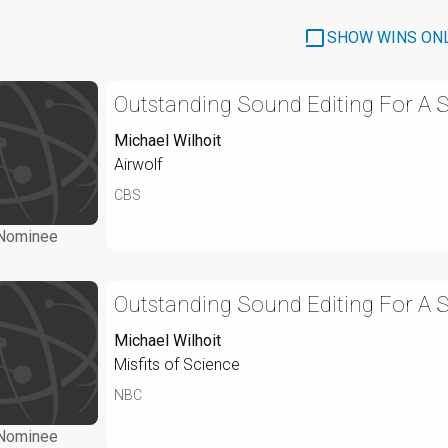
SHOW WINS ON
Outstanding Sound Editing For A S
Michael Wilhoit
Airwolf
CBS
Nominee
Outstanding Sound Editing For A S
Michael Wilhoit
Misfits of Science
NBC
Nominee