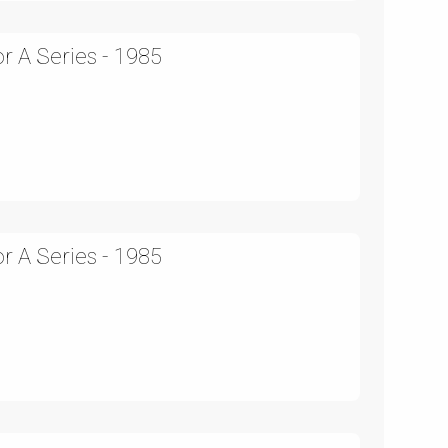
r A Series - 1985
r A Series - 1985