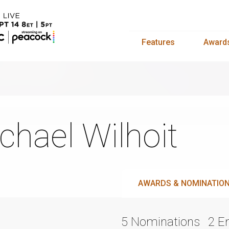
Features
Award
chael Wilhoit
AWARDS & NOMINATIO
5 Nominations
2 