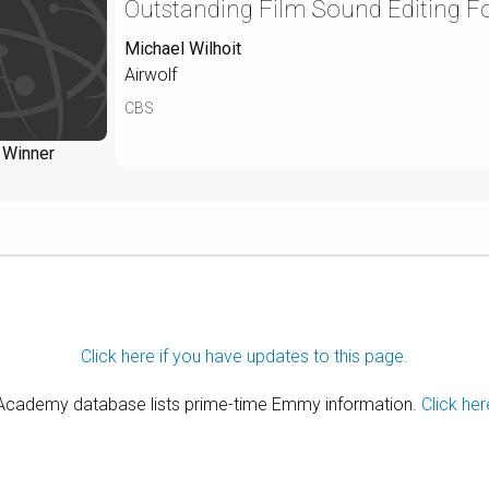
Outstanding Film Sound Editing Fo
Michael Wilhoit
Airwolf
CBS
Winner
Click here if you have updates to this page.
 Academy database lists prime-time Emmy information.
Click her