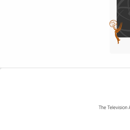
The Television