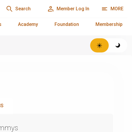
Search
Member Log In
MORE
s
Academy
Foundation
Membership
NS
Emmys