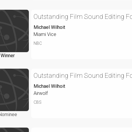
Outstanding Film Sound Editing Fo
Michael Wilhoit
Miami Vice
NBC
Winner
Outstanding Film Sound Editing Fo
Michael Wilhoit
Airwolf
CBS
Nominee