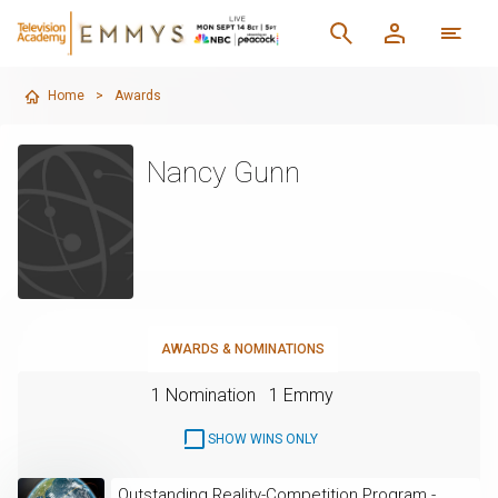
Home
>
Awards
Nancy Gunn
AWARDS & NOMINATIONS
1 Nomination
1 Emmy
SHOW WINS ONLY
Outstanding Reality-Competition Program -