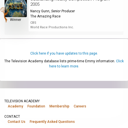
2005
Nancy Gunn
,
Senior Producer
The Amazing Race
Winner
CBS
World Race Productions Inc.
Click here if you have updates to this page.
The Television Academy database lists prime-time Emmy information.
Click
here to learn more.
TELEVISION ACADEMY
Academy
Foundation
Membership
Careers
CONTACT
Contact Us
Frequently Asked Questions