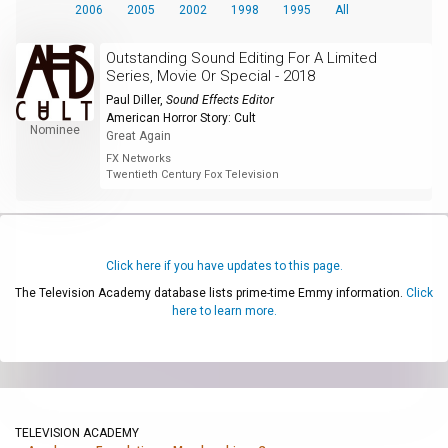
2006
2005
2002
1998
1995
All
Outstanding Sound Editing For A Limited
Series, Movie Or Special - 2018
Paul Diller
,
Sound Effects Editor
American Horror Story: Cult
Nominee
Great Again
FX Networks
Twentieth Century Fox Television
Click here if you have updates to this page.
The Television Academy database lists prime-time Emmy information.
Click
here to learn more.
TELEVISION ACADEMY