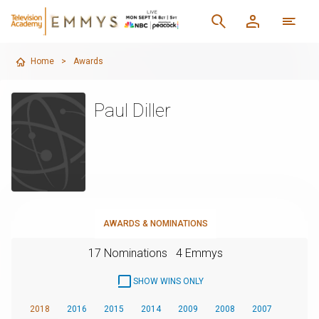
Home
>
Awards
Paul Diller
AWARDS & NOMINATIONS
17 Nominations
4 Emmys
SHOW WINS ONLY
2018
2016
2015
2014
2009
2008
2007