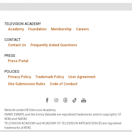
TELEVISION ACADEMY
Academy
Foundation
Membership
Careers
CONTACT
Contact Us
Frequently Asked Questions
PRESS
Press Portal
POLICIES
Privacy Policy
Trademark Policy
User Agreement
Site Submission Rules
Code of Conduct
Website content © Television Academy.
EMMY, EMMYS, and the Emmy Statuette are registered trademarks and/or copyrights Of
ATAS and NATAS.
TELEVISION ACADEMY and ACADEMY OF TELEVISION ARTS & SCIENCES are registered
trademarks of ATAS.