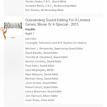
,
Tamás Csaba, C.A.S.
Sound Mixer
,
Onnalee Blank, C.A.S.
Re-Recording Mixer
,
Ken Burton
Re-Recording Mixer
Outstanding Sound Editing For A Limited
Series, Movie Or A Special - 2015
Houdini
Night 1
Winner
HISTORY
Lionsgate Television and A+E Studios for History
,
Michael J. Benavente
Supervising Sound Editor
,
David Beadle
Sound Editor
,
Timothy A. Cleveland
Sound Editor
,
Rachel Corrales
Sound Editor
,
Paul Diller
Sound Editor
,
Gary Megregian
MPSE
,
Ryan Maguire
Sound Editor
,
Michael Sana
Sound Editor
,
John Snider
Sound Editor
,
Robert Ulrich
Sound Editor
,
Lance Wiseman
Sound Editor
,
Jim Harrison
Music Editor
,
Joan Rowe
Foley Artist