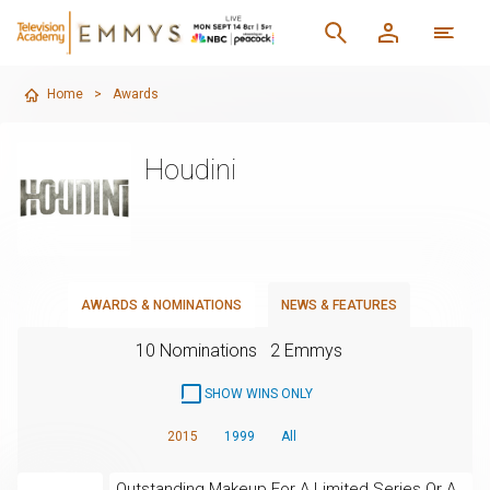
Home
>
Awards
Houdini
AWARDS & NOMINATIONS
NEWS & FEATURES
10 Nominations
2 Emmys
SHOW WINS ONLY
2015
1999
All
Outstanding Makeup For A Limited Series Or A