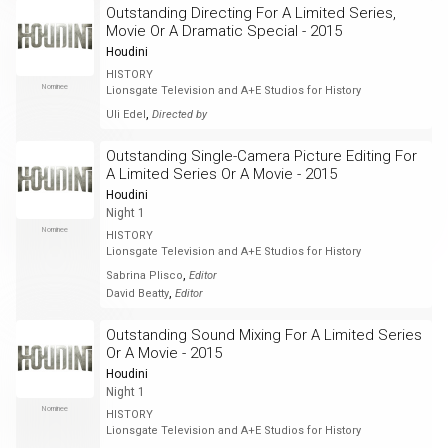
Outstanding Directing For A Limited Series,
Movie Or A Dramatic Special - 2015
Houdini
HISTORY
Nominee
Lionsgate Television and A+E Studios for History
,
Uli Edel
Directed by
Outstanding Single-Camera Picture Editing For
A Limited Series Or A Movie - 2015
Houdini
Night 1
Nominee
HISTORY
Lionsgate Television and A+E Studios for History
,
Sabrina Plisco
Editor
,
David Beatty
Editor
Outstanding Sound Mixing For A Limited Series
Or A Movie - 2015
Houdini
Night 1
Nominee
HISTORY
Lionsgate Television and A+E Studios for History