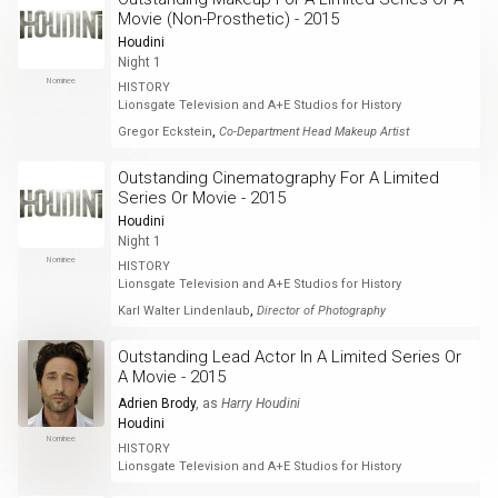
Movie (Non-Prosthetic) - 2015
Houdini
Night 1
Nominee
HISTORY
Lionsgate Television and A+E Studios for History
,
Gregor Eckstein
Co-Department Head Makeup Artist
Outstanding Cinematography For A Limited
Series Or Movie - 2015
Houdini
Night 1
Nominee
HISTORY
Lionsgate Television and A+E Studios for History
,
Karl Walter Lindenlaub
Director of Photography
Outstanding Lead Actor In A Limited Series Or
A Movie - 2015
Adrien Brody
, as
Harry Houdini
Houdini
Nominee
HISTORY
Lionsgate Television and A+E Studios for History