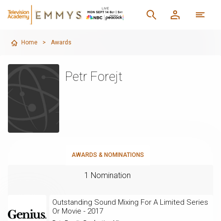
Home
>
Awards
Petr Forejt
AWARDS & NOMINATIONS
1 Nomination
Outstanding Sound Mixing For A Limited Series
Or Movie - 2017