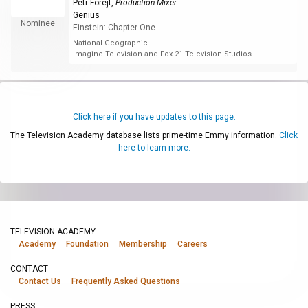
Petr Forejt
,
Production Mixer
Genius
Nominee
Einstein: Chapter One
National Geographic
Imagine Television and Fox 21 Television Studios
Click here if you have updates to this page.
The Television Academy database lists prime-time Emmy information.
Click
here to learn more.
TELEVISION ACADEMY
Academy
Foundation
Membership
Careers
CONTACT
Contact Us
Frequently Asked Questions
PRESS