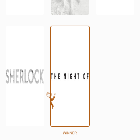
WINNER