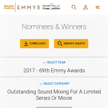
Nominees & Winners
DOWNLOADS
AWARDS SEARCH
SELECT YEAR
2017 - 69th Emmy Awards
SELECT CATEGORY
Outstanding Sound Mixing For A Limited
Series Or Movie