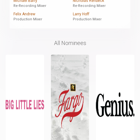
Michael Barry
Nicholas Renbeck
Re-Recording Mixer
Re-Recording Mixer
Felix Andrew
Larry Hoff
Production Mixer
Production Mixer
All Nominees