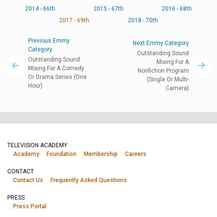
2014 - 66th
2015 - 67th
2016 - 68th
2017 - 69th
2018 - 70th
Previous Emmy
Next Emmy Category
Category
Outstanding Sound
Outstanding Sound
Mixing For A
Mixing For A Comedy
Nonfiction Program
Or Drama Series (One
(Single Or Multi-
Hour)
Camera)
TELEVISION ACADEMY
Academy
Foundation
Membership
Careers
CONTACT
Contact Us
Frequently Asked Questions
PRESS
Press Portal