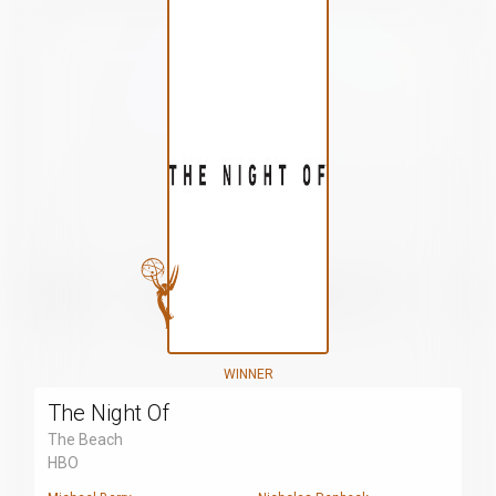
WINNER
The Night Of
The Beach
HBO