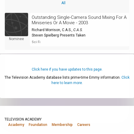
All
Outstanding Single-Camera Sound Mixing For A
Miniseries Or A Movie - 2003
Richard Morrison, C.A.S.
,
C.A.S.
Steven Spielberg Presents Taken
Nominee
Sci Fi
Click here if you have updates to this page.
The Television Academy database lists prime-time Emmy information.
Click
here to learn more.
TELEVISION ACADEMY
Academy
Foundation
Membership
Careers