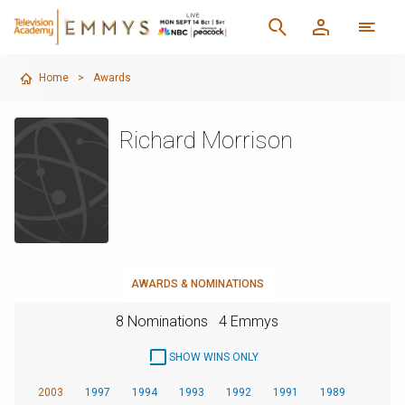
Home
>
Awards
Richard Morrison
AWARDS & NOMINATIONS
8 Nominations
4 Emmys
SHOW WINS ONLY
2003
1997
1994
1993
1992
1991
1989