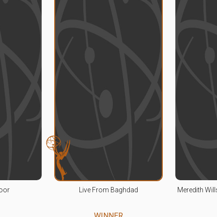
oor
Live From Baghdad
Meredith Wil
WINNER