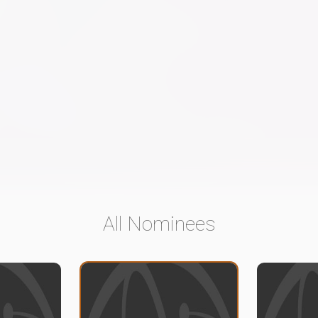
All Nominees