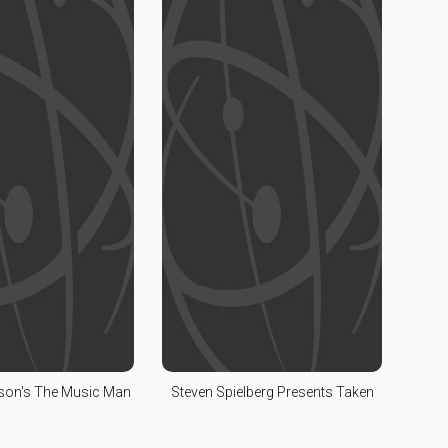
lson's The Music Man
Steven Spielberg Presents Taken