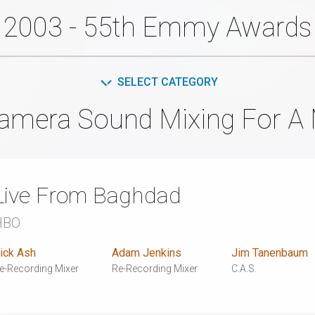
2003 - 55th Emmy Awards
SELECT CATEGORY
amera Sound Mixing For A 
Live From Baghdad
HBO
ick Ash
Adam Jenkins
Jim Tanenbaum
e-Recording Mixer
Re-Recording Mixer
C.A.S.