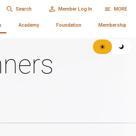
Search
Member Log In
MORE
s
Academy
Foundation
Membership
ners