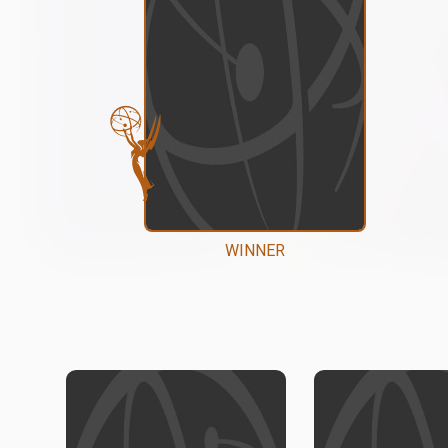
WINNER