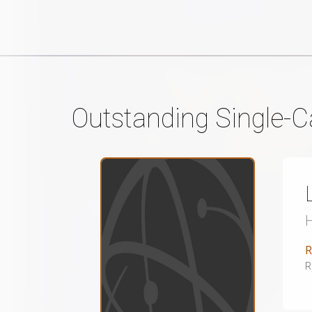
Outstanding Single-C
R
R