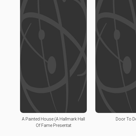
A Painted House (A Hallmark Hall
Door To D
Of Fame Presentat