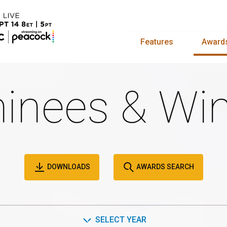
Features
Award
inees & Win
DOWNLOADS
AWARDS SEARCH
SELECT YEAR