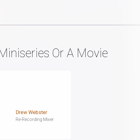
Miniseries Or A Movie
Drew Webster
Re-Recording Mixer