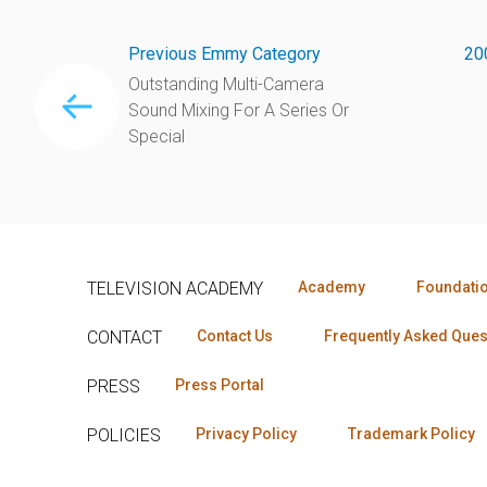
Previous Emmy Category
20
Outstanding Multi-Camera
Sound Mixing For A Series Or
Special
TELEVISION ACADEMY
Academy
Foundati
CONTACT
Contact Us
Frequently Asked Ques
PRESS
Press Portal
POLICIES
Privacy Policy
Trademark Policy