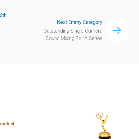
6th
Next Emmy Category
Outstanding Single-Camera
Sound Mixing For A Series
Conduct