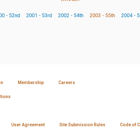
00 - 52nd
2001 - 53rd
2002 - 54th
2003 - 55th
2004 - 5
on
Membership
Careers
tions
User Agreement
Site Submission Rules
Code of 