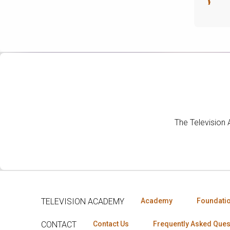
The Television
TELEVISION ACADEMY
Academy
Foundati
CONTACT
Contact Us
Frequently Asked Ques