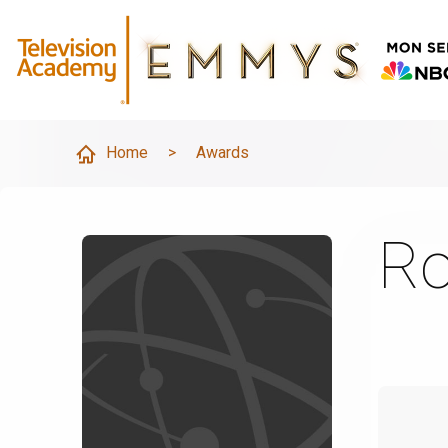
Home
>
Awards
Ro