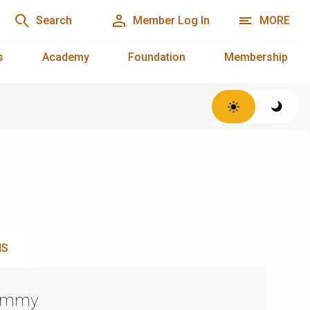
Search
Member Log In
MORE
s
Academy
Foundation
Membership
NS
Emmy