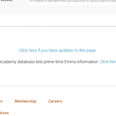
A Fulwell Entertainment production in association 
Click here if you have updates to this page.
 Academy database lists prime-time Emmy information.
Click her
on
Membership
Careers
tions