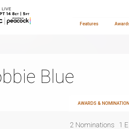
Features
Award
bbie Blue
AWARDS & NOMINATIO
2 Nominations
1 