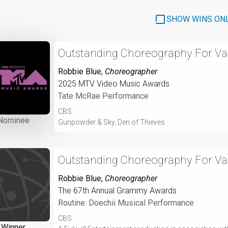
SHOW WINS ON
Outstanding Choreography For Var
Robbie Blue
,
Choreographer
2025 MTV Video Music Awards
Tate McRae Performance
CBS
Nominee
Gunpowder & Sky, Den of Thieves
Outstanding Choreography For Var
Robbie Blue
,
Choreographer
The 67th Annual Grammy Awards
Routine: Doechii Musical Performance
CBS
Winner