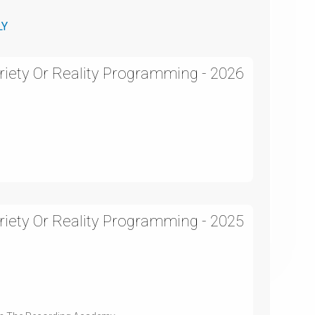
LY
iety Or Reality Programming - 2026
iety Or Reality Programming - 2025