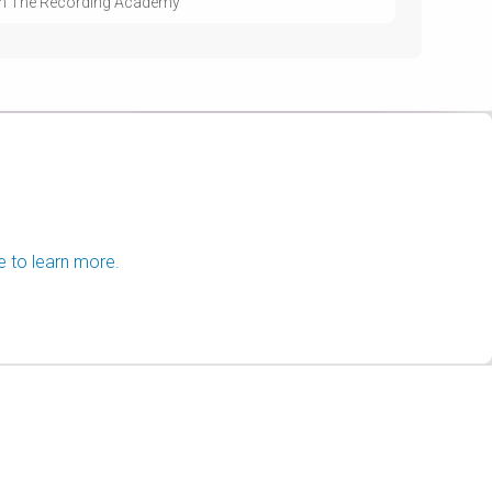
with The Recording Academy
e to learn more.