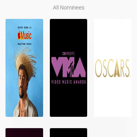
All Nominees