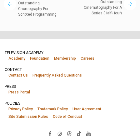
Outstanding
Outstanding
Cinematography For A
Choreography For
Series (Half-Hour)
Scripted Programming
TELEVISION ACADEMY
Academy
Foundation
Membership
Careers
CONTACT
Contact Us
Frequently Asked Questions
PRESS
Press Portal
POLICIES
Privacy Policy
Trademark Policy
User Agreement
Site Submission Rules
Code of Conduct