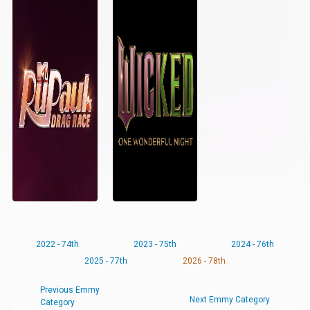
2022 - 74th
2023 - 75th
2024 - 76th
2025 - 77th
2026 - 78th
Previous Emmy
Next Emmy Category
Category