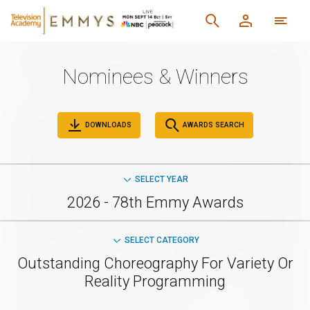
Nominees & Winners
DOWNLOADS
AWARDS SEARCH
SELECT YEAR
2026 - 78th Emmy Awards
SELECT CATEGORY
Outstanding Choreography For Variety Or
Reality Programming