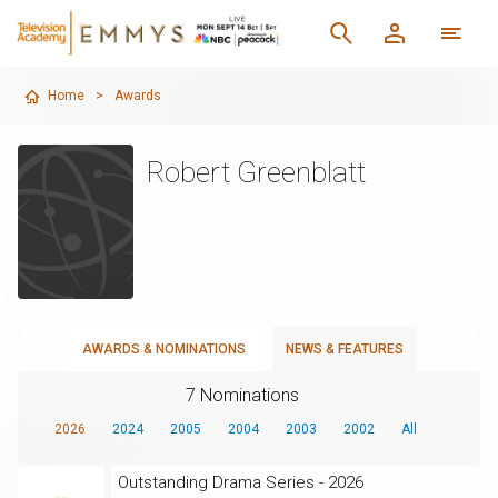
Home
>
Awards
Robert Greenblatt
AWARDS & NOMINATIONS
NEWS & FEATURES
7 Nominations
2026
2024
2005
2004
2003
2002
All
Outstanding Drama Series - 2026