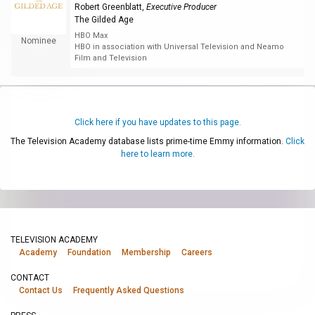
Robert Greenblatt
,
Executive Producer
The Gilded Age
HBO Max
Nominee
HBO in association with Universal Television and Neamo
Film and Television
Click here if you have updates to this page.
The Television Academy database lists prime-time Emmy information.
Click
here to learn more.
TELEVISION ACADEMY
Academy
Foundation
Membership
Careers
CONTACT
Contact Us
Frequently Asked Questions