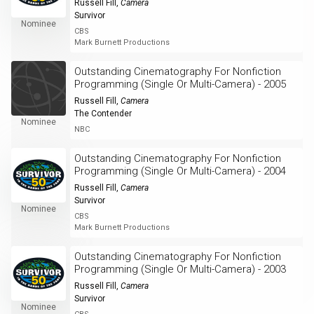
Russell Fill
,
Camera
Survivor
Nominee
CBS
Mark Burnett Productions
Outstanding Cinematography For Nonfiction
Programming (Single Or Multi-Camera) - 2005
Russell Fill
,
Camera
The Contender
Nominee
NBC
Outstanding Cinematography For Nonfiction
Programming (Single Or Multi-Camera) - 2004
Russell Fill
,
Camera
Survivor
Nominee
CBS
Mark Burnett Productions
Outstanding Cinematography For Nonfiction
Programming (Single Or Multi-Camera) - 2003
Russell Fill
,
Camera
Survivor
Nominee