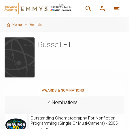
Home
>
Awards
Russell Fill
AWARDS & NOMINATIONS
4 Nominations
Outstanding Cinematography For Nonfiction
Programming (Single Or Multi-Camera) - 2005