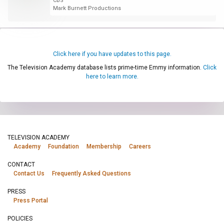
CBS
Mark Burnett Productions
Click here if you have updates to this page.
The Television Academy database lists prime-time Emmy information.
Click
here to learn more.
TELEVISION ACADEMY
Academy
Foundation
Membership
Careers
CONTACT
Contact Us
Frequently Asked Questions
PRESS
Press Portal
POLICIES