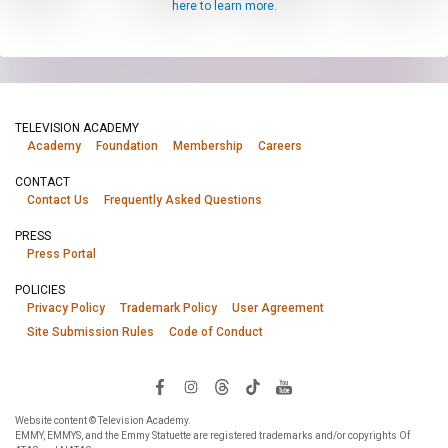
here to learn more.
TELEVISION ACADEMY
Academy
Foundation
Membership
Careers
CONTACT
Contact Us
Frequently Asked Questions
PRESS
Press Portal
POLICIES
Privacy Policy
Trademark Policy
User Agreement
Site Submission Rules
Code of Conduct
Website content © Television Academy.
EMMY, EMMYS, and the Emmy Statuette are registered trademarks and/or copyrights Of