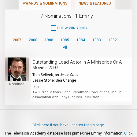
AWARDS & NOMINATIONS
NEWS & FEATURES
7 Nominations
1 Emmy
SHOW WINS ONLY
2007
2000
1986
1985
1984
1983
1982
All
Outstanding Lead Actor In A Miniseries Or A
Movie - 2007
Tom Selleck
, as
Jesse Stone
Jesse Stone: Sea Change
Nominee
CBS
TWS Productions II and Brandman Productions, Inc. in
association with Sony Pictures Television
Click here if you have updates to this page.
The Television Academy database lists prime-time Emmy information.
Click