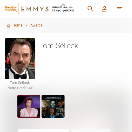
Home
>
Awards
Tom Selleck
Tom Selleck
Photo Credit:
AP