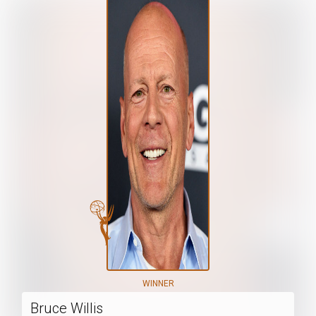
WINNER
Bruce Willis