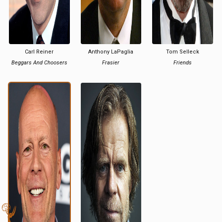
Carl Reiner
Anthony LaPaglia
Tom Selleck
Beggars And Choosers
Frasier
Friends