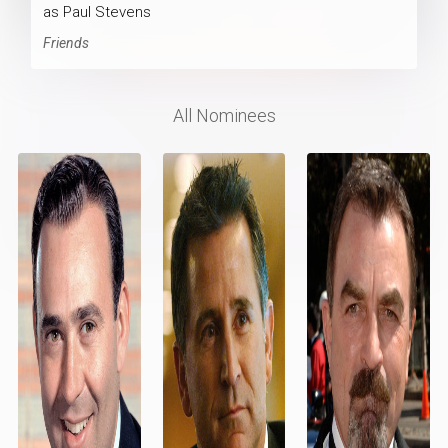
as Paul Stevens
Friends
All Nominees