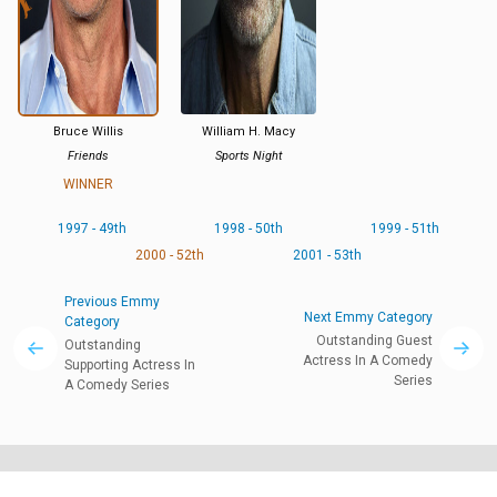
Bruce Willis
William H. Macy
Friends
Sports Night
WINNER
1997 - 49th
1998 - 50th
1999 - 51th
2000 - 52th
2001 - 53th
Previous Emmy
Next Emmy Category
Category
Outstanding Guest
Outstanding
Actress In A Comedy
Supporting Actress In
Series
A Comedy Series