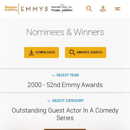
Nominees & Winners
DOWNLOADS
AWARDS SEARCH
SELECT YEAR
2000 - 52nd Emmy Awards
SELECT CATEGORY
Outstanding Guest Actor In A Comedy
Series