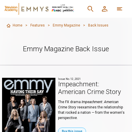
Home
>
Features
>
Emmy Magazine
>
Back Issues
Emmy Magazine Back Issue
Issue No. 12 , 2021
Impeachment:
American Crime Story
The FX drama
Impeachment: American
Crime Story
reexamines the relationship
that rocked a nation — from the women's
perspective.
Buy this issue