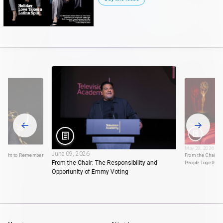
May 28, 2026
June 09, 2026
 Night to Remember
From the Chair: 
From the Chair: The Responsibility and
People Together
Opportunity of Emmy Voting