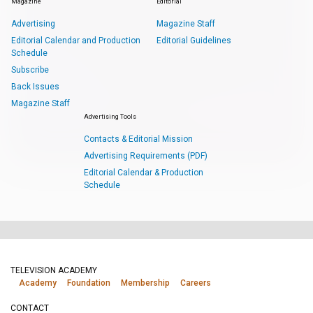
Magazine
Editorial
Advertising
Magazine Staff
Editorial Calendar and Production
Editorial Guidelines
Schedule
Subscribe
Back Issues
Magazine Staff
Advertising Tools
Contacts & Editorial Mission
Advertising Requirements (PDF)
Editorial Calendar & Production
Schedule
TELEVISION ACADEMY
Academy
Foundation
Membership
Careers
CONTACT