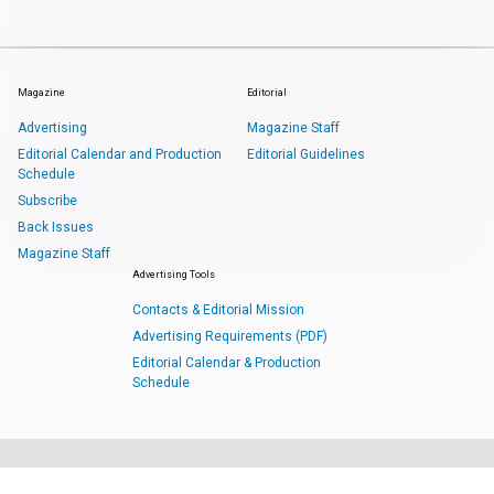
Magazine
Editorial
Advertising
Magazine Staff
Editorial Calendar and Production
Editorial Guidelines
Schedule
Subscribe
Back Issues
Magazine Staff
Advertising Tools
Contacts & Editorial Mission
Advertising Requirements (PDF)
Editorial Calendar & Production
Schedule