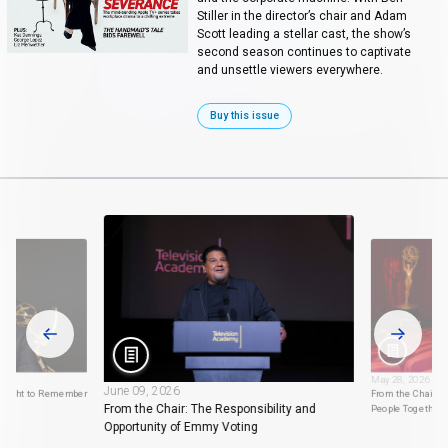
Stiller in the director’s chair and Adam
Scott leading a stellar cast, the show’s
second season continues to captivate
and unsettle viewers everywhere.
Buy this issue
May 28, 2026
June 09, 2026
 Night to Remember
From the Chair: 
From the Chair: The Responsibility and
People Together
Opportunity of Emmy Voting