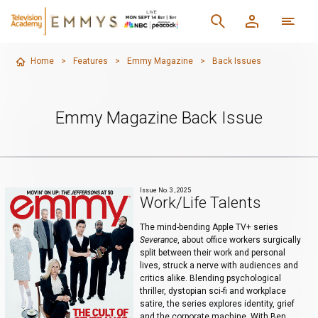
Home
>
Features
>
Emmy Magazine
>
Back Issues
Emmy Magazine Back Issue
Issue No. 3 , 2025
Work/Life Talents
The mind-bending Apple TV+ series
Severance
, about office workers surgically
split between their work and personal
lives, struck a nerve with audiences and
critics alike. Blending psychological
thriller, dystopian sci-fi and workplace
satire, the series explores identity, grief
and the corporate machine. With Ben