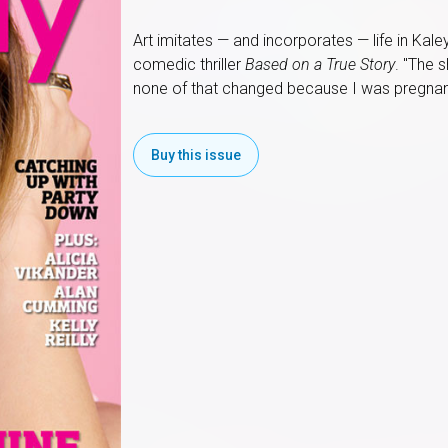
Art imitates — and incorporates — life in Kal
comedic thriller
Based on a True Story
. "The 
none of that changed because I was pregnan
Buy this issue