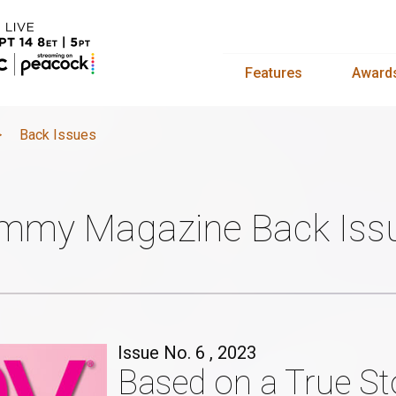
Features
Award
>
Back Issues
mmy Magazine Back Iss
Issue No. 6 , 2023
Based on a True St