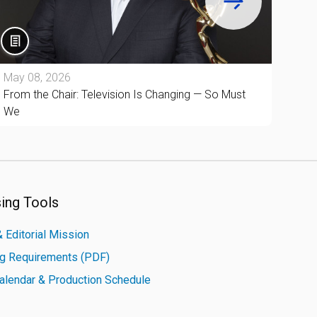
May 08, 2026
Apri
From the Chair: Television Is Changing — So Must
From
We
Cult
sing Tools
 Editorial Mission
ng Requirements (PDF)
Calendar & Production Schedule