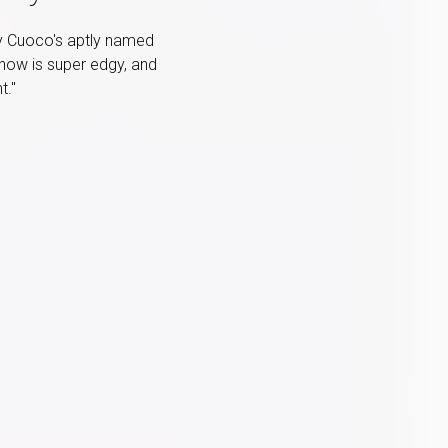
ey Cuoco's aptly named
show is super edgy, and
t."