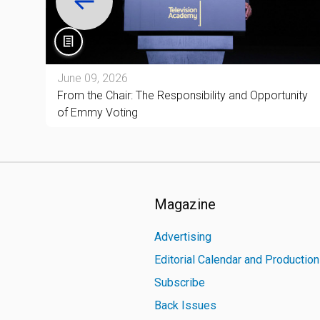
June 09, 2026
and
From the Chair: The Responsibility and Opportunity
of Emmy Voting
Magazine
Advertising
Editorial Calendar and Productio
Subscribe
Back Issues