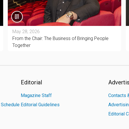
May 28, 2026
From the Chair: The Business of Bringing People
Together
Editorial
Adverti
Magazine Staff
Contacts &
n Schedule
Editorial Guidelines
Advertisi
Editorial 