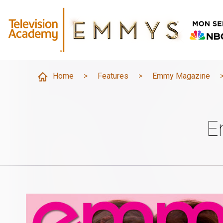
Home
>
Features
>
Emmy Magazine
E