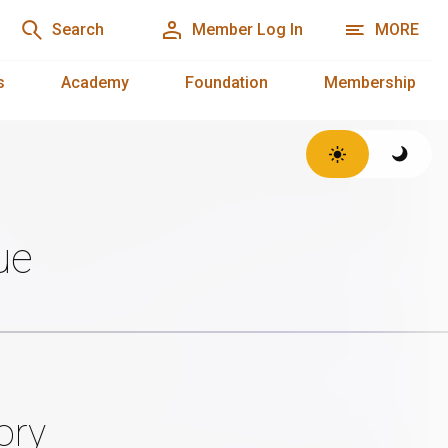
Search
Member Log In
MORE
s
Academy
Foundation
Membership
ue
ory