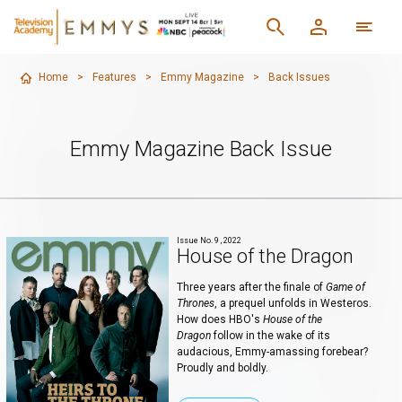
Home
>
Features
>
Emmy Magazine
>
Back Issues
Emmy Magazine Back Issue
Issue No. 9 , 2022
House of the Dragon
Three years after the finale of
Game of
Thrones
, a prequel unfolds in Westeros.
How does HBO's
House of the
Dragon
follow in the wake of its
audacious, Emmy-amassing forebear?
Proudly and boldly.