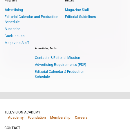
Magazine
Editorial
Advertising
Magazine Staff
Editorial Calendar and Production
Editorial Guidelines
Schedule
Subscribe
Back Issues
Magazine Staff
Advertising Tools
Contacts & Editorial Mission
Advertising Requirements (PDF)
Editorial Calendar & Production
Schedule
TELEVISION ACADEMY
Academy
Foundation
Membership
Careers
CONTACT