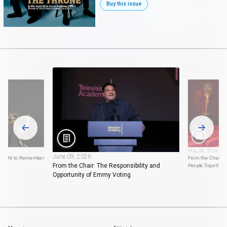
Buy this issue
May 28, 2026
June 09, 2026
 Night to Remember
From the Chair: 
From the Chair: The Responsibility and
People Together
Opportunity of Emmy Voting