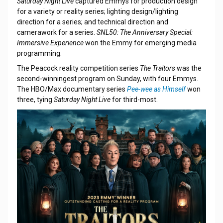
Saturday Night Live
captured Emmys for production design
for a variety or reality series; lighting design/lighting
direction for a series; and technical direction and
camerawork for a series.
SNL50: The Anniversary Special:
Immersive Experience
won the Emmy for emerging media
programming.
The Peacock reality competition series
The Traitors
was the
second-winningest program on Sunday, with four Emmys.
The HBO/Max documentary series
Pee-wee as Himself
won
three, tying
Saturday Night Live
for third-most.