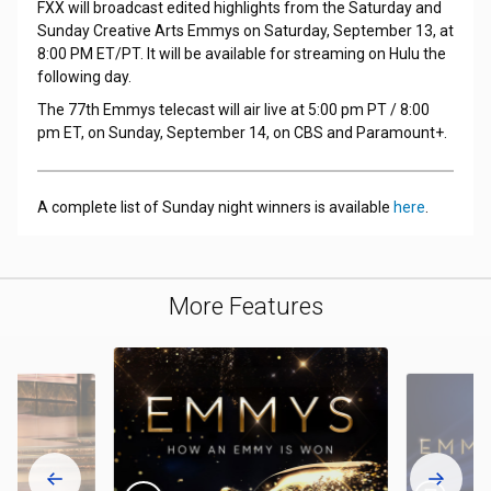
FXX will broadcast edited highlights from the Saturday and
Sunday Creative Arts Emmys on Saturday, September 13, at
8:00 PM ET/PT. It will be available for streaming on Hulu the
following day.
The 77th Emmys telecast will air live at 5:00 pm PT / 8:00
pm ET, on Sunday, September 14, on CBS and Paramount+.
A complete list of Sunday night winners is available
here
.
More Features