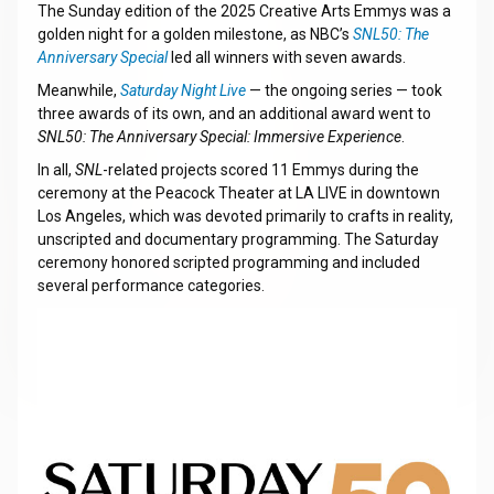
The Sunday edition of the 2025 Creative Arts Emmys was a
golden night for a golden milestone, as NBC’s
SNL50: The
Anniversary Special
led all winners with seven awards.
Meanwhile,
Saturday Night Live
— the ongoing series — took
three awards of its own, and an additional award went to
SNL50: The Anniversary Special: Immersive Experience
.
In all,
SNL
-related projects scored 11 Emmys during the
ceremony at the Peacock Theater at LA LIVE in downtown
Los Angeles, which was devoted primarily to crafts in reality,
unscripted and documentary programming. The Saturday
ceremony honored scripted programming and included
several performance categories.