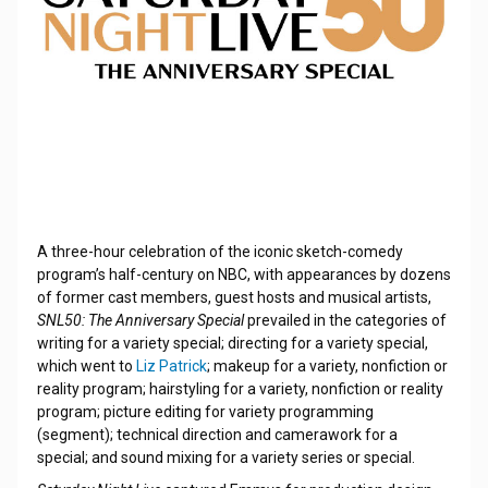
A three-hour celebration of the iconic sketch-comedy
program’s half-century on NBC, with appearances by dozens
of former cast members, guest hosts and musical artists,
SNL50: The Anniversary Special
prevailed in the categories of
writing for a variety special; directing for a variety special,
which went to
Liz Patrick
; makeup for a variety, nonfiction or
reality program; hairstyling for a variety, nonfiction or reality
program; picture editing for variety programming
(segment); technical direction and camerawork for a
special; and sound mixing for a variety series or special.