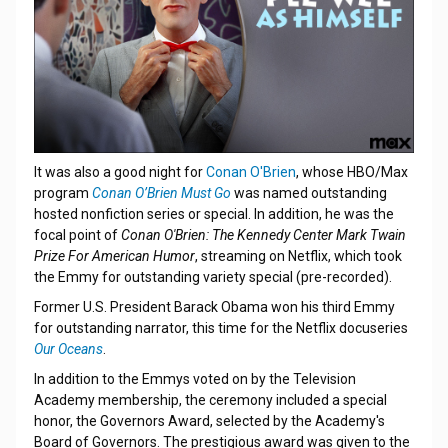
It was also a good night for
Conan O'Brien
, whose HBO/Max
program
Conan O’Brien Must Go
was named outstanding
hosted nonfiction series or special. In addition, he was the
focal point of
Conan O'Brien: The Kennedy Center Mark Twain
Prize For American Humor
, streaming on Netflix, which took
the Emmy for outstanding variety special (pre-recorded).
Former U.S. President Barack Obama won his third Emmy
for outstanding narrator, this time for the Netflix docuseries
Our Oceans
.
In addition to the Emmys voted on by the Television
Academy membership, the ceremony included a special
honor, the Governors Award, selected by the Academy's
Board of Governors. The prestigious award was given to the