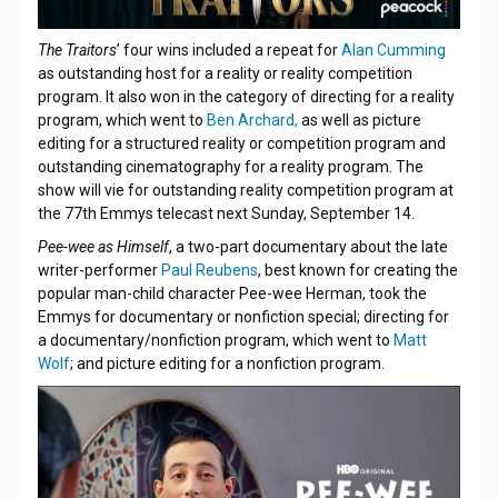
The Traitors
’ four wins included a repeat for
Alan Cumming
as outstanding host for a reality or reality competition
program. It also won in the category of directing for a reality
program, which went to
Ben Archard,
as well as picture
editing for a structured reality or competition program and
outstanding cinematography for a reality program. The
show will vie for outstanding reality competition program at
the 77th Emmys telecast next Sunday, September 14.
Pee-wee as Himself
, a two-part documentary about the late
writer-performer
Paul Reubens
, best known for creating the
popular man-child character Pee-wee Herman, took the
Emmys for documentary or nonfiction special; directing for
a documentary/nonfiction program, which went to
Matt
Wolf
; and picture editing for a nonfiction program.