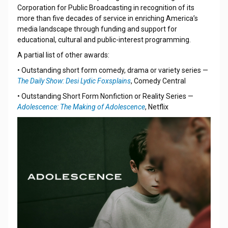
Corporation for Public Broadcasting in recognition of its
more than five decades of service in enriching America’s
media landscape through funding and support for
educational, cultural and public-interest programming.
A partial list of other awards:
• Outstanding short form comedy, drama or variety series —
The Daily Show: Desi Lydic Foxsplains
, Comedy Central
• Outstanding Short Form Nonfiction or Reality Series —
Adolescence: The Making of Adolescence
, Netflix