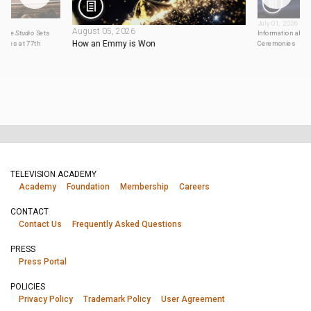
July 01, 2026
August 05, 2026
,
The Studio
Sets
Information abou
How an Emmy is Won
eries at 77th
Ceremonies
TELEVISION ACADEMY
Academy
Foundation
Membership
Careers
CONTACT
Contact Us
Frequently Asked Questions
PRESS
Press Portal
POLICIES
Privacy Policy
Trademark Policy
User Agreement