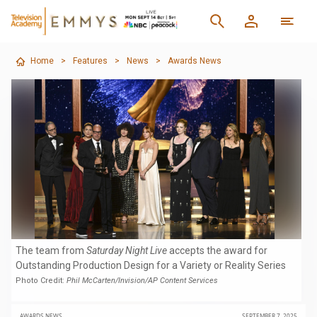
Home
>
Features
>
News
>
Awards News
The team from
Saturday Night Live
accepts the award for
Outstanding Production Design for a Variety or Reality Series
Photo Credit:
Phil McCarten/Invision/AP Content Services
AWARDS NEWS
SEPTEMBER 7, 2025