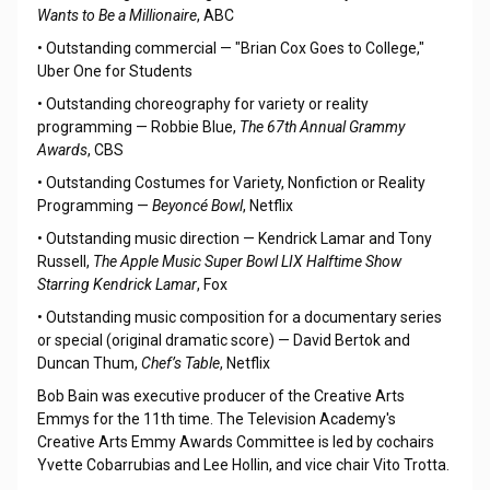
Wants to Be a Millionaire
, ABC
• Outstanding commercial — "Brian Cox Goes to College,"
Uber One for Students
• Outstanding choreography for variety or reality
programming — Robbie Blue,
The 67th Annual Grammy
Awards
, CBS
• Outstanding Costumes for Variety, Nonfiction or Reality
Programming —
Beyoncé Bowl
, Netflix
• Outstanding music direction — Kendrick Lamar and Tony
Russell,
The Apple Music Super Bowl LIX Halftime Show
Starring Kendrick Lamar
, Fox
• Outstanding music composition for a documentary series
or special (original dramatic score) — David Bertok and
Duncan Thum,
Chef’s Table
, Netflix
Bob Bain was executive producer of the Creative Arts
Emmys for the 11th time. The Television Academy's
Creative Arts Emmy Awards Committee is led by cochairs
Yvette Cobarrubias and Lee Hollin, and vice chair Vito Trotta.