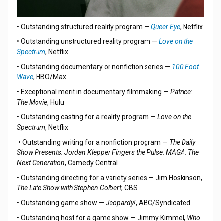
• Outstanding structured reality program —
Queer Eye
, Netflix
• Outstanding unstructured reality program —
Love on the
Spectrum
, Netflix
• Outstanding documentary or nonfiction series —
100 Foot
Wave
, HBO/Max
• Exceptional merit in documentary filmmaking —
Patrice:
The Movie
, Hulu
• Outstanding casting for a reality program —
Love on the
Spectrum
, Netflix
• Outstanding writing for a nonfiction program —
The Daily
Show Presents: Jordan Klepper Fingers the Pulse: MAGA: The
Next Generation
, Comedy Central
• Outstanding directing for a variety series — Jim Hoskinson,
The Late Show with Stephen Colbert
, CBS
• Outstanding game show —
Jeopardy!
, ABC/Syndicated
• Outstanding host for a game show — Jimmy Kimmel,
Who