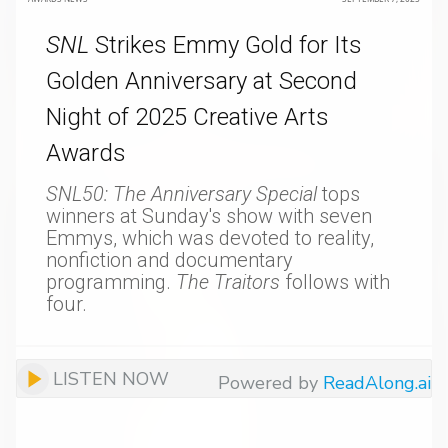
SNL
Strikes Emmy Gold for Its
Golden Anniversary at Second
Night of 2025 Creative Arts
Awards
SNL50: The Anniversary Special
tops
winners at Sunday's show with seven
Emmys, which was devoted to reality,
nonfiction and documentary
programming.
The Traitors
follows with
four.
LISTEN NOW
Powered by
ReadAlong.ai