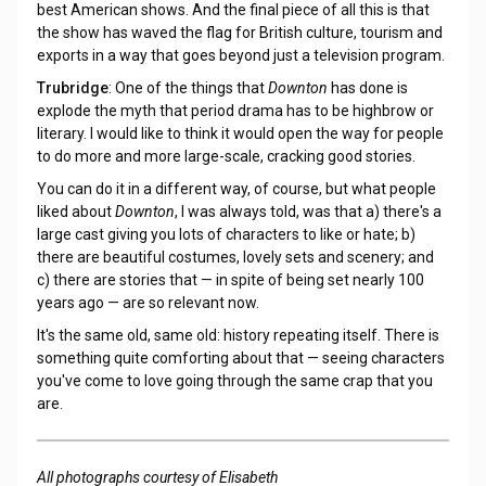
best American shows. And the final piece of all this is that
the show has waved the flag for British culture, tourism and
exports in a way that goes beyond just a television program.
Trubridge
: One of the things that
Downton
has done is
explode the myth that period drama has to be highbrow or
literary. I would like to think it would open the way for people
to do more and more large-scale, cracking good stories.
You can do it in a different way, of course, but what people
liked about
Downton
, I was always told, was that a) there's a
large cast giving you lots of characters to like or hate; b)
there are beautiful costumes, lovely sets and scenery; and
c) there are stories that — in spite of being set nearly 100
years ago — are so relevant now.
It's the same old, same old: history repeating itself. There is
something quite comforting about that — seeing characters
you've come to love going through the same crap that you
are.
All photographs courtesy of Elisabeth