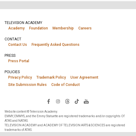
TELEVISION ACADEMY
Academy
Foundation
Membership
Careers
CONTACT
Contact Us
Frequently Asked Questions
PRESS
Press Portal
POLICIES
Privacy Policy
Trademark Policy
User Agreement
Site Submission Rules
Code of Conduct
Website content © Television Academy.
EMMY, EMMYS, and the Emmy Statuette are registered trademarks and/or copyrights Of
ATAS and NATAS.
TELEVISION ACADEMY and ACADEMY OF TELEVISION ARTS & SCIENCES are registered
trademarks of ATAS.