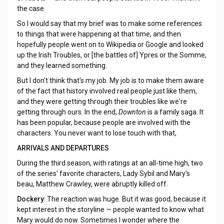
the case.
So I would say that my brief was to make some references
to things that were happening at that time, and then
hopefully people went on to Wikipedia or Google and looked
up the Irish Troubles, or [the battles of] Ypres or the Somme,
and they learned something.
But I don't think that's my job. My job is to make them aware
of the fact that history involved real people just like them,
and they were getting through their troubles like we're
getting through ours. In the end,
Downton
is a family saga. It
has been popular, because people are involved with the
characters. You never want to lose touch with that,
ARRIVALS AND DEPARTURES
During the third season, with ratings at an all-time high, two
of the series' favorite characters, Lady Sybil and Mary's
beau, Matthew Crawley, were abruptly killed off.
Dockery
: The reaction was huge. But it was good, because it
kept interest in the storyline — people wanted to know what
Mary would do now. Sometimes I wonder where the