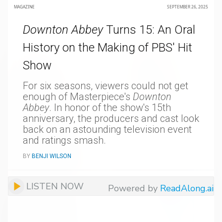
MAGAZINE
SEPTEMBER 26, 2025
Downton Abbey
Turns 15: An Oral
History on the Making of PBS' Hit
Show
For six seasons, viewers could not get
enough of Masterpiece's
Downton
Abbey
. In honor of the show's 15th
anniversary, the producers and cast look
back on an astounding television event
and ratings smash.
BY
BENJI WILSON
LISTEN NOW
Powered by
ReadAlong.ai