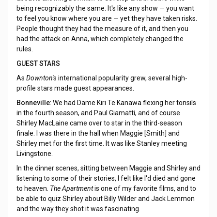
being recognizably the same. It's like any show — you want
to feel you know where you are — yet they have taken risks.
People thought they had the measure of it, and then you
had the attack on Anna, which completely changed the
rules.
GUEST STARS
As
Downton'
s international popularity grew, several high-
profile stars made guest appearances.
Bonneville
: We had Dame Kiri Te Kanawa flexing her tonsils
in the fourth season, and Paul Giamatti, and of course
Shirley MacLaine came over to star in the third-season
finale. I was there in the hall when Maggie [Smith] and
Shirley met for the first time. It was like Stanley meeting
Livingstone.
In the dinner scenes, sitting between Maggie and Shirley and
listening to some of their stories, I felt like I'd died and gone
to heaven.
The Apartment
is one of my favorite films, and to
be able to quiz Shirley about Billy Wilder and Jack Lemmon
and the way they shot it was fascinating.