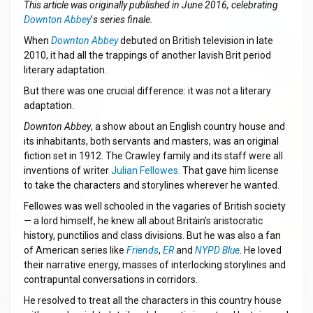
This article was originally published in June 2016, celebrating
Downton Abbey
'
s series finale.
When
Downton Abbey
debuted on British television in late
2010, it had all the trappings of another lavish Brit period
literary adaptation.
But there was one crucial difference: it was not a literary
adaptation.
Downton Abbey
, a show about an English country house and
its inhabitants, both servants and masters, was an original
fiction set in 1912. The Crawley family and its staff were all
inventions of writer
Julian Fellowes.
That gave him license
to take the characters and storylines wherever he wanted.
Fellowes was well schooled in the vagaries of British society
— a lord himself, he knew all about Britain's aristocratic
history, punctilios and class divisions. But he was also a fan
of American series like
Friends
,
ER
and
NYPD Blue
. He loved
their narrative energy, masses of interlocking storylines and
contrapuntal conversations in corridors.
He resolved to treat all the characters in this country house