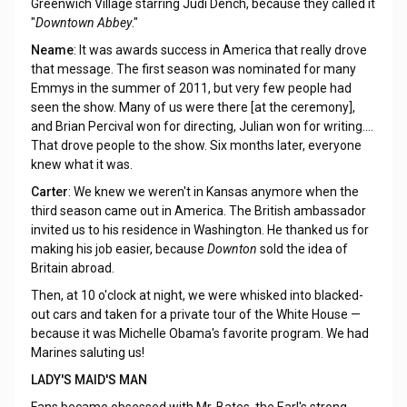
Greenwich Village starring Judi Dench, because they called it
"
Downtown Abbey
."
Neame
: It was awards success in America that really drove
that message. The first season was nominated for many
Emmys in the summer of 2011, but very few people had
seen the show. Many of us were there [at the ceremony],
and Brian Percival won for directing, Julian won for writing....
That drove people to the show. Six months later, everyone
knew what it was.
Carter
: We knew we weren't in Kansas anymore when the
third season came out in America. The British ambassador
invited us to his residence in Washington. He thanked us for
making his job easier, because
Downton
sold the idea of
Britain abroad.
Then, at 10 o'clock at night, we were whisked into blacked-
out cars and taken for a private tour of the White House —
because it was Michelle Obama's favorite program. We had
Marines saluting us!
LADY'S MAID'S MAN