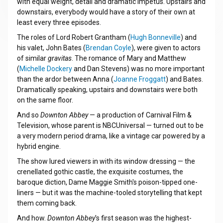
with equal weight, detail and dramatic impetus. Upstairs and
downstairs, everybody would have a story of their own at
least every three episodes.
The roles of Lord Robert Grantham (
Hugh Bonneville
) and
his valet, John Bates (
Brendan Coyle
), were given to actors
of similar
gravitas
. The romance of Mary and Matthew
(
Michelle Dockery
and Dan Stevens) was no more important
than the ardor between Anna (
Joanne Froggatt
) and Bates.
Dramatically speaking, upstairs and downstairs were both
on the same floor.
And so
Downton Abbey
— a production of Carnival Film &
Television, whose parent is NBCUniversal — turned out to be
a very modern period drama, like a vintage car powered by a
hybrid engine.
The show lured viewers in with its window dressing — the
crenellated gothic castle, the exquisite costumes, the
baroque diction, Dame Maggie Smith's poison-tipped one-
liners — but it was the machine-tooled storytelling that kept
them coming back.
And how.
Downton Abbey
's first season was the highest-