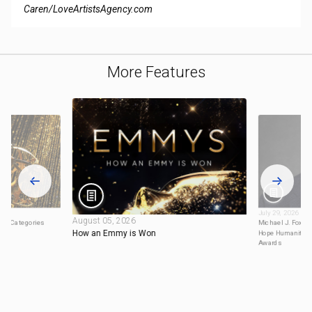
Caren/LoveArtistsAgency.com
More Features
July 29, 2026
August 05, 2026
ty Categories
Michael J. Fox to
How an Emmy is Won
Hope Humanitari
Awards