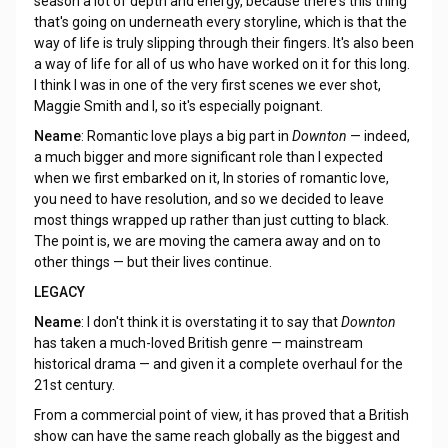
season a lot of depth and energy, because there's this thing
that's going on underneath every storyline, which is that the
way of life is truly slipping through their fingers. It's also been
a way of life for all of us who have worked on it for this long.
I think I was in one of the very first scenes we ever shot,
Maggie Smith and I, so it's especially poignant.
Neame
: Romantic love plays a big part in
Downton
— indeed,
a much bigger and more significant role than I expected
when we first embarked on it, In stories of romantic love,
you need to have resolution, and so we decided to leave
most things wrapped up rather than just cutting to black.
The point is, we are moving the camera away and on to
other things — but their lives continue.
LEGACY
Neame
: I don't think it is overstating it to say that
Downton
has taken a much-loved British genre — mainstream
historical drama — and given it a complete overhaul for the
21st century.
From a commercial point of view, it has proved that a British
show can have the same reach globally as the biggest and