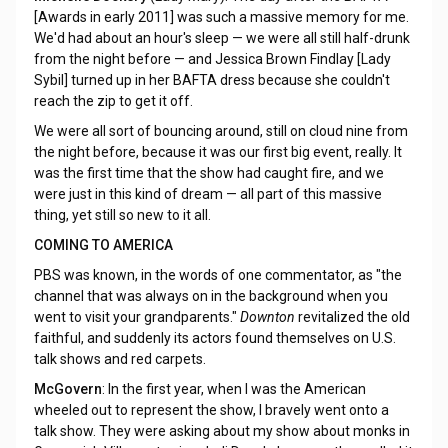
[Awards in early 2011] was such a massive memory for me.
We'd had about an hour's sleep — we were all still half-drunk
from the night before — and Jessica Brown Findlay [Lady
Sybil] turned up in her BAFTA dress because she couldn't
reach the zip to get it off.
We were all sort of bouncing around, still on cloud nine from
the night before, because it was our first big event, really. It
was the first time that the show had caught fire, and we
were just in this kind of dream — all part of this massive
thing, yet still so new to it all.
COMING TO AMERICA
PBS was known, in the words of one commentator, as "the
channel that was always on in the background when you
went to visit your grandparents."
Downton
revitalized the old
faithful, and suddenly its actors found themselves on U.S.
talk shows and red carpets.
McGovern
: In the first year, when I was the American
wheeled out to represent the show, I bravely went onto a
talk show. They were asking about my show about monks in