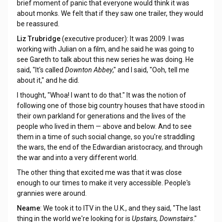
brief moment of panic that everyone would think it was
about monks. We felt that if they saw one trailer, they would
be reassured.
Liz Trubridge
(executive producer): It was 2009. I was
working with Julian on a film, and he said he was going to
see Gareth to talk about this new series he was doing. He
said, "It's called
Downton Abbey
," and I said, "Ooh, tell me
about it," and he did.
I thought, "Whoa! I want to do that." It was the notion of
following one of those big country houses that have stood in
their own parkland for generations and the lives of the
people who lived in them — above and below. And to see
them in a time of such social change, so you're straddling
the wars, the end of the Edwardian aristocracy, and through
the war and into a very different world.
The other thing that excited me was that it was close
enough to our times to make it very accessible. People's
grannies were around.
Neame
: We took it to ITV in the U.K., and they said, "The last
thing in the world we're looking for is
Upstairs, Downstairs
."