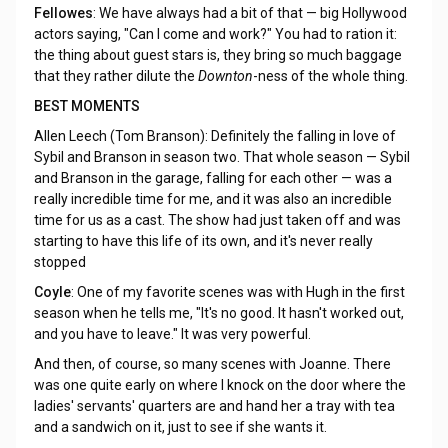
Fellowes
: We have always had a bit of that — big Hollywood
actors saying, "Can I come and work?" You had to ration it:
the thing about guest stars is, they bring so much baggage
that they rather dilute the
Downton
-ness of the whole thing.
BEST MOMENTS
Allen Leech (Tom Branson): Definitely the falling in love of
Sybil and Branson in season two. That whole season — Sybil
and Branson in the garage, falling for each other — was a
really incredible time for me, and it was also an incredible
time for us as a cast. The show had just taken off and was
starting to have this life of its own, and it's never really
stopped
Coyle
: One of my favorite scenes was with Hugh in the first
season when he tells me, "It's no good. It hasn't worked out,
and you have to leave." It was very powerful.
And then, of course, so many scenes with Joanne. There
was one quite early on where I knock on the door where the
ladies' servants' quarters are and hand her a tray with tea
and a sandwich on it, just to see if she wants it.