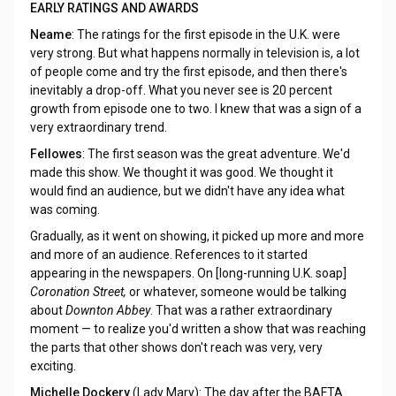
EARLY RATINGS AND AWARDS
Neame
: The ratings for the first episode in the U.K. were
very strong. But what happens normally in television is, a lot
of people come and try the first episode, and then there's
inevitably a drop-off. What you never see is 20 percent
growth from episode one to two. I knew that was a sign of a
very extraordinary trend.
Fellowes
: The first season was the great adventure. We'd
made this show. We thought it was good. We thought it
would find an audience, but we didn't have any idea what
was coming.
Gradually, as it went on showing, it picked up more and more
and more of an audience. References to it started
appearing in the newspapers. On [long-running U.K. soap]
Coronation Street,
or whatever, someone would be talking
about
Downton Abbey
. That was a rather extraordinary
moment — to realize you'd written a show that was reaching
the parts that other shows don't reach was very, very
exciting.
Michelle Dockery
(Lady Mary): The day after the BAFTA