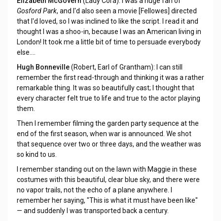
Elizabeth McGovern
(Lady Cora): I was a huge fan of
Gosford Park
, and I'd also seen a movie [Fellowes] directed
that I'd loved, so I was inclined to like the script. I read it and
thought I was a shoo-in, because I was an American living in
London! It took me a little bit of time to persuade everybody
else....
Hugh Bonneville
(Robert, Earl of Grantham): I can still
remember the first read-through and thinking it was a rather
remarkable thing. It was so beautifully cast; I thought that
every character felt true to life and true to the actor playing
them.
Then I remember filming the garden party sequence at the
end of the first season, when war is announced. We shot
that sequence over two or three days, and the weather was
so kind to us.
I remember standing out on the lawn with Maggie in these
costumes with this beautiful, clear blue sky, and there were
no vapor trails, not the echo of a plane anywhere. I
remember her saying, "This is what it must have been like"
— and suddenly I was transported back a century.