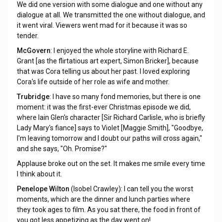
We did one version with some dialogue and one without any
dialogue at all. We transmitted the one without dialogue, and
it went viral. Viewers went mad for it because it was so
tender.
McGovern
: I enjoyed the whole storyline with Richard E.
Grant [as the flirtatious art expert, Simon Bricker], because
that was Cora telling us about her past. I loved exploring
Cora's life outside of her role as wife and mother.
Trubridge
: I have so many fond memories, but there is one
moment: it was the first-ever Christmas episode we did,
where lain Glen's character [Sir Richard Carlisle, who is briefly
Lady Mary's fiance] says to Violet [Maggie Smith], "Goodbye,
I'm leaving tomorrow and I doubt our paths will cross again,"
and she says, "Oh. Promise?"
Applause broke out on the set. It makes me smile every time
I think about it.
Penelope Wilton
(Isobel Crawley): I can tell you the worst
moments, which are the dinner and lunch parties where
they took ages to film. As you sat there, the food in front of
you got less appetizing as the day went on!