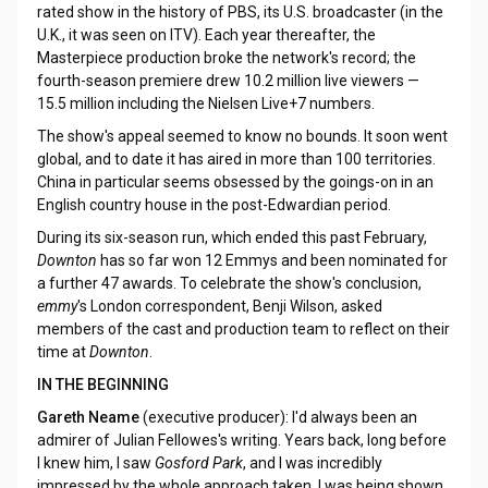
rated show in the history of PBS, its U.S. broadcaster (in the
U.K., it was seen on ITV). Each year thereafter, the
Masterpiece production broke the network's record; the
fourth-season premiere drew 10.2 million live viewers —
15.5 million including the Nielsen Live+7 numbers.
The show's appeal seemed to know no bounds. It soon went
global, and to date it has aired in more than 100 territories.
China in particular seems obsessed by the goings-on in an
English country house in the post-Edwardian period.
During its six-season run, which ended this past February,
Downton
has so far won 12 Emmys and been nominated for
a further 47 awards. To celebrate the show's conclusion,
emmy
's London correspondent, Benji Wilson, asked
members of the cast and production team to reflect on their
time at
Downton
.
IN THE BEGINNING
Gareth Neame
(executive producer): I'd always been an
admirer of Julian Fellowes's writing. Years back, long before
I knew him, I saw
Gosford Park
, and I was incredibly
impressed by the whole approach taken. I was being shown