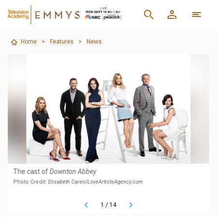
Home
>
Features
>
News
The cast of
Downton Abbey
Photo Credit:
Elisabeth Caren/LoveArtistsAgency.com
1
/
14