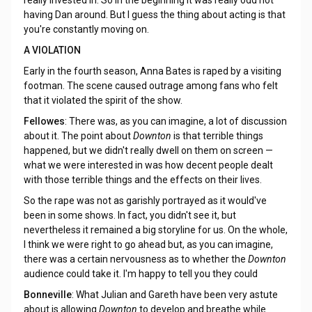
really invested in. So in the beginning it was really odd not
having Dan around. But I guess the thing about acting is that
you're constantly moving on.
A VIOLATION
Early in the fourth season, Anna Bates is raped by a visiting
footman. The scene caused outrage among fans who felt
that it violated the spirit of the show.
Fellowes
: There was, as you can imagine, a lot of discussion
about it. The point about
Downton
is that terrible things
happened, but we didn't really dwell on them on screen —
what we were interested in was how decent people dealt
with those terrible things and the effects on their lives.
So the rape was not as garishly portrayed as it would've
been in some shows. In fact, you didn't see it, but
nevertheless it remained a big storyline for us. On the whole,
I think we were right to go ahead but, as you can imagine,
there was a certain nervousness as to whether the
Downton
audience could take it. I'm happy to tell you they could
Bonneville
: What Julian and Gareth have been very astute
about is allowing
Downton
to develop and breathe while