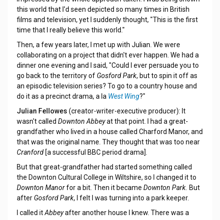
this world that I'd seen depicted so many times in British
films and television, yet I suddenly thought, "This is the first
time that I really believe this world."
Then, a few years later, I met up with Julian. We were
collaborating on a project that didn't ever happen. We had a
dinner one evening and I said, "Could I ever persuade you to
go back to the territory of
Gosford Park
, but to spin it off as
an episodic television series? To go to a country house and
do it as a precinct drama, a la
West Wing
?"
Julian Fellowes
(creator-writer-executive producer): It
wasn't called
Downton Abbey
at that point. I had a great-
grandfather who lived in a house called Charford Manor, and
that was the original name. They thought that was too near
Cranford
[a successful BBC period drama].
But that great-grandfather had started something called
the Downton Cultural College in Wiltshire, so I changed it to
Downton Manor
for a bit. Then it became
Downton Park.
But
after
Gosford Park
, I felt I was turning into a park keeper.
I called it
Abbey
after another house I knew. There was a