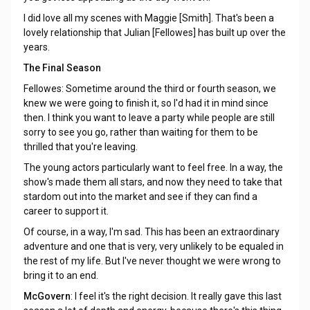
I did love all my scenes with Maggie [Smith]. That's been a
lovely relationship that Julian [Fellowes] has built up over the
years.
The Final Season
Fellowes: Sometime around the third or fourth season, we
knew we were going to finish it, so I'd had it in mind since
then. I think you want to leave a party while people are still
sorry to see you go, rather than waiting for them to be
thrilled that you're leaving.
The young actors particularly want to feel free. In a way, the
show's made them all stars, and now they need to take that
stardom out into the market and see if they can find a
career to support it.
Of course, in a way, I'm sad. This has been an extraordinary
adventure and one that is very, very unlikely to be equaled in
the rest of my life. But I've never thought we were wrong to
bring it to an end.
McGovern
: I feel it's the right decision. It really gave this last