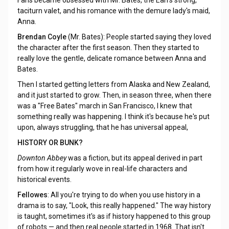
Fans became obsessed with Mr. Bates, the Earl's strong,
taciturn valet, and his romance with the demure lady's maid,
Anna.
Brendan Coyle
(Mr. Bates): People started saying they loved
the character after the first season. Then they started to
really love the gentle, delicate romance between Anna and
Bates.
Then I started getting letters from Alaska and New Zealand,
and it just started to grow. Then, in season three, when there
was a "Free Bates" march in San Francisco, I knew that
something really was happening. I think it's because he's put
upon, always struggling, that he has universal appeal,
HISTORY OR BUNK?
Downton Abbey
was a fiction, but its appeal derived in part
from how it regularly wove in real-life characters and
historical events.
Fellowes
: All you're trying to do when you use history in a
drama is to say, "Look, this really happened." The way history
is taught, sometimes it's as if history happened to this group
of robots — and then real people started in 1968. That isn't