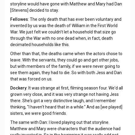
storyline would have gone with Matthew and Mary had Dan
[Stevens] decided to stay.
Fellowes
: The only death that has ever been voluntary and
invented by us was the death of William in the First World
War. We just felt we couldn't let a household that size go
through the War with no one dead when, in fact, death
decimated households like this.
Other than that, the deaths came when the actors chose to
leave. With the servants, they could go and get other jobs,
but with members of the family, if we were never going to
see them again, they had to die. So with both Jess and Dan
that was forced on us.
Dockery
: It was strange at first, filming season four. We'd all
grown very close, and it was very strange not having Jess
there. She's got a very distinctive laugh, and I remember
thinking, "I haven't heard that in a while." And as [we played]
sisters, we were good friends.
The same with Dan: I loved playing out that storyline.
Matthew and Mary were characters that the audience had