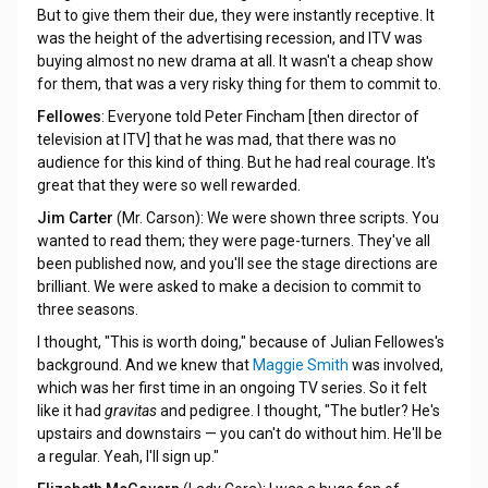
But to give them their due, they were instantly receptive. It
was the height of the advertising recession, and ITV was
buying almost no new drama at all. It wasn't a cheap show
for them, that was a very risky thing for them to commit to.
Fellowes
: Everyone told Peter Fincham [then director of
television at ITV] that he was mad, that there was no
audience for this kind of thing. But he had real courage. It's
great that they were so well rewarded.
Jim Carter
(Mr. Carson): We were shown three scripts. You
wanted to read them; they were page-turners. They've all
been published now, and you'll see the stage directions are
brilliant. We were asked to make a decision to commit to
three seasons.
I thought, "This is worth doing," because of Julian Fellowes's
background. And we knew that
Maggie Smith
was involved,
which was her first time in an ongoing TV series. So it felt
like it had
gravitas
and pedigree. I thought, "The butler? He's
upstairs and downstairs — you can't do without him. He'll be
a regular. Yeah, I'll sign up."