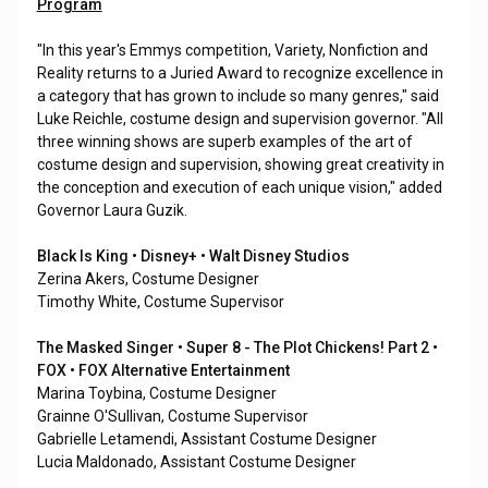
Program
"In this year's Emmys competition, Variety, Nonfiction and
Reality returns to a Juried Award to recognize excellence in
a category that has grown to include so many genres," said
Luke Reichle, costume design and supervision governor. "All
three winning shows are superb examples of the art of
costume design and supervision, showing great creativity in
the conception and execution of each unique vision," added
Governor Laura Guzik.
Black Is King • Disney+ • Walt Disney Studios
Zerina Akers, Costume Designer
Timothy White, Costume Supervisor
The Masked Singer • Super 8 - The Plot Chickens! Part 2 •
FOX • FOX Alternative Entertainment
Marina Toybina, Costume Designer
Grainne O'Sullivan, Costume Supervisor
Gabrielle Letamendi, Assistant Costume Designer
Lucia Maldonado, Assistant Costume Designer