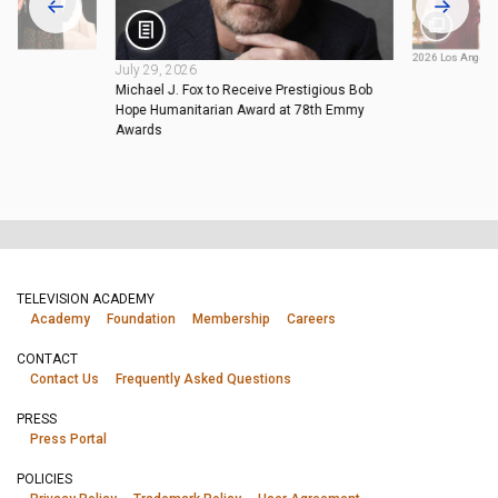
2026 Los Angel
July 29, 2026
Michael J. Fox to Receive Prestigious Bob
Hope Humanitarian Award at 78th Emmy
Awards
TELEVISION ACADEMY
Academy
Foundation
Membership
Careers
CONTACT
Contact Us
Frequently Asked Questions
PRESS
Press Portal
POLICIES