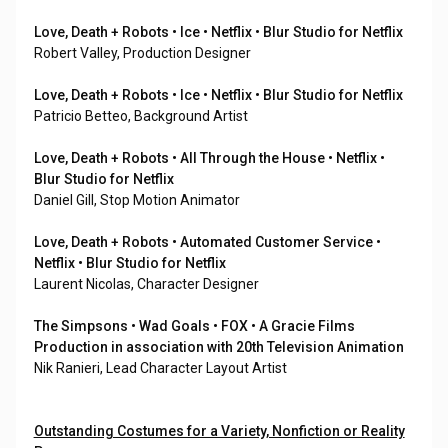
Love, Death + Robots • Ice • Netflix • Blur Studio for Netflix
Robert Valley, Production Designer
Love, Death + Robots • Ice • Netflix • Blur Studio for Netflix
Patricio Betteo, Background Artist
Love, Death + Robots • All Through the House • Netflix •
Blur Studio for Netflix
Daniel Gill, Stop Motion Animator
Love, Death + Robots • Automated Customer Service •
Netflix • Blur Studio for Netflix
Laurent Nicolas, Character Designer
The Simpsons • Wad Goals • FOX • A Gracie Films
Production in association with 20th Television Animation
Nik Ranieri, Lead Character Layout Artist
Outstanding Costumes for a Variety, Nonfiction or Reality