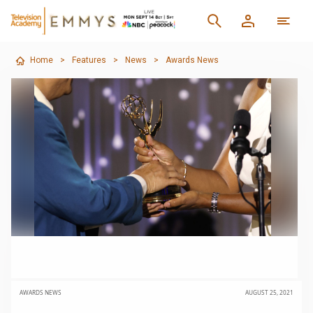
Home
>
Features
>
News
>
Awards News
AWARDS NEWS
AUGUST 25, 2021