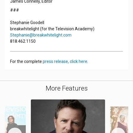
James Connelly, Editor
###
Stephanie Goodell
breakwhitelight (for the Television Academy)
Stephanie@breakwhitelight.com
818.462.1150
For the complete
press release, click here
.
More Features