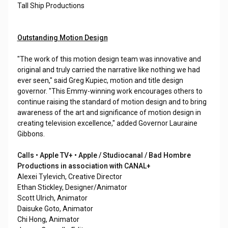
Tall Ship Productions
Outstanding Motion Design
"The work of this motion design team was innovative and
original and truly carried the narrative like nothing we had
ever seen," said Greg Kupiec, motion and title design
governor. "This Emmy-winning work encourages others to
continue raising the standard of motion design and to bring
awareness of the art and significance of motion design in
creating television excellence," added Governor Lauraine
Gibbons.
Calls • Apple TV+ • Apple / Studiocanal / Bad Hombre
Productions in association with CANAL+
Alexei Tylevich, Creative Director
Ethan Stickley, Designer/Animator
Scott Ulrich, Animator
Daisuke Goto, Animator
Chi Hong, Animator