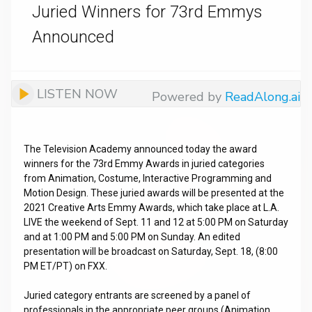
Juried Winners for 73rd Emmys
Announced
LISTEN NOW
Powered by
ReadAlong.ai
The Television Academy announced today the award
winners for the 73rd Emmy Awards in juried categories
from Animation, Costume, Interactive Programming and
Motion Design. These juried awards will be presented at the
2021 Creative Arts Emmy Awards, which take place at L.A.
LIVE the weekend of Sept. 11 and 12 at 5:00 PM on Saturday
and at 1:00 PM and 5:00 PM on Sunday. An edited
presentation will be broadcast on Saturday, Sept. 18, (8:00
PM ET/PT) on FXX.
Juried category entrants are screened by a panel of
professionals in the appropriate peer groups (Animation,