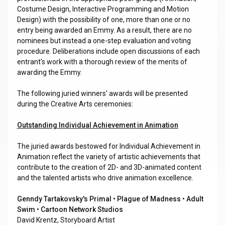
Costume Design, Interactive Programming and Motion
Design) with the possibility of one, more than one or no
entry being awarded an Emmy. As a result, there are no
nominees but instead a one-step evaluation and voting
procedure. Deliberations include open discussions of each
entrant's work with a thorough review of the merits of
awarding the Emmy.
The following juried winners' awards will be presented
during the Creative Arts ceremonies:
Outstanding Individual Achievement in Animation
The juried awards bestowed for Individual Achievement in
Animation reflect the variety of artistic achievements that
contribute to the creation of 2D- and 3D-animated content
and the talented artists who drive animation excellence.
Genndy Tartakovsky's Primal • Plague of Madness • Adult
Swim • Cartoon Network Studios
David Krentz, Storyboard Artist