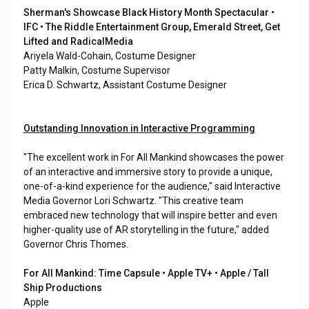
Sherman's Showcase Black History Month Spectacular •
IFC • The Riddle Entertainment Group, Emerald Street, Get
Lifted and RadicalMedia
Ariyela Wald-Cohain, Costume Designer
Patty Malkin, Costume Supervisor
Erica D. Schwartz, Assistant Costume Designer
Outstanding Innovation in Interactive Programming
"The excellent work in For All Mankind showcases the power
of an interactive and immersive story to provide a unique,
one-of-a-kind experience for the audience," said Interactive
Media Governor Lori Schwartz. "This creative team
embraced new technology that will inspire better and even
higher-quality use of AR storytelling in the future," added
Governor Chris Thomes.
For All Mankind: Time Capsule • Apple TV+ • Apple / Tall
Ship Productions
Apple