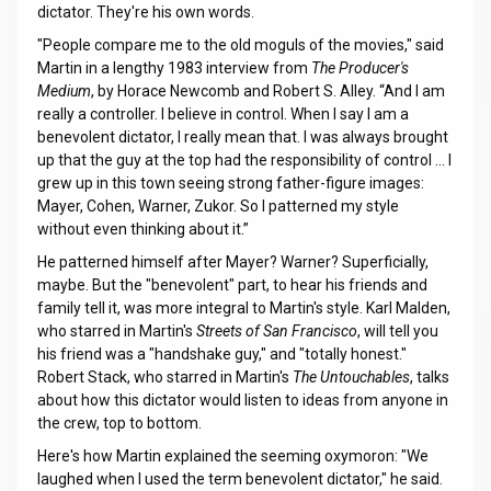
dictator. They're his own words.
"People compare me to the old moguls of the movies," said
Martin in a lengthy 1983 interview from
The Producer's
Medium
, by Horace Newcomb and Robert S. Alley. “And I am
really a controller. I believe in control. When I say I am a
benevolent dictator, I really mean that. I was always brought
up that the guy at the top had the responsibility of control … I
grew up in this town seeing strong father-figure images:
Mayer, Cohen, Warner, Zukor. So I patterned my style
without even thinking about it.”
He patterned himself after Mayer? Warner? Superficially,
maybe. But the "benevolent" part, to hear his friends and
family tell it, was more integral to Martin's style. Karl Malden,
who starred in Martin's
Streets of San Francisco
, will tell you
his friend was a "handshake guy," and "totally honest."
Robert Stack, who starred in Martin's
The Untouchables
, talks
about how this dictator would listen to ideas from anyone in
the crew, top to bottom.
Here's how Martin explained the seeming oxymoron: "We
laughed when I used the term benevolent dictator," he said.