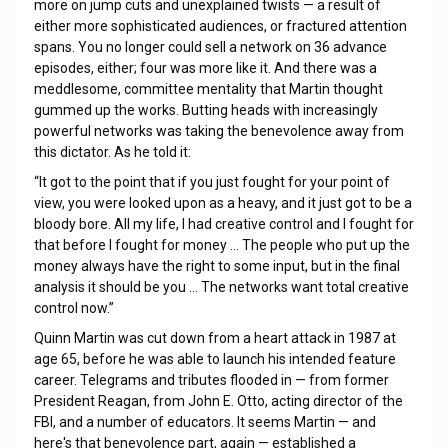
more on jump cuts and unexplained twists — a result of
either more sophisticated audiences, or fractured attention
spans. You no longer could sell a network on 36 advance
episodes, either; four was more like it. And there was a
meddlesome, committee mentality that Martin thought
gummed up the works. Butting heads with increasingly
powerful networks was taking the benevolence away from
this dictator. As he told it:
“It got to the point that if you just fought for your point of
view, you were looked upon as a heavy, and it just got to be a
bloody bore. All my life, I had creative control and I fought for
that before I fought for money … The people who put up the
money always have the right to some input, but in the final
analysis it should be you … The networks want total creative
control now.”
Quinn Martin was cut down from a heart attack in 1987 at
age 65, before he was able to launch his intended feature
career. Telegrams and tributes flooded in — from former
President Reagan, from John E. Otto, acting director of the
FBI, and a number of educators. It seems Martin — and
here's that benevolence part, again — established a