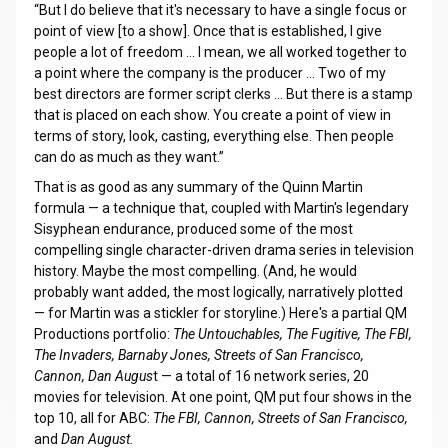
“But I do believe that it's necessary to have a single focus or
point of view [to a show]. Once that is established, I give
people a lot of freedom … I mean, we all worked together to
a point where the company is the producer … Two of my
best directors are former script clerks … But there is a stamp
that is placed on each show. You create a point of view in
terms of story, look, casting, everything else. Then people
can do as much as they want.”
That is as good as any summary of the Quinn Martin
formula — a technique that, coupled with Martin's legendary
Sisyphean endurance, produced some of the most
compelling single character-driven drama series in television
history. Maybe the most compelling. (And, he would
probably want added, the most logically, narratively plotted
— for Martin was a stickler for storyline.) Here's a partial QM
Productions portfolio:
The Untouchables, The Fugitive, The FBI,
The Invaders, Barnaby Jones, Streets of San Francisco,
Cannon, Dan Augus
t — a total of 16 network series, 20
movies for television. At one point, QM put four shows in the
top 10, all for ABC:
The FBI, Cannon, Streets of San Francisco,
and
Dan August.