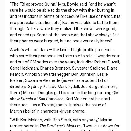
"The FBI approved Quinn," Mrs. Bowie said, “and he wasn't
sure he would be able to do the show with their butting in
and restrictions in terms of procedure [like use of handcuffs
in a particular situation, etc.] But he was able to battle them
through. After a while they realized the shows were good,
and eased up. Some of the people on that show always felt
their phones were bugged, but no one ever really knew!”
A who's who of stars — the kind of high-profile presences
who carry their personalities from role to role — wandered in
and out of QM series over the years, including Robert Duvall,
Gene Hackman, Charles Bronson, Sylvester Stallone, Diane
Keaton, Arnold Schwarzenegger, Don Johnson, Leslie
Nielsen, Suzanne Pleshette (as well as a potent list of
directors: Sydney Pollack, Mark Rydell, Joe Sargent among
them.) Michael Douglas got his start in the long-running QM
show
Streets of San Francisco.
Karl Malden got his start
there, too — as a TV star, that is. It raises the issue of
Martin's belief in character-driven drama.
"With Karl Malden, with Bob Stack, with anybody," Martin
remembered in
The Producer's Medium
, “I would sit down for