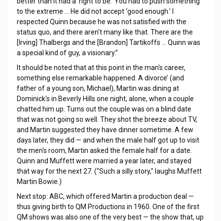
better than it had a ‘right to be.’ You had to push something
to the extreme … He did not accept ‘good enough.’ I
respected Quinn because he was not satisfied with the
status quo, and there aren't many like that. There are the
[Irving] Thalbergs and the [Brandon] Tartikoffs … Quinn was
a special kind of guy, a visionary.”
It should be noted that at this point in the man's career,
something else remarkable happened. A divorce’ (and
father of a young son, Michael), Martin was dining at
Dominick's in Beverly Hills one night, alone, when a couple
chatted him up. Turns out the couple was on a blind date
that was not going so well. They shot the breeze about TV,
and Martin suggested they have dinner sometime. A few
days later, they did — and when the male half got up to visit
the men's room, Martin asked the female half for a date.
Quinn and Muffett were married a year later, and stayed
that way for the next 27. ("Such a silly story," laughs Muffett
Martin Bowie.)
Next stop: ABC, which offered Martin a production deal —
thus giving birth to QM Productions in 1960. One of the first
QM shows was also one of the very best — the show that, up