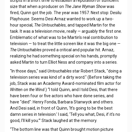
scripts in a short time to establish a reputation of sufficient
size that when a producer on
The Jane Wyman Show
was
fired, Quinn got the job. The year was 1957. Next stop: Desilu
Playhouse. Seems Desi Arnaz wanted to work up a two-
hour special,
The Untouchables
, and tapped Martin for the
task. It was a television movie, really — arguably the first one.
Emblematic of what was to be Martin's real contribution to
television — to treat the little screen like it was the big one —
The Untouchables
proved a critical and popular hit. Arnaz,
realizing he had something special on his hands, promptly
asked Martin to turn Elliot Ness and company into a series.
"In those days," said
Untouchables
star Robert Stack, "doing a
television series was kind of a dirty word." (Before taking the
job, Stack was an Academy Award-nominated film actor for
Written on the Wind
.) “I told Quinn, and I told Desi, that there
have been four or five actors who have done series, and
have “died": Henry Fonda, Barbara Stanwyck and others.
And Desi said, in front of Quinn, ‘It’s going to be the best
damn series in television.’ I said, ‘Tell you what, Desi, if it's no
good, I'll kill you.’” Stack laughed at the memory.
“The bottom line was that Quinn brought motion picture