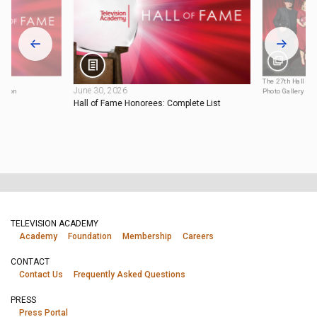
025
The 27th Hall of
June 30, 2026
tation
Photo Gallery
Hall of Fame Honorees: Complete List
TELEVISION ACADEMY
Academy
Foundation
Membership
Careers
CONTACT
Contact Us
Frequently Asked Questions
PRESS
Press Portal