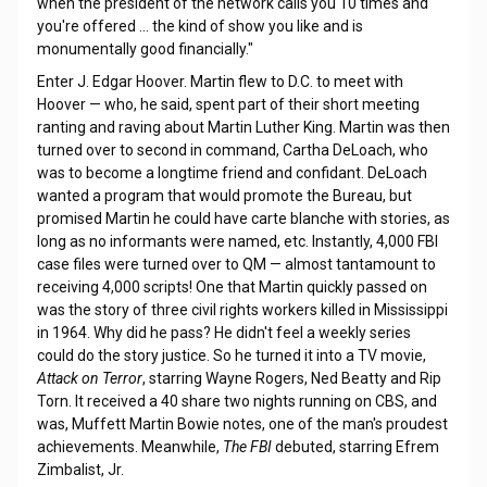
when the president of the network calls you 10 times and
you're offered … the kind of show you like and is
monumentally good financially."
Enter J. Edgar Hoover. Martin flew to D.C. to meet with
Hoover — who, he said, spent part of their short meeting
ranting and raving about Martin Luther King. Martin was then
turned over to second in command, Cartha DeLoach, who
was to become a longtime friend and confidant. DeLoach
wanted a program that would promote the Bureau, but
promised Martin he could have carte blanche with stories, as
long as no informants were named, etc. Instantly, 4,000 FBI
case files were turned over to QM — almost tantamount to
receiving 4,000 scripts! One that Martin quickly passed on
was the story of three civil rights workers killed in Mississippi
in 1964. Why did he pass? He didn't feel a weekly series
could do the story justice. So he turned it into a TV movie,
Attack on Terror
, starring Wayne Rogers, Ned Beatty and Rip
Torn. It received a 40 share two nights running on CBS, and
was, Muffett Martin Bowie notes, one of the man's proudest
achievements. Meanwhile,
The FBI
debuted, starring Efrem
Zimbalist, Jr.