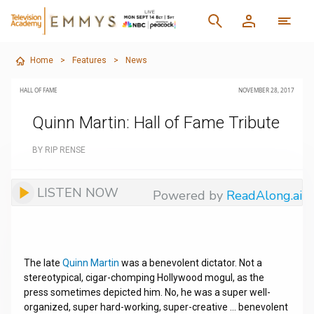
Home
>
Features
>
News
HALL OF FAME
NOVEMBER 28, 2017
Quinn Martin: Hall of Fame Tribute
BY RIP RENSE
LISTEN NOW
Powered by
ReadAlong.ai
The late
Quinn Martin
was a benevolent dictator. Not a
stereotypical, cigar-chomping Hollywood mogul, as the
press sometimes depicted him. No, he was a super well-
organized, super hard-working, super-creative … benevolent