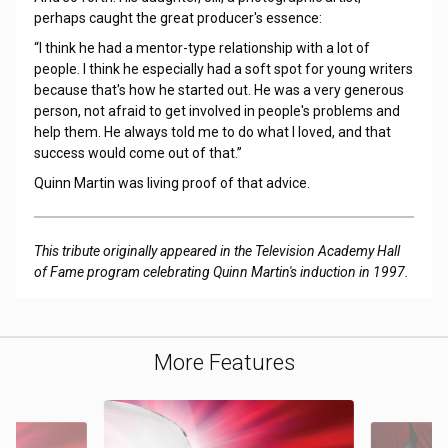
perhaps caught the great producer's essence:
“I think he had a mentor-type relationship with a lot of
people. I think he especially had a soft spot for young writers
because that's how he started out. He was a very generous
person, not afraid to get involved in people's problems and
help them. He always told me to do what I loved, and that
success would come out of that.”
Quinn Martin was living proof of that advice.
This tribute originally appeared in the Television Academy Hall
of Fame program celebrating Quinn Martin's induction in 1997.
More Features