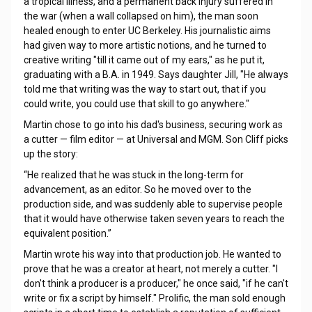
a tropical illness, and a permanent back injury suffered in
the war (when a wall collapsed on him), the man soon
healed enough to enter UC Berkeley. His journalistic aims
had given way to more artistic notions, and he turned to
creative writing "till it came out of my ears," as he put it,
graduating with a B.A. in 1949. Says daughter Jill, "He always
told me that writing was the way to start out, that if you
could write, you could use that skill to go anywhere."
Martin chose to go into his dad's business, securing work as
a cutter — film editor — at Universal and MGM. Son Cliff picks
up the story:
“He realized that he was stuck in the long-term for
advancement, as an editor. So he moved over to the
production side, and was suddenly able to supervise people
that it would have otherwise taken seven years to reach the
equivalent position.”
Martin wrote his way into that production job. He wanted to
prove that he was a creator at heart, not merely a cutter. "I
don't think a producer is a producer," he once said, "if he can't
write or fix a script by himself." Prolific, the man sold enough