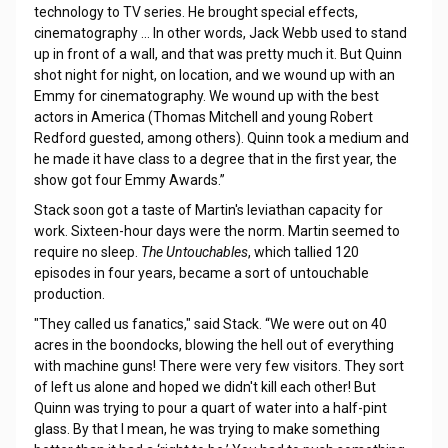
technology to TV series. He brought special effects,
cinematography … In other words, Jack Webb used to stand
up in front of a wall, and that was pretty much it. But Quinn
shot night for night, on location, and we wound up with an
Emmy for cinematography. We wound up with the best
actors in America (Thomas Mitchell and young Robert
Redford guested, among others). Quinn took a medium and
he made it have class to a degree that in the first year, the
show got four Emmy Awards.”
Stack soon got a taste of Martin's leviathan capacity for
work. Sixteen-hour days were the norm. Martin seemed to
require no sleep.
The Untouchables
, which tallied 120
episodes in four years, became a sort of untouchable
production.
"They called us fanatics," said Stack. “We were out on 40
acres in the boondocks, blowing the hell out of everything
with machine guns! There were very few visitors. They sort
of left us alone and hoped we didn't kill each other! But
Quinn was trying to pour a quart of water into a half-pint
glass. By that I mean, he was trying to make something