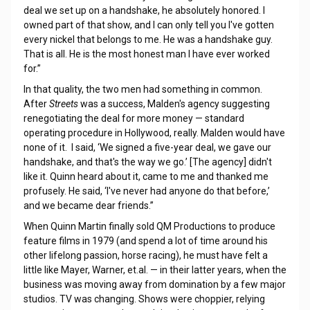
deal we set up on a handshake, he absolutely honored. I
owned part of that show, and I can only tell you I've gotten
every nickel that belongs to me. He was a handshake guy.
That is all. He is the most honest man I have ever worked
for.”
In that quality, the two men had something in common.
After
Streets
was a success, Malden's agency suggesting
renegotiating the deal for more money — standard
operating procedure in Hollywood, really. Malden would have
none of it. I said, ‘We signed a five-year deal, we gave our
handshake, and that's the way we go.’ [The agency] didn't
like it. Quinn heard about it, came to me and thanked me
profusely. He said, ‘I've never had anyone do that before,’
and we became dear friends.”
When Quinn Martin finally sold QM Productions to produce
feature films in 1979 (and spend a lot of time around his
other lifelong passion, horse racing), he must have felt a
little like Mayer, Warner, et.al. — in their latter years, when the
business was moving away from domination by a few major
studios. TV was changing. Shows were choppier, relying