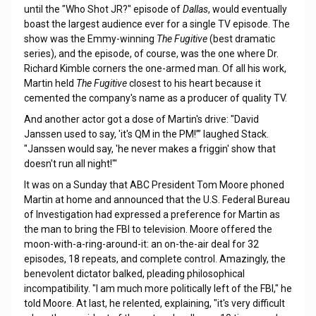
until the "Who Shot JR?" episode of
Dallas
, would eventually
boast the largest audience ever for a single TV episode. The
show was the Emmy-winning
The Fugitive
(best dramatic
series), and the episode, of course, was the one where Dr.
Richard Kimble corners the one-armed man. Of all his work,
Martin held
The Fugitive
closest to his heart because it
cemented the company's name as a producer of quality TV.
And another actor got a dose of Martin's drive: "David
Janssen used to say, 'it's QM in the PM!’” laughed Stack.
"Janssen would say, 'he never makes a friggin' show that
doesn't run all night!"'
It was on a Sunday that ABC President Tom Moore phoned
Martin at home and announced that the U.S. Federal Bureau
of Investigation had expressed a preference for Martin as
the man to bring the FBI to television. Moore offered the
moon-with-a-ring-around-it: an on-the-air deal for 32
episodes, 18 repeats, and complete control. Amazingly, the
benevolent dictator balked, pleading philosophical
incompatibility. "I am much more politically left of the FBI," he
told Moore. At last, he relented, explaining, "it's very difficult