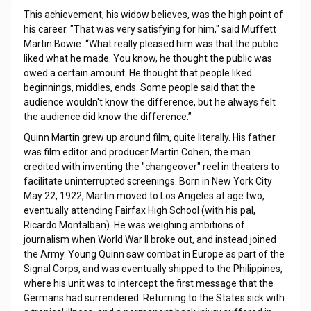
This achievement, his widow believes, was the high point of
his career. "That was very satisfying for him," said Muffett
Martin Bowie. “What really pleased him was that the public
liked what he made. You know, he thought the public was
owed a certain amount. He thought that people liked
beginnings, middles, ends. Some people said that the
audience wouldn't know the difference, but he always felt
the audience did know the difference.”
Quinn Martin grew up around film, quite literally. His father
was film editor and producer Martin Cohen, the man
credited with inventing the "changeover" reel in theaters to
facilitate uninterrupted screenings. Born in New York City
May 22, 1922, Martin moved to Los Angeles at age two,
eventually attending Fairfax High School (with his pal,
Ricardo Montalban). He was weighing ambitions of
journalism when World War II broke out, and instead joined
the Army. Young Quinn saw combat in Europe as part of the
Signal Corps, and was eventually shipped to the Philippines,
where his unit was to intercept the first message that the
Germans had surrendered. Returning to the States sick with