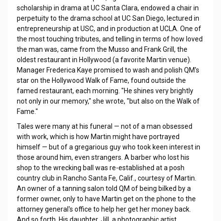
scholarship in drama at UC Santa Clara, endowed a chair in
perpetuity to the drama school at UC San Diego, lectured in
entrepreneurship at USC, and in production at UCLA. One of
the most touching tributes, and telling in terms of how loved
the man was, came from the Musso and Frank Grill, the
oldest restaurant in Hollywood (a favorite Martin venue).
Manager Frederica Kaye promised to wash and polish QM's
star on the Hollywood Walk of Fame, found outside the
famed restaurant, each morning. "He shines very brightly
not only in our memory," she wrote, "but also on the Walk of
Fame."
Tales were many at his funeral — not of a man obsessed
with work, which is how Martin might have portrayed
himself — but of a gregarious guy who took keen interest in
those around him, even strangers. A barber who lost his
shop to the wrecking ball was re-established at a posh
country club in Rancho Santa Fe, Calif., courtesy of Martin.
An owner of a tanning salon told QM of being bilked by a
former owner, only to have Martin get on the phone to the
attorney general's office to help her get her money back.
And so forth. His daughter, Jill, a photographic artist,