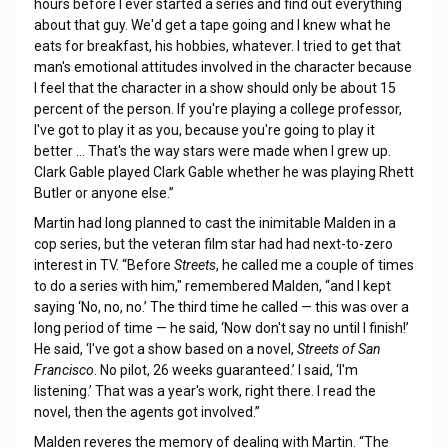
hours before I ever started a series and find out everything
about that guy. We'd get a tape going and I knew what he
eats for breakfast, his hobbies, whatever. I tried to get that
man's emotional attitudes involved in the character because
I feel that the character in a show should only be about 15
percent of the person. If you're playing a college professor,
I've got to play it as you, because you're going to play it
better … That's the way stars were made when I grew up.
Clark Gable played Clark Gable whether he was playing Rhett
Butler or anyone else.”
Martin had long planned to cast the inimitable Malden in a
cop series, but the veteran film star had had next-to-zero
interest in TV. “Before
Streets
, he called me a couple of times
to do a series with him," remembered Malden, “and I kept
saying ‘No, no, no.’ The third time he called — this was over a
long period of time — he said, ‘Now don't say no until I finish!’
He said, ‘I've got a show based on a novel,
Streets of San
Francisco
. No pilot, 26 weeks guaranteed.’ I said, ‘I'm
listening.’ That was a year's work, right there. I read the
novel, then the agents got involved.”
Malden reveres the memory of dealing with Martin. “The