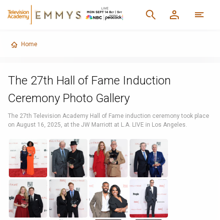
Home
The 27th Hall of Fame Induction
Ceremony Photo Gallery
The 27th Television Academy Hall of Fame induction ceremony took place
on August 16, 2025, at the JW Marriott at L.A. LIVE in Los Angeles.