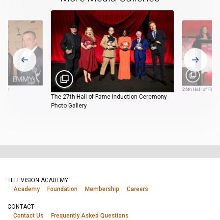
rpet
26th Hall of Fam
The 27th Hall of Fame Induction Ceremony
Photo Gallery
TELEVISION ACADEMY
Academy
Foundation
Membership
Careers
CONTACT
Contact Us
Frequently Asked Questions