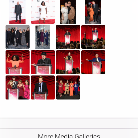
More Media Galleries