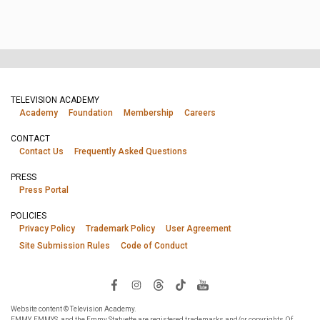
TELEVISION ACADEMY
Academy
Foundation
Membership
Careers
CONTACT
Contact Us
Frequently Asked Questions
PRESS
Press Portal
POLICIES
Privacy Policy
Trademark Policy
User Agreement
Site Submission Rules
Code of Conduct
Website content © Television Academy.
EMMY, EMMYS, and the Emmy Statuette are registered trademarks and/or copyrights Of