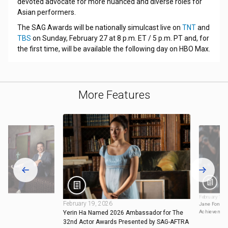
devoted advocate for more nuanced and diverse roles for
Asian performers.
The SAG Awards will be nationally simulcast live on
TNT
and
TBS
on Sunday, February 27 at 8 p.m. ET / 5 p.m. PT and, for
the first time, will be available the following day on HBO Max.
More Features
February 18,
February 19, 2026
Jane Fonda t
Achievemen
Yerin Ha Named 2026 Ambassador for The
32nd Actor Awards Presented by SAG-AFTRA