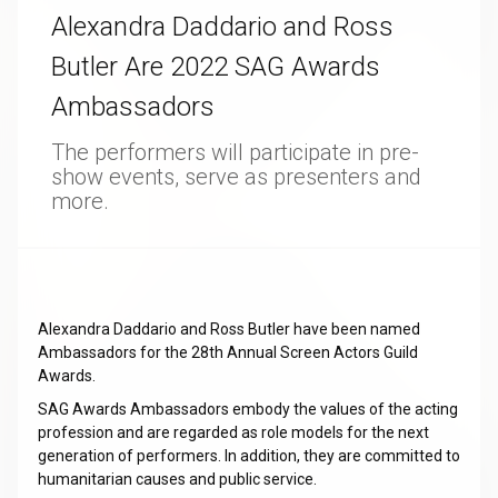
Alexandra Daddario and Ross
Butler Are 2022 SAG Awards
Ambassadors
The performers will participate in pre-
show events, serve as presenters and
more.
Alexandra Daddario and Ross Butler have been named
Ambassadors for the 28th Annual Screen Actors Guild
Awards.
SAG Awards Ambassadors embody the values of the acting
profession and are regarded as role models for the next
generation of performers. In addition, they are committed to
humanitarian causes and public service.