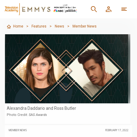
Home
>
Features
>
News
>
Member News
Alexandra Daddario and Ross Butler
Photo Credit:
SAG Awards
MEMBER NEWS
FEBRUARY 17, 2022