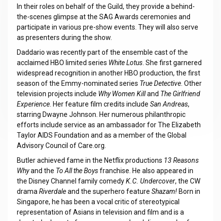
In their roles on behalf of the Guild, they provide a behind-
the-scenes glimpse at the SAG Awards ceremonies and
participate in various pre-show events. They will also serve
as presenters during the show.
Daddario was recently part of the ensemble cast of the
acclaimed HBO limited series
White Lotus
. She first garnered
widespread recognition in another HBO production, the first
season of the Emmy-nominated series
True Detective
. Other
television projects include
Why Women Kill
and
The Girlfriend
Experience
. Her feature film credits include
San Andreas
,
starring Dwayne Johnson. Her numerous philanthropic
efforts include service as an ambassador for The Elizabeth
Taylor AIDS Foundation and as a member of the Global
Advisory Council of Care.org.
Butler achieved fame in the Netflix productions
13 Reasons
Why
and the
To All the Boys
franchise. He also appeared in
the Disney Channel family comedy
K.C. Undercover
, the CW
drama
Riverdale
and the superhero feature
Shazam!
Born in
Singapore, he has been a vocal critic of stereotypical
representation of Asians in television and film and is a