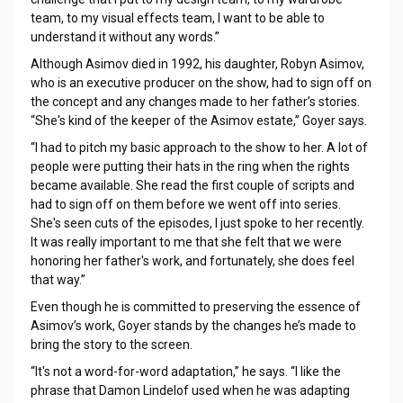
team, to my visual effects team, I want to be able to
understand it without any words.”
Although Asimov died in 1992, his daughter, Robyn Asimov,
who is an executive producer on the show, had to sign off on
the concept and any changes made to her father’s stories.
“She's kind of the keeper of the Asimov estate,” Goyer says.
“I had to pitch my basic approach to the show to her. A lot of
people were putting their hats in the ring when the rights
became available. She read the first couple of scripts and
had to sign off on them before we went off into series.
She's seen cuts of the episodes, I just spoke to her recently.
It was really important to me that she felt that we were
honoring her father's work, and fortunately, she does feel
that way.”
Even though he is committed to preserving the essence of
Asimov’s work, Goyer stands by the changes he’s made to
bring the story to the screen.
“It's not a word-for-word adaptation,” he says. “I like the
phrase that Damon Lindelof used when he was adapting