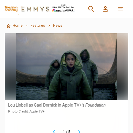
Home
>
Features
>
News
Lou Llobell as Gaal Dornick in Apple TV+'s
Foundation
Photo Credit:
Apple TV+
1
/
5