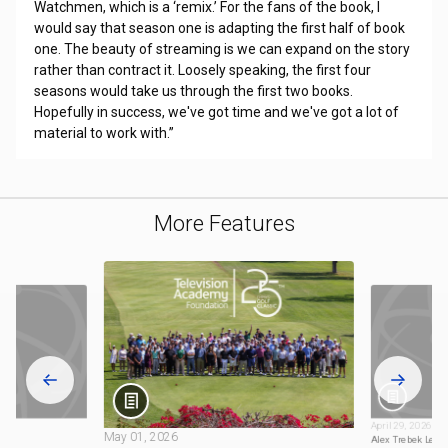
Watchmen, which is a ‘remix.’ For the fans of the book, I
would say that season one is adapting the first half of book
one. The beauty of streaming is we can expand on the story
rather than contract it. Loosely speaking, the first four
seasons would take us through the first two books.
Hopefully in success, we've got time and we've got a lot of
material to work with.”
More Features
April 29, 2026
May 01, 2026
sce
Alex Trebek Lega