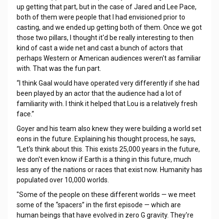
up getting that part, but in the case of Jared and Lee Pace,
both of them were people that I had envisioned prior to
casting, and we ended up getting both of them. Once we got
those two pillars, I thought it'd be really interesting to then
kind of cast a wide net and cast a bunch of actors that
perhaps Western or American audiences weren't as familiar
with. That was the fun part.
“I think Gaal would have operated very differently if she had
been played by an actor that the audience had a lot of
familiarity with. I think it helped that Lou is a relatively fresh
face.”
Goyer and his team also knew they were building a world set
eons in the future. Explaining his thought process, he says,
“Let's think about this. This exists 25,000 years in the future,
we don't even know if Earth is a thing in this future, much
less any of the nations or races that exist now. Humanity has
populated over 10,000 worlds.
"Some of the people on these different worlds — we meet
some of the “spacers” in the first episode — which are
human beings that have evolved in zero G gravity. They're