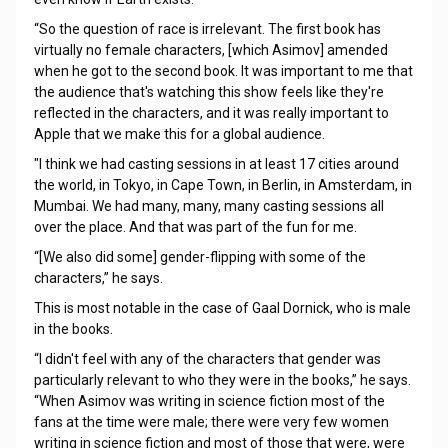
“So the question of race is irrelevant. The first book has
virtually no female characters, [which Asimov] amended
when he got to the second book. It was important to me that
the audience that's watching this show feels like they're
reflected in the characters, and it was really important to
Apple that we make this for a global audience.
"I think we had casting sessions in at least 17 cities around
the world, in Tokyo, in Cape Town, in Berlin, in Amsterdam, in
Mumbai. We had many, many, many casting sessions all
over the place. And that was part of the fun for me.
“[We also did some] gender-flipping with some of the
characters,” he says.
This is most notable in the case of Gaal Dornick, who is male
in the books.
“I didn't feel with any of the characters that gender was
particularly relevant to who they were in the books,” he says.
“When Asimov was writing in science fiction most of the
fans at the time were male; there were very few women
writing in science fiction and most of those that were, were