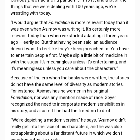
Obviously, we had the flu pandemic in 1917, and a lot of the
things that we were dealing with 100 years ago, we're
wrestling with today.
“I would argue that
Foundation
is more relevant today than it
was even when Asimov was writing it. It's certainly more
relevant today than when we started adapting it three years
ago — eerily so. But that having been said, an audience
doesn't want to feel like they're being preached to. You have
to entertain people first. Maybe slip a little bit of medicine in
with the sugar. It's meaningless unless it's entertaining, and
it's meaningless unless you care about the characters.”
Because of the era when the books were written, the stories
do not have the same level of diversity as modern stories.
For instance, Asimov has no women in his original
Foundation
, nor was any mention made of race. Goyer
recognized the need to incorporate modern sensibilities in
his story, and also felt t he had the freedom to do it.
“We're depicting a modern version,” he says. “Asimov didn't
really get into the race of his characters, and he was also
extrapolating about a far distant future in which we don't
even know if Earth exists.