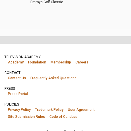
Emmys Golf Classic
TELEVISION ACADEMY
Academy
Foundation
Membership
Careers
CONTACT
Contact Us
Frequently Asked Questions
PRESS
Press Portal
POLICIES
Privacy Policy
Trademark Policy
User Agreement
Site Submission Rules
Code of Conduct