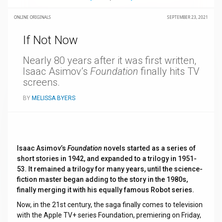
ONLINE ORIGINALS
SEPTEMBER 23, 2021
If Not Now
Nearly 80 years after it was first written,
Isaac Asimov’s
Foundation
finally hits TV
screens.
BY
MELISSA BYERS
Isaac Asimov’s
Foundation
novels started as a series of
short stories in 1942, and expanded to a trilogy in 1951-
53. It remained a trilogy for many years, until the science-
fiction master began adding to the story in the 1980s,
finally merging it with his equally famous Robot series.
Now, in the 21st century, the saga finally comes to television
with the Apple TV+ series Foundation, premiering on Friday,