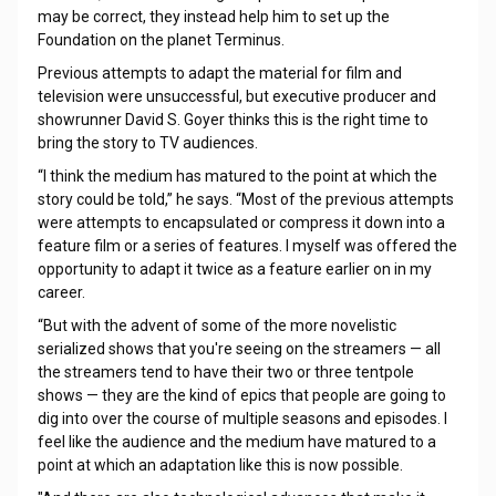
may be correct, they instead help him to set up the
Foundation on the planet Terminus.
Previous attempts to adapt the material for film and
television were unsuccessful, but executive producer and
showrunner David S. Goyer thinks this is the right time to
bring the story to TV audiences.
“I think the medium has matured to the point at which the
story could be told,” he says. “Most of the previous attempts
were attempts to encapsulated or compress it down into a
feature film or a series of features. I myself was offered the
opportunity to adapt it twice as a feature earlier on in my
career.
“But with the advent of some of the more novelistic
serialized shows that you're seeing on the streamers — all
the streamers tend to have their two or three tentpole
shows — they are the kind of epics that people are going to
dig into over the course of multiple seasons and episodes. I
feel like the audience and the medium have matured to a
point at which an adaptation like this is now possible.