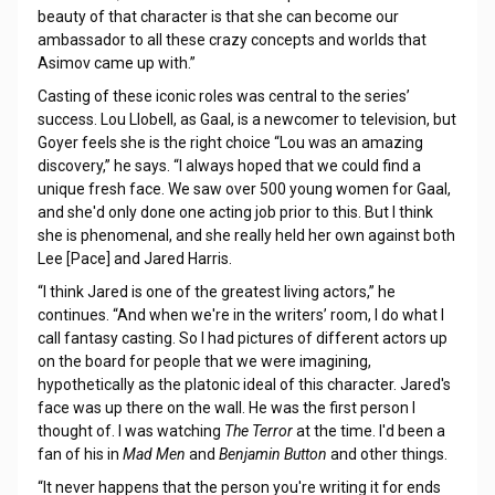
beauty of that character is that she can become our
ambassador to all these crazy concepts and worlds that
Asimov came up with.”
Casting of these iconic roles was central to the series’
success. Lou Llobell, as Gaal, is a newcomer to television, but
Goyer feels she is the right choice “Lou was an amazing
discovery,” he says. “I always hoped that we could find a
unique fresh face. We saw over 500 young women for Gaal,
and she'd only done one acting job prior to this. But I think
she is phenomenal, and she really held her own against both
Lee [Pace] and Jared Harris.
“I think Jared is one of the greatest living actors,” he
continues. “And when we're in the writers’ room, I do what I
call fantasy casting. So I had pictures of different actors up
on the board for people that we were imagining,
hypothetically as the platonic ideal of this character. Jared's
face was up there on the wall. He was the first person I
thought of. I was watching
The Terror
at the time. I'd been a
fan of his in
Mad Men
and
Benjamin Button
and other things.
“It never happens that the person you're writing it for ends