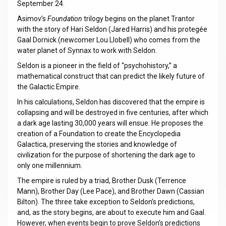
September 24.
Asimov’s
Foundation
trilogy begins on the planet Trantor
with the story of Hari Seldon (Jared Harris) and his protegée
Gaal Dornick (newcomer Lou Llobell) who comes from the
water planet of Synnax to work with Seldon.
Seldon is a pioneer in the field of “psychohistory,” a
mathematical construct that can predict the likely future of
the Galactic Empire.
In his calculations, Seldon has discovered that the empire is
collapsing and will be destroyed in five centuries, after which
a dark age lasting 30,000 years will ensue. He proposes the
creation of a Foundation to create the Encyclopedia
Galactica, preserving the stories and knowledge of
civilization for the purpose of shortening the dark age to
only one millennium.
The empire is ruled by a triad, Brother Dusk (Terrence
Mann), Brother Day (Lee Pace), and Brother Dawn (Cassian
Bilton). The three take exception to Seldon’s predictions,
and, as the story begins, are about to execute him and Gaal.
However, when events begin to prove Seldon’s predictions