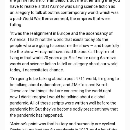
the prime radiant or Hari Seldon. But the other thing that you
have to realize is that Asimov was using science fiction as
an allegory to talk about his contemporary world, which was
a post-World War II environment, the empires that were
falling.
“It was the realignment in Europe and the ascendancy of
America. That's not the world that exists today. So the
people who are going to consume the show — and hopefully
like the show — may not have read the books. They're not
living in that world 70 years ago. So if we're using Asimov's
words and science fiction to tell an allegory about our world
today, it necessitates change.
“I’m going to be talking about a post-9/11 world, I'm going to
be talking about nationalism, and #MeToo, and Brexit.
These are the things that are concerning the world right
now. I didn't imagine I would be talking about a global
pandemic. All of these scripts were written well before the
pandemic hit. But they've become oddly prescient now that
the pandemic has happened.
"Asimov's point was that history and humanity are cyclical.