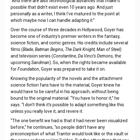
"And there are also technological advances that make it
possible that didn't exist even 10 years ago. And just
personally as a writer, I think I've matured to the point at
which maybe now I can handle adapting it.”
Over the course of three decades in Hollywood, Goyer has
become one of industry’s premier writers in the fantasy,
science fiction, and comic genres. His credits include several
films (
Blade, Batman Begins, The Dark Knight, Man of Steel)
and television series (
Constantine, Da Vinci’s Demons
, the
upcoming
Sandman
). So, when the rights became available
for
Foundation
, Goyer was prepared to take it on.
Knowing the popularity of the novels and the attachment
science fiction fans have to the material, Goyer knew he
would have to be careful in his approach, without being
bound to the original material. “You have to honor it,” he
says. “I don't think it's possible to adapt something like this
unless you really love it, and revere it.
“The one benefit we had is that it had never been visualized
before,” he continues, “so people didn't have any
preconception of what Trantor would look like or the vault or