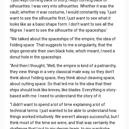
"I just kept coming back to story, I kept coming back to
silhouettes. I was very into silhouettes. Whether it was the
vault, whether it was costume, I would constantly say, ‘I just
want to see the silhouette first; I just want to see what it
looks like as a basic shape form. I don't want to see all the
filigree. I want to see the silhouette of the spaceships.’
“We talked about the spaceships of the empire, the idea of
folding space. That suggests to me a singularity, that the
ships generate their own black hole, which meant, I need a
donut hole in the spaceships.
"And then I thought, ‘Well, the empire is kind of a patriarchy,
they view things in a very classical male way, so they don't
think about folding space, they think about cleaving space,
about cutting space. So that led me to the idea that their
ships should look like knives, like blades. Everything is story-
based with me. I need to understand the story of it.
“I didn't want to spend a lot of time explaining a lot of
technical terms. I just wanted to be able to understand how
things worked intuitively. We weren't always successful, but I
think most of the time we were, and that was certainly the
challenge that I put to my design team, to my wardrobe