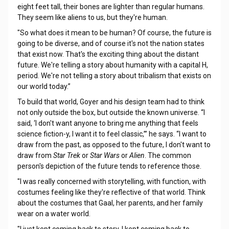
eight feet tall, their bones are lighter than regular humans.
They seem like aliens to us, but they're human.
"So what does it mean to be human? Of course, the future is
going to be diverse, and of course it's not the nation states
that exist now. That's the exciting thing about the distant
future. We're telling a story about humanity with a capital H,
period. We're not telling a story about tribalism that exists on
our world today.”
To build that world, Goyer and his design team had to think
not only outside the box, but outside the known universe. “I
said, ‘I don't want anyone to bring me anything that feels
science fiction-y, I want it to feel classic,’” he says. “I want to
draw from the past, as opposed to the future, I don't want to
draw from
Star Trek
or
Star Wars
or
Alien
. The common
person's depiction of the future tends to reference those.
"I was really concerned with storytelling, with function, with
costumes feeling like they're reflective of that world. Think
about the costumes that Gaal, her parents, and her family
wear on a water world.