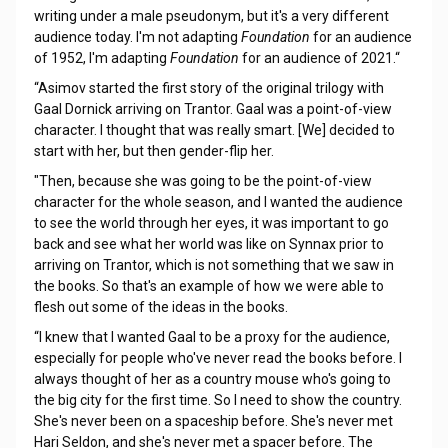
writing under a male pseudonym, but it's a very different
audience today. I'm not adapting
Foundation
for an audience
of 1952, I'm adapting
Foundation
for an audience of 2021.“
“Asimov started the first story of the original trilogy with
Gaal Dornick arriving on Trantor. Gaal was a point-of-view
character. I thought that was really smart. [We] decided to
start with her, but then gender-flip her.
"Then, because she was going to be the point-of-view
character for the whole season, and I wanted the audience
to see the world through her eyes, it was important to go
back and see what her world was like on Synnax prior to
arriving on Trantor, which is not something that we saw in
the books. So that's an example of how we were able to
flesh out some of the ideas in the books.
“I knew that I wanted Gaal to be a proxy for the audience,
especially for people who've never read the books before. I
always thought of her as a country mouse who's going to
the big city for the first time. So I need to show the country.
She's never been on a spaceship before. She's never met
Hari Seldon, and she's never met a spacer before. The