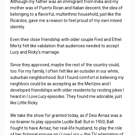
Although my father was an immigrant from India and my
mother was of Puerto Rican and Italian descent; the idea of
belonging to a flavorful, multiethnic household, just like the
Ricardos, gave me a reason to feel proud of my own mixed
identity.
Even their close friendship with older couple Fred and Ethel
Mertz felt like validation that audiences needed to accept
Lucy and Ricky's marriage.
Since they approved, maybe the rest of the country could,
too. For my family, I often felt like an outsider in our white,
suburban neighborhood. But I found comfort in believing my
neighbors could be as accepting as the Mertzes and I
developed friendships with older residents by reciting jokes I
heard in
I Love Lucy
episodes. They found me adorable, just
like Little Ricky.
We take the show for granted today, as if Desi Arnaz was a
no-brainer to play opposite Lucille Ball. But in 1950, Ball
fought to have Arnaz, her real-life husband, to play the role
of her fictional spouse on
I Love Lucy
— the TV adaptation of