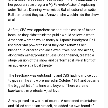
her popular radio program
My Favorite Husband
, replacing
actor Richard Denning, who voiced Ball's husband on radio.
Ball demanded they cast Arnaz or she wouldn't do the show
at all.
At first, CBS was apprehensive about the choice of Arnaz
because they didn't think the public would believe a white
American woman would marry a Hispanic immigrant. Ball
used her star power to insist they cast Arnaz as her
husband. In order to convince executives, she and Arnaz,
along with writer/producer Jess Oppenheimer, created a
stage version of the show and performed it live in front of
an audience at a local theater.
The feedback was outstanding and CBS had no choice but
to give in. The show premiered in October 1951 and became
the biggest hit of its time and beyond. There were no
backlashes or protests — just love.
Arnaz proved his worth, of course. A seasoned entertainer
and skilled comedian himself, he added his own brand of