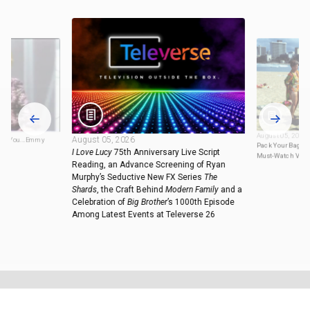
August 05, 2026
August 05, 2026
ove You...Emmy
Pack Your Bags: 
I Love Lucy
75th Anniversary Live Script
Must-Watch Vaca
Reading, an Advance Screening of Ryan
Murphy’s Seductive New FX Series
The
Shards
, the Craft Behind
Modern Family
and a
Celebration of
Big Brother
’s 1000th Episode
Among Latest Events at Televerse 26