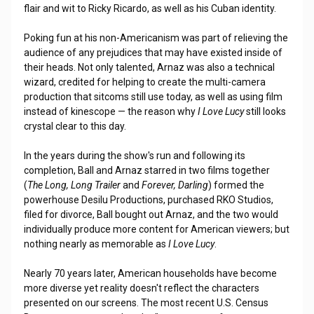
flair and wit to Ricky Ricardo, as well as his Cuban identity.
Poking fun at his non-Americanism was part of relieving the
audience of any prejudices that may have existed inside of
their heads. Not only talented, Arnaz was also a technical
wizard, credited for helping to create the multi-camera
production that sitcoms still use today, as well as using film
instead of kinescope — the reason why
I Love Lucy
still looks
crystal clear to this day.
In the years during the show's run and following its
completion, Ball and Arnaz starred in two films together
(
The Long, Long Trailer
and
Forever, Darling
) formed the
powerhouse Desilu Productions, purchased RKO Studios,
filed for divorce, Ball bought out Arnaz, and the two would
individually produce more content for American viewers; but
nothing nearly as memorable as
I Love Lucy
.
Nearly 70 years later, American households have become
more diverse yet reality doesn't reflect the characters
presented on our screens. The most recent U.S. Census