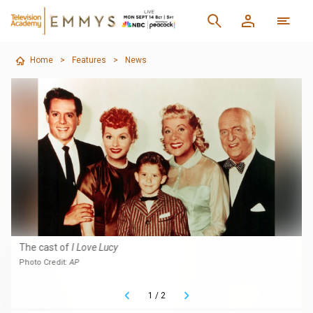
Home
>
Features
>
News
The cast of
I Love Lucy
Photo Credit:
AP
1
/
2