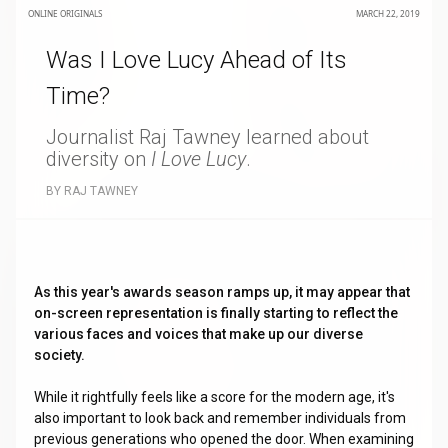
ONLINE ORIGINALS
MARCH 22, 2019
Was I Love Lucy Ahead of Its
Time?
Journalist Raj Tawney learned about
diversity on
I Love Lucy
.
BY RAJ TAWNEY
As this year's awards season ramps up, it may appear that
on-screen representation is finally starting to reflect the
various faces and voices that make up our diverse
society.
While it rightfully feels like a score for the modern age, it's
also important to look back and remember individuals from
previous generations who opened the door. When examining