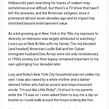
Hollywood's past, searching for traces of realism may
sometimes prove difficult. But there's a TV show that hasn't
left the airwaves, and the American zeitgeist, since it
premiered almost seven decades ago and its impact has
stretched beyond entertainment value.
As a kid growing up in New York in the '90s, my exposure to
diversity on television was largely attributed to watching
I
Love Lucy
on Nick At Nite with my family. The red-blooded
(and headed) American Lucille Ball and her Cuban-
immigrant husband Desi Arnaz were not only revolutionary
in 1950s society, but their legacy remained important to my
own upbringing four decades later.
Lucy and Ricky's New York City household was not unlike my
own. I was also raised by a white mother and a darker-
skinned father who had an accent and mispronounced
words. "I'm just like Little Ricky!", I'd shout to my parents
while the TV was on. I even asked them to buy me a clip-on
bowtie so I could walk around the house looking like him.