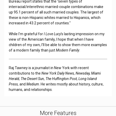
Bureau report states that the "seven types of
interracial/interethnic married-couple combinations make
up 95.1 percent of all such married couples. The largest of
these is non-Hispanic whites married to Hispanics, which
increased in 43.2 percent of counties."
While I'm grateful for
I Love Lucy
's lasting impression on my
view of the American family, I hope that when I have
children of my own, I'll be able to show them more examples
of a modern family than just
Modern Family
.
Raj Tawney is a journalist in New York with recent
contributions to the
New York Daily News, Newsday, Miami
Herald, The Desert Sun, The Huffington Post, Long Island
Press,
and
Medium
. He writes mostly about history, culture,
humans, and relationships.
More Features