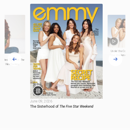
Under the Cover 
Star Weekend
cripted TV With
The
 for Her Career
June 09, 2026
The Sisterhood of
The Five Star Weekend