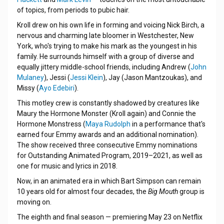
of topics, from periods to pubic hair.
Kroll drew on his own life in forming and voicing Nick Birch, a
nervous and charming late bloomer in Westchester, New
York, who's trying to make his mark as the youngest in his
family. He surrounds himself with a group of diverse and
equally jittery middle-school friends, including Andrew (
John
Mulaney
), Jessi (
Jessi Klein
), Jay (Jason Mantzoukas), and
Missy (
Ayo Edebiri
).
This motley crew is constantly shadowed by creatures like
Maury the Hormone Monster (Kroll again) and Connie the
Hormone Monstress (
Maya Rudolph
in a performance that's
earned four Emmy awards and an additional nomination).
The show received three consecutive Emmy nominations
for Outstanding Animated Program, 2019–2021, as well as
one for music and lyrics in 2018.
Now, in an animated era in which Bart Simpson can remain
10 years old for almost four decades, the
Big Mouth
group is
moving on.
The eighth and final season — premiering May 23 on Netflix