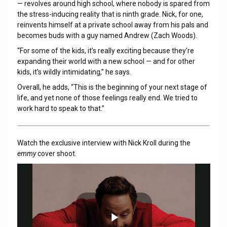
— revolves around high school, where nobody is spared from
the stress-inducing reality that is ninth grade. Nick, for one,
reinvents himself at a private school away from his pals and
becomes buds with a guy named Andrew (Zach Woods).
“For some of the kids, it’s really exciting because they’re
expanding their world with a new school — and for other
kids, it’s wildly intimidating,” he says.
Overall, he adds, “This is the beginning of your next stage of
life, and yet none of those feelings really end. We tried to
work hard to speak to that.”
Watch the exclusive interview with Nick Kroll during the
emmy
cover shoot.