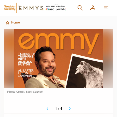
Home
Photo Credit:
Scott Council
1
/
4