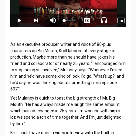
As an executive producer, writer and voice of 80-plus
characters on Big Mouth, Kroll labored at every stage of
production. Maybe more than he should have, jokes his
friend and collaborator of nearly 25 years. “I encouraged him
to stop being so involved,” Mulaney says. “Whenever I’d see
him and he’d have some kind of look, I’d go, ‘What’s up?’ and
he’d say he was thinking about something from episode
607.”
Yet Mulaney is quick to toast the big strength of Mr. Big
Mouth: “He has always made me laugh the same amount,
which has not changed in 25 years. I’m working with him a
lot; we spend a ton of time together. And I’m just delighted
by him.”
Kroll could have done a video interview with the built-in