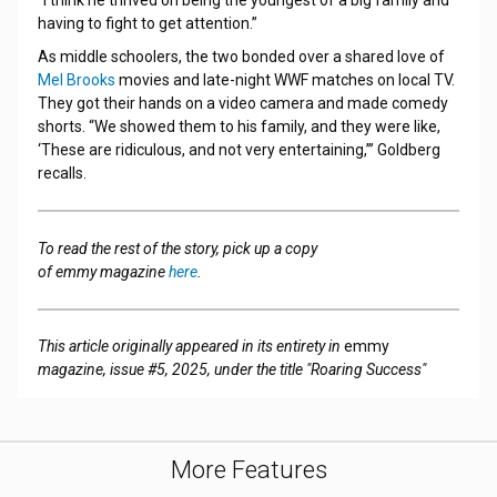
having to fight to get attention.”
As middle schoolers, the two bonded over a shared love of
Mel Brooks
movies and late-night WWF matches on local TV.
They got their hands on a video camera and made comedy
shorts. “We showed them to his family, and they were like,
‘These are ridiculous, and not very entertaining,’” Goldberg
recalls.
To read the rest of the story, pick up a copy
of emmy magazine
here
.
This article originally appeared in its entirety in
emmy
magazine, issue #5, 2025, under the title "Roaring Success"
More Features