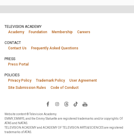
TELEVISION ACADEMY
Academy
Foundation
Membership
Careers
CONTACT
Contact Us
Frequently Asked Questions
PRESS
Press Portal
POLICIES
Privacy Policy
Trademark Policy
User Agreement
Site Submission Rules
Code of Conduct
Website content © Television Academy.
EMMY, EMMYS, and the Emmy Statuette are registered trademarks and/or copyrights Of
ATAS and NATAS.
TELEVISION ACADEMY and ACADEMY OF TELEVISION ARTS & SCIENCES are registered
trademarks of ATAS.