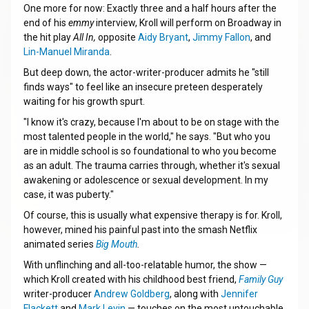
One more for now: Exactly three and a half hours after the
end of his
emmy
interview, Kroll will perform on Broadway in
the hit play
All In,
opposite
Aidy Bryant
,
Jimmy Fallon
, and
Lin-Manuel Miranda
.
But deep down, the actor-writer-producer admits he "still
finds ways" to feel like an insecure preteen desperately
waiting for his growth spurt.
"I know it's crazy, because I'm about to be on stage with the
most talented people in the world," he says. "But who you
are in middle school is so foundational to who you become
as an adult. The trauma carries through, whether it's sexual
awakening or adolescence or sexual development. In my
case, it was puberty."
Of course, this is usually what expensive therapy is for. Kroll,
however, mined his painful past into the smash Netflix
animated series
Big Mouth
.
With unflinching and all-too-relatable humor, the show —
which Kroll created with his childhood best friend,
Family Guy
writer-producer
Andrew Goldberg
, along with
Jennifer
Flackett
and
Mark Levin
— touches on the most untouchable