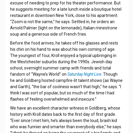
excuse of needing to prep for his theater performance. But
he suggests meeting for a late lunch inside a boutique hotel
restaurant in downtown New York, close to his apartment.
“Zoom is not the same,” he says. Settled in, he orders an
Arnold Palmer (light on the lemonade), Italian minestrone
soup and a generous side of French fries.
Before the food arrives, he takes off his glasses and rests
his chin on his hand to wax about his own coming of age.
The youngest of four, Kroll enjoyed a typical upbringing in
the Westchester suburbs during the 1990s: Jewish day
school, overnight summer camp with friends and total
fandom of “Wayne’s World” on
Saturday Night Live
. Though
he and Goldberg hosted campfire-lit talent shows (as Wayne
and Garth), “the bar of coolness wasn’t that high,” he says. “I
think I was sort of popular, but so much of the time I had
flashes of feeling overwhelmed and insecure.”
We have an excellent character witness in Goldberg, whose
history with Kroll dates back to the first day of first grade.
“Ever since I met him, he’s always been the loud, brash kid
who was funnier and smarter than everybody else,” he says.
“I think he thrived on being the youngest of a big family and