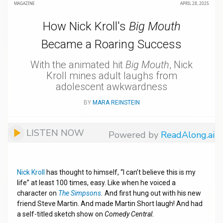
MAGAZINE
APRIL 28, 2025
How Nick Kroll's
Big Mouth
Became a Roaring Success
With the animated hit
Big Mouth
, Nick
Kroll mines adult laughs from
adolescent awkwardness
BY
MARA REINSTEIN
LISTEN NOW
Powered by
ReadAlong.ai
Nick Kroll
has thought to himself, “I can’t believe this is my
life” at least 100 times, easy. Like when he voiced a
character on
The Simpsons
.
And first hung out with his new
friend Steve Martin. And made Martin Short laugh! And had
a self-titled sketch show on
Comedy Central.