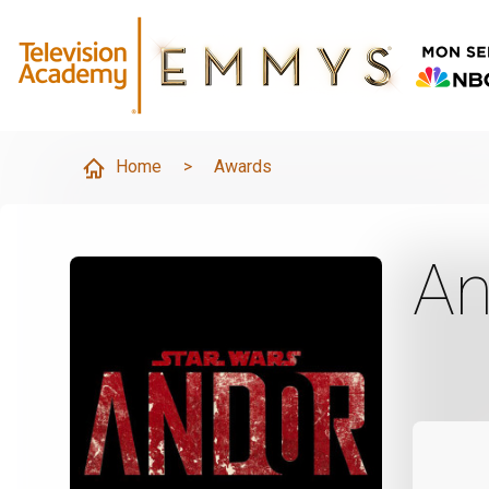
Home
>
Awards
An