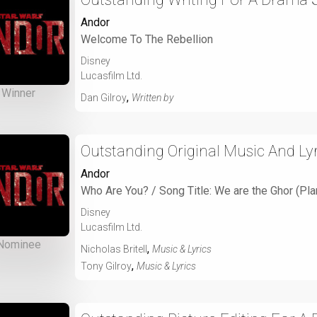
Andor
Welcome To The Rebellion
Disney
Lucasfilm Ltd.
Winner
,
Dan Gilroy
Written by
Outstanding Original Music And Lyr
Andor
Who Are You? / Song Title: We are the Ghor (Pl
Disney
Lucasfilm Ltd.
Nominee
,
Nicholas Britell
Music & Lyrics
,
Tony Gilroy
Music & Lyrics