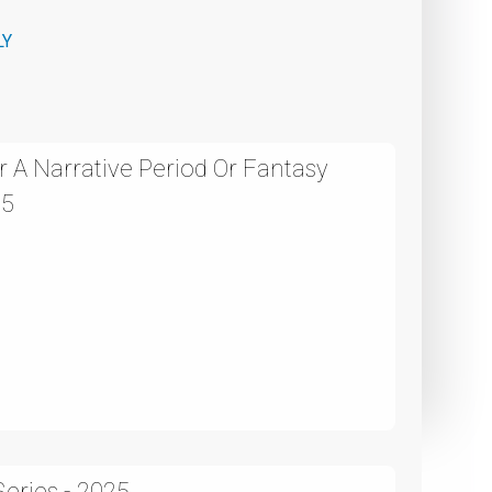
LY
 A Narrative Period Or Fantasy
25
eries - 2025