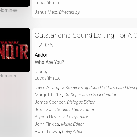
Lucasfilm Ltd.
Nominee
,
Janus Metz
Directed by
Outstanding Sound Editing For A
- 2025
Andor
Who Are You?
Disney
Nominee
Lucasfilm Ltd.
,
David Acord
Co-Supervising Sound Editor/Sound Desi
,
Margit Pfeiffer
Co-Supervising Sound Editor
,
James Spencer
Dialogue Editor
,
Josh Gold
Sound Effects Editor
,
Alyssa Nevarez
Foley Editor
,
John Finklea
Music Editor
,
Ronni Brown
Foley Artist