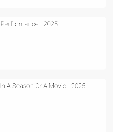
 Performance - 2025
 In A Season Or A Movie - 2025