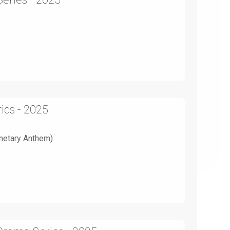
ics - 2025
anetary Anthem)