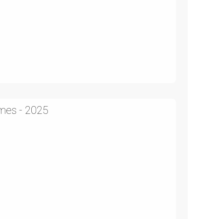
mes - 2025