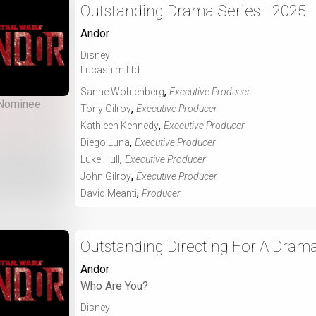
Outstanding Drama Series - 2025
Andor
Disney
Lucasfilm Ltd.
,
Sanne Wohlenberg
Executive Producer
Nominee
,
Tony Gilroy
Executive Producer
,
Kathleen Kennedy
Executive Producer
,
Diego Luna
Executive Producer
,
Luke Hull
Executive Producer
,
John Gilroy
Executive Producer
,
David Meanti
Producer
Outstanding Directing For A Drama
Andor
Who Are You?
Disney