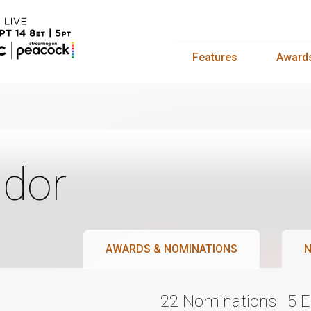
Features
Award
dor
AWARDS & NOMINATIONS
N
22 Nominations
5 