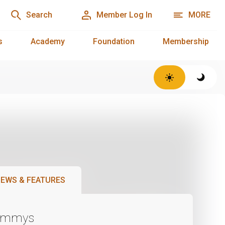
Search
Member Log In
MORE
s
Academy
Foundation
Membership
EWS & FEATURES
Emmys