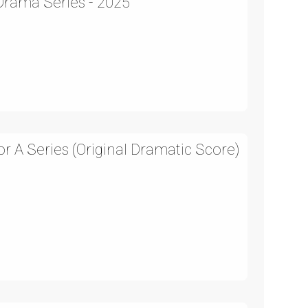
 Drama Series - 2025
 A Series (Original Dramatic Score)