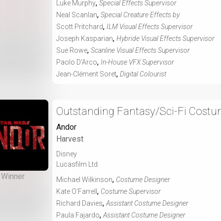
,
Luke Murphy
Special Effects Supervisor
,
Neal Scanlan
Special Creature Effects by
,
Scott Pritchard
ILM Visual Effects Supervisor
,
Joseph Kasparian
Hybride Visual Effects Supervisor
,
Sue Rowe
Scanline Visual Effects Supervisor
,
Paolo D'Arco
In-House VFX Supervisor
,
Jean-Clément Soret
Digital Colourist
Outstanding Fantasy/Sci-Fi Costu
Andor
Harvest
Disney
Lucasfilm Ltd.
Winner
,
Michael Wilkinson
Costume Designer
,
Kate O'Farrell
Costume Supervisor
,
Richard Davies
Assistant Costume Designer
,
Paula Fajardo
Assistant Costume Designer