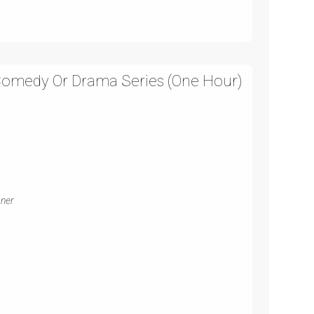
 Comedy Or Drama Series (One Hour)
gner