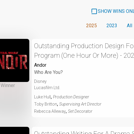
SHOW WINS ON
2025
2023
All
Outstanding Production Design For
Program (One Hour Or More) - 20
Andor
Who Are You?
Disney
Winner
Lucasfilm Ltd.
,
Luke Hull
Production Designer
,
Toby Britton
Supervising Art Director
,
Rebecca Alleway
Set Decorator
Outstanding Writing For A Drama S