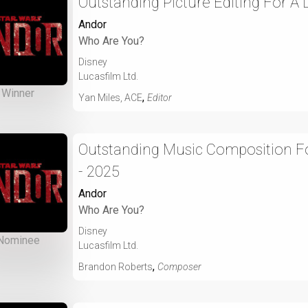
Outstanding Picture Editing For A
Andor
Who Are You?
Disney
Lucasfilm Ltd.
Winner
,
Yan Miles, ACE
Editor
Outstanding Music Composition For
- 2025
Andor
Who Are You?
Disney
Nominee
Lucasfilm Ltd.
,
Brandon Roberts
Composer