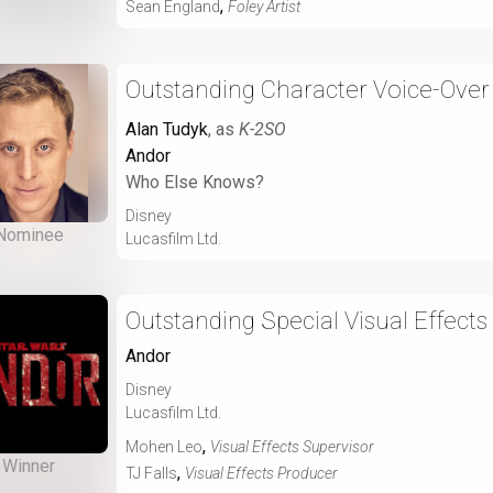
,
Sean England
Foley Artist
Outstanding Character Voice-Over
Alan Tudyk
, as
K-2SO
Andor
Who Else Knows?
Disney
Nominee
Lucasfilm Ltd.
Outstanding Special Visual Effects
Andor
Disney
Lucasfilm Ltd.
,
Mohen Leo
Visual Effects Supervisor
Winner
,
TJ Falls
Visual Effects Producer