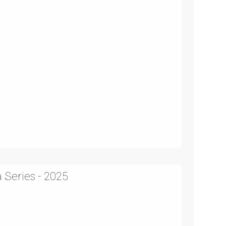
 Series - 2025