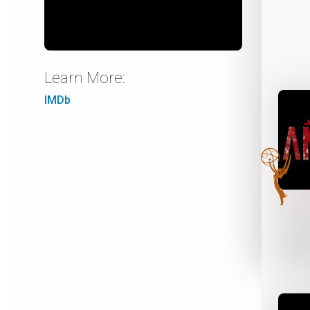
Learn More:
IMDb