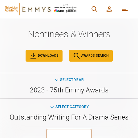
Nominees & Winners
DOWNLOADS
AWARDS SEARCH
SELECT YEAR
2023 - 75th Emmy Awards
SELECT CATEGORY
Outstanding Writing For A Drama Series