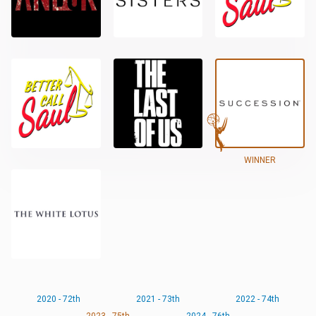
WINNER
2020 - 72th
2021 - 73th
2022 - 74th
2023 - 75th
2024 - 76th