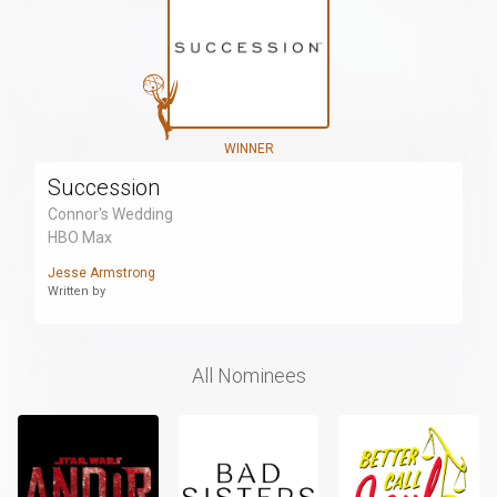
WINNER
Succession
Connor's Wedding
HBO Max
Jesse Armstrong
Written by
All Nominees