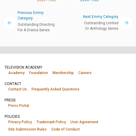
Previous Emmy
Next Emmy Category
Category
Outstanding Limited
Outstanding Directing
Or Anthology Series
For A Drama Series
TELEVISION ACADEMY
Academy
Foundation
Membership
Careers
CONTACT
Contact Us
Frequently Asked Questions
PRESS
Press Portal
POLICIES
Privacy Policy
Trademark Policy
User Agreement
Site Submission Rules
Code of Conduct