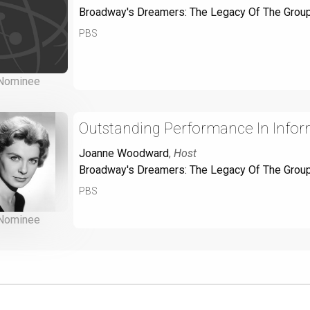
Broadway's Dreamers: The Legacy Of The Grou
PBS
Nominee
Outstanding Performance In Info
Joanne Woodward
,
Host
Broadway's Dreamers: The Legacy Of The Grou
PBS
Nominee