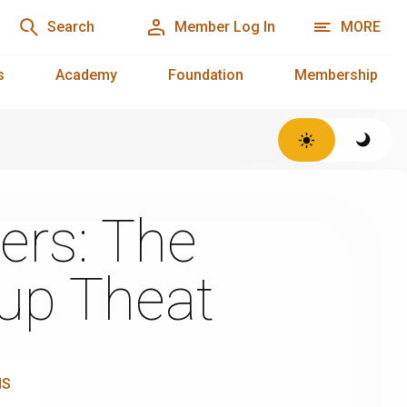
Search
Member Log In
MORE
s
Academy
Foundation
Membership
ers: The
up Theat
NS