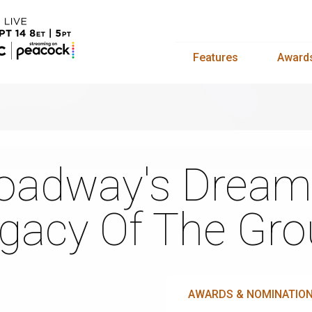
Features
Award
oadway's Dream
gacy Of The Gro
AWARDS & NOMINATIO