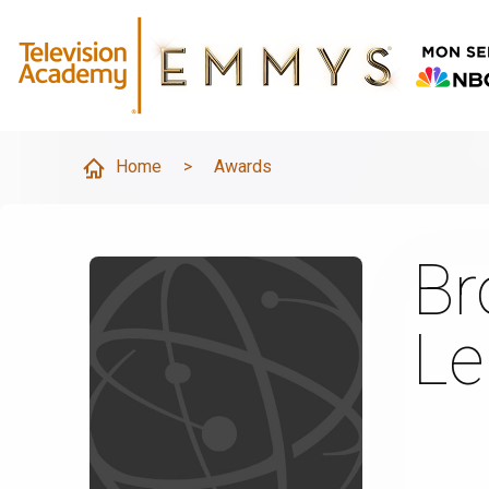
Home
>
Awards
Br
Le