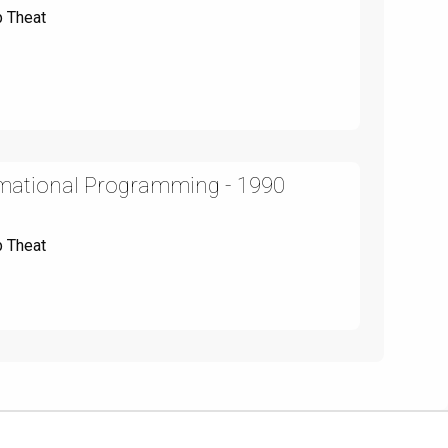
p Theat
rmational Programming - 1990
p Theat