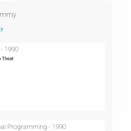
Emmy
LY
 - 1990
p Theat
onal Programming - 1990