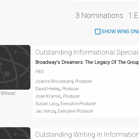
3 Nominations
1 
SHOW WINS ON
Outstanding Informational Special
Broadway's Dreamers: The Legacy Of The Grou
PBS
,
Joanne Woodward
Producer
,
David Heeley
Producer
Winner
,
Joan Kramer
Producer
,
Susan Lacy
Executive Producer
,
Jac Venza
Executive Producer
Outstanding Writing In Informati