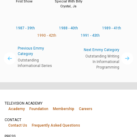
First Show
Special With Billy
Crystal, Ja
1987 - 39th
1988 - 40th
1989 - 41th
1990 - 42th
1991 - 43th
Previous Emmy
Next Emmy Category
Category
Outstanding Writing
Outstanding
In Informational
Informational Series
Programming
TELEVISION ACADEMY
Academy
Foundation
Membership
Careers
CONTACT
Contact Us
Frequently Asked Questions
PRESS