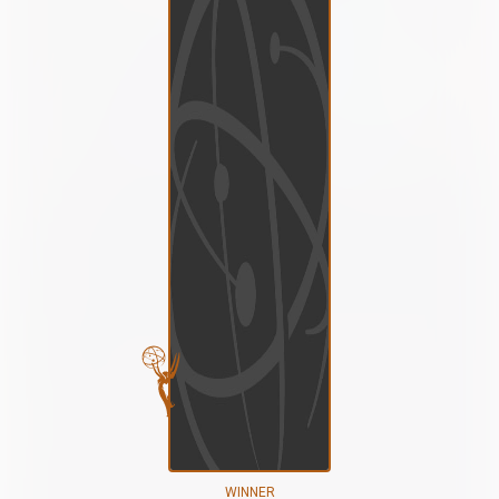
WINNER