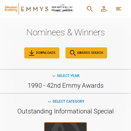
Nominees & Winners
DOWNLOADS
AWARDS SEARCH
SELECT YEAR
1990 - 42nd Emmy Awards
SELECT CATEGORY
Outstanding Informational Special