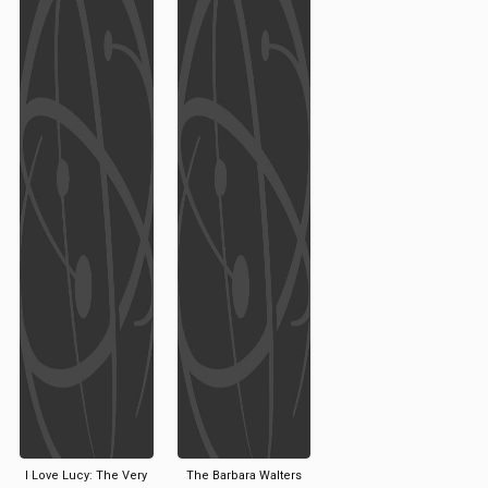
I Love Lucy: The Very
The Barbara Walters