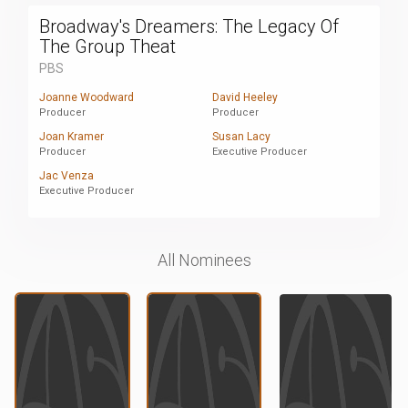
Broadway's Dreamers: The Legacy Of
The Group Theat
PBS
Joanne Woodward
David Heeley
Producer
Producer
Joan Kramer
Susan Lacy
Producer
Executive Producer
Jac Venza
Executive Producer
All Nominees