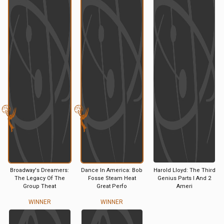
Broadway's Dreamers:
Dance In America: Bob
Harold Lloyd: The Third
The Legacy Of The
Fosse Steam Heat
Genius Parts I And 2
Group Theat
Great Perfo
Ameri
WINNER
WINNER