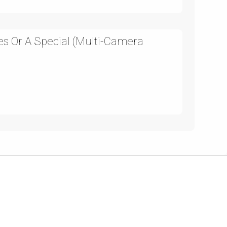
es Or A Special (Multi-Camera