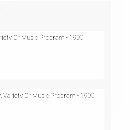
s
ariety Or Music Program - 1990
 Variety Or Music Program - 1990