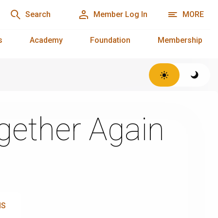
Search
Member Log In
MORE
s
Academy
Foundation
Membership
ogether Again
NS