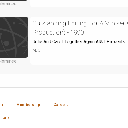
Nominee
Outstanding Editing For A Miniseri
Production) - 1990
Julie And Carol: Together Again At&T Presents
ABC
Nominee
on
Membership
Careers
tions