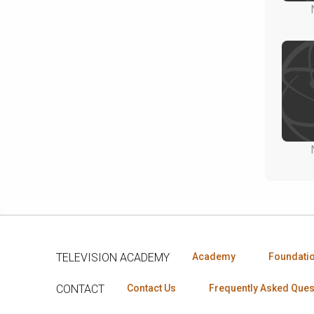
TELEVISION ACADEMY
Academy
Foundati
CONTACT
Contact Us
Frequently Asked Ques