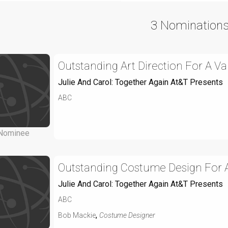
3 Nomination
Outstanding Art Direction For A V
Julie And Carol: Together Again At&T Presents
ABC
Nominee
Outstanding Costume Design For A
Julie And Carol: Together Again At&T Presents
ABC
,
Bob Mackie
Costume Designer