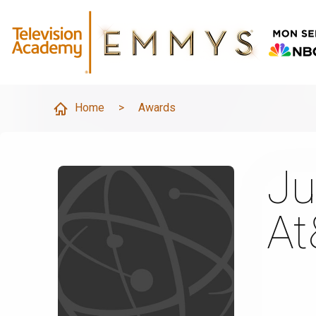
Home
>
Awards
Ju
At