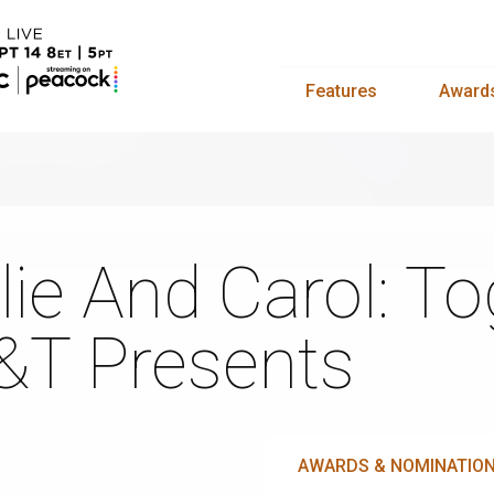
Features
Award
lie And Carol: T
&T Presents
AWARDS & NOMINATIO